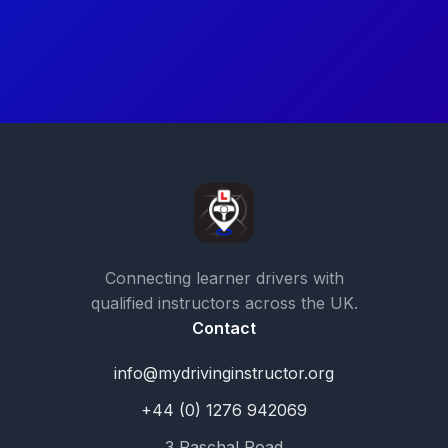
Connecting learner drivers with
qualified instructors across the UK.
Contact
info@mydrivinginstructor.org
+44 (0) 1276 942069
3 Paschal Road