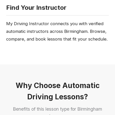
Find Your Instructor
My Driving Instructor connects you with verified
automatic instructors across Birmingham. Browse,
compare, and book lessons that fit your schedule.
Why Choose Automatic
Driving Lessons?
Benefits of this lesson type for Birmingham