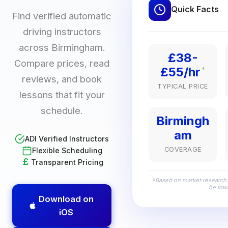
Quick Facts
Find verified automatic
driving instructors
across Birmingham.
£38-
Compare prices, read
£55/hr
*
reviews, and book
TYPICAL PRICE
lessons that fit your
schedule.
Birmingh
am
ADI Verified Instructors
COVERAGE
Flexible Scheduling
£
Transparent Pricing
*Based on market research.
be lowe
Download on
iOS