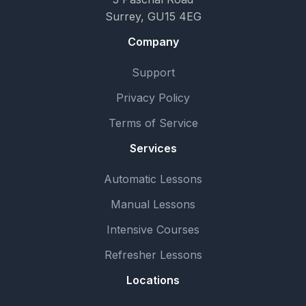
Surrey, GU15 4EG
Company
Support
Privacy Policy
Terms of Service
Services
Automatic Lessons
Manual Lessons
Intensive Courses
Refresher Lessons
Locations