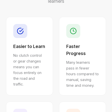
learners
Easier to Learn
Faster
Progress
No clutch control
or gear changes
Many learners
means you can
pass in fewer
focus entirely on
hours compared to
the road and
manual, saving
traffic.
time and money.