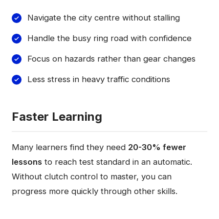
Navigate the city centre without stalling
Handle the busy ring road with confidence
Focus on hazards rather than gear changes
Less stress in heavy traffic conditions
Faster Learning
Many learners find they need
20-30% fewer
lessons
to reach test standard in an automatic.
Without clutch control to master, you can
progress more quickly through other skills.