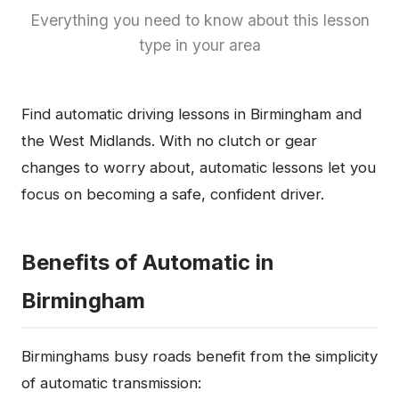
Everything you need to know about this lesson
type in your area
Find automatic driving lessons in Birmingham and
the West Midlands. With no clutch or gear
changes to worry about, automatic lessons let you
focus on becoming a safe, confident driver.
Benefits of Automatic in
Birmingham
Birminghams busy roads benefit from the simplicity
of automatic transmission: