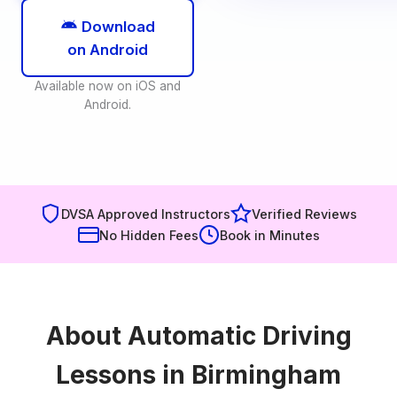
Download
on Android
Available now on iOS and
Android.
DVSA Approved Instructors
Verified Reviews
No Hidden Fees
Book in Minutes
About Automatic Driving
Lessons in Birmingham