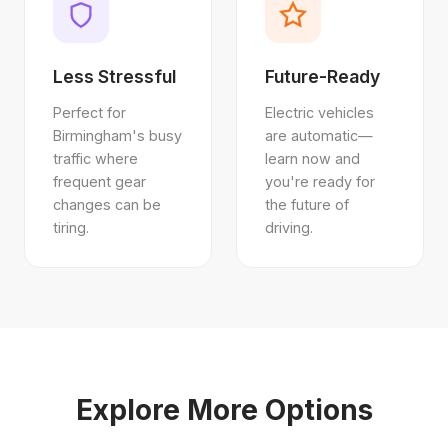
Less Stressful
Future-Ready
Perfect for
Electric vehicles
Birmingham's busy
are automatic—
traffic where
learn now and
frequent gear
you're ready for
changes can be
the future of
tiring.
driving.
Explore More Options