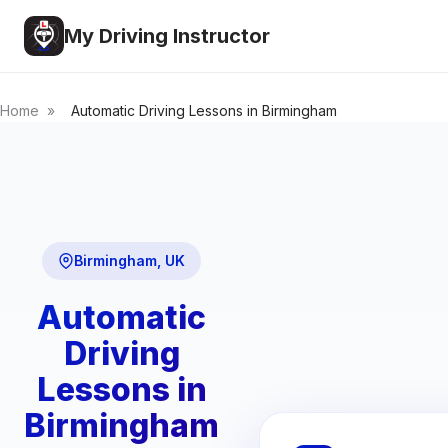
My Driving Instructor
Home
»
Automatic Driving Lessons in Birmingham
Birmingham, UK
Automatic
Driving
Lessons in
Birmingham