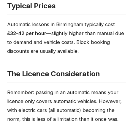
Typical Prices
Automatic lessons in Birmingham typically cost
£32-42 per hour
—slightly higher than manual due
to demand and vehicle costs. Block booking
discounts are usually available.
The Licence Consideration
Remember: passing in an automatic means your
licence only covers automatic vehicles. However,
with electric cars (all automatic) becoming the
norm, this is less of a limitation than it once was.