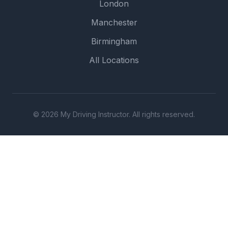
London
Manchester
Birmingham
All Locations
© 2026 My Driving Instructor. All rights reserved.