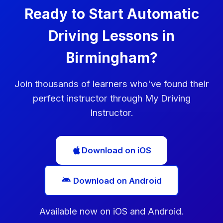
Ready to Start Automatic
Driving Lessons in
Birmingham?
Join thousands of learners who've found their
perfect instructor through My Driving
Instructor.
Download on iOS
Download on Android
Available now on iOS and Android.