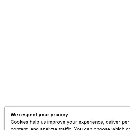
We respect your privacy
Cookies help us improve your experience, deliver per
content, and analyze traffic. You can choose which c