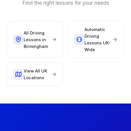
Find the right lessons for your needs
Automatic
All Driving
Driving
Lessons in
Lessons UK-
Birmingham
Wide
View All UK
Locations