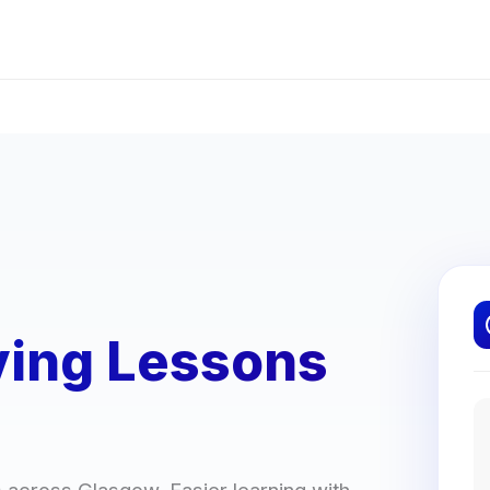
ving Lessons
rs across Glasgow. Easier learning with