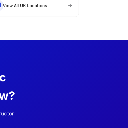
View All UK Locations
ic
ow?
ructor