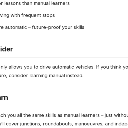
er lessons than manual learners
riving with frequent stops
re automatic – future-proof your skills
ider
ly allows you to drive automatic vehicles. If you think yo
ure, consider learning manual instead.
arn
ach you all the same skills as manual learners – just witho
’ll cover junctions, roundabouts, manoeuvres, and indep