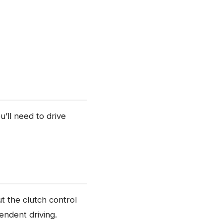
u’ll need to drive
ut the clutch control
endent driving.