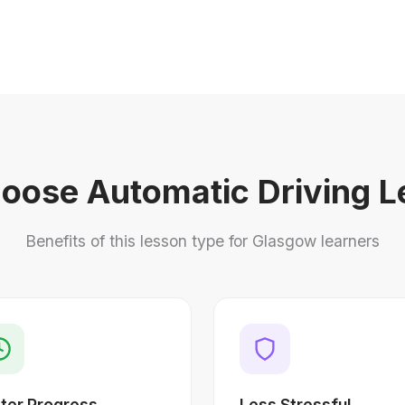
oose Automatic Driving L
Benefits of this lesson type for Glasgow learners
ter Progress
Less Stressful