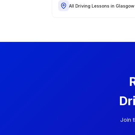
All Driving Lessons in Glasgow
R
Dr
Join 