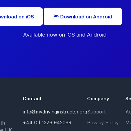
wnload on iOS
Download on Android
Available now on iOS and Android.
Contact
Company
Se
info@mydrivinginstructor.org
Support
Au
+44 (0) 1276 942069
Privacy Policy
Ma
ith
he UK.