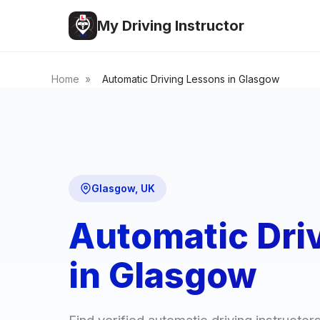
My Driving Instructor
Home
»
Automatic Driving Lessons in Glasgow
Glasgow, UK
Automatic Dri
in Glasgow
Find verified automatic driving instructo