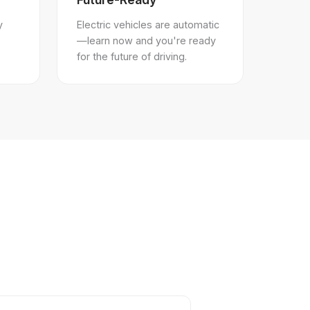
y
Electric vehicles are automatic
—learn now and you're ready
for the future of driving.