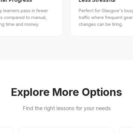
 learners pass in fewer
Perfect for Glasgow's bus
rs compared to manual,
traffic where frequent gear
ing time and money.
changes can be tiring.
Explore More Options
Find the right lessons for your needs