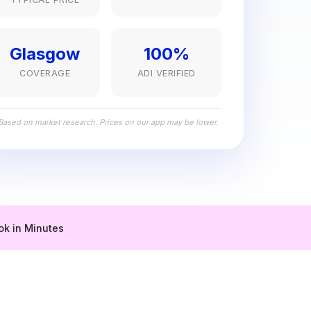
Glasgow
100%
COVERAGE
ADI VERIFIED
Based on market research. Prices on our app may be lower.
ok in Minutes