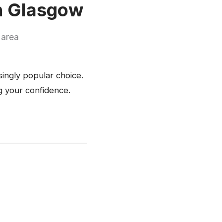
in Glasgow
 area
singly popular choice.
ng your confidence.