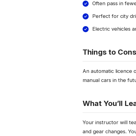
Often pass in few
Perfect for city d
Electric vehicles a
Things to Cons
An automatic licence on
manual cars in the fut
What You’ll Le
Your instructor will te
and gear changes. You