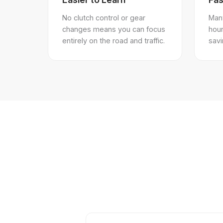
No clutch control or gear
Many
changes means you can focus
hou
entirely on the road and traffic.
sav