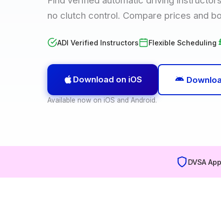
no clutch control. Compare prices and b
ADI Verified Instructors
Flexible Scheduling
Download on iOS
Downloa
Available now on iOS and Android.
DVSA App