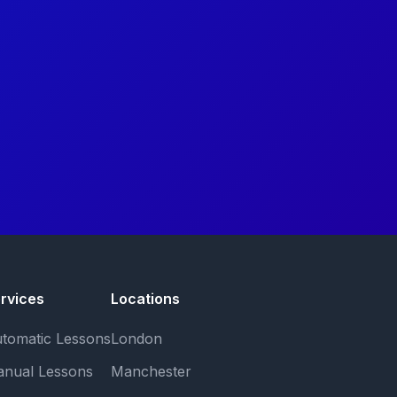
rvices
Locations
tomatic Lessons
London
nual Lessons
Manchester