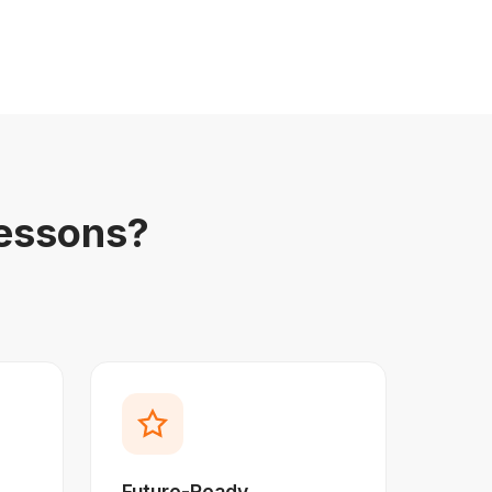
essons?
Future-Ready