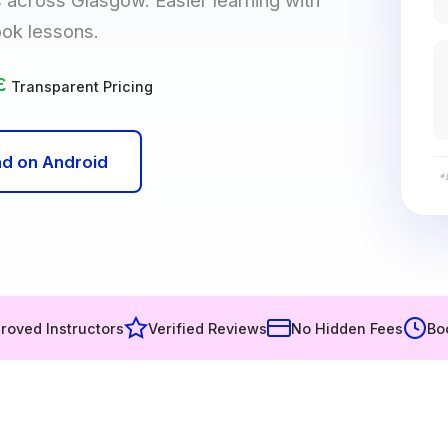
ook lessons.
£
Transparent Pricing
d on Android
*
roved Instructors
Verified Reviews
No Hidden Fees
Bo