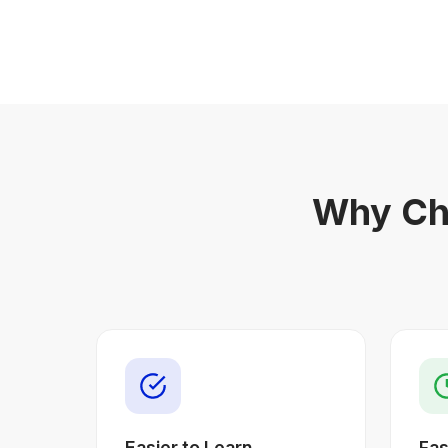
Why Ch
Easier to Learn
Fas