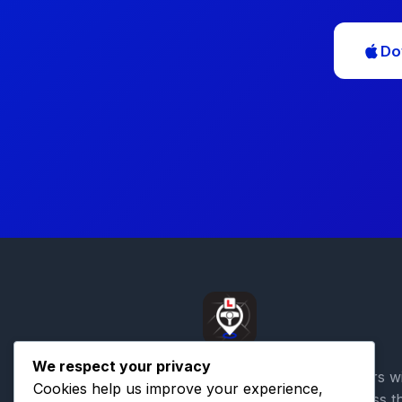
Do
We respect your privacy
Connecting learner drivers w
Cookies help us improve your experience,
qualified instructors across t