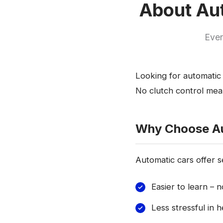
About Aut
Ever
Looking for automatic 
No clutch control mean
Why Choose A
Automatic cars offer s
Easier to learn – 
Less stressful in h