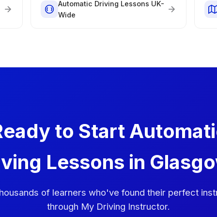
Automatic Driving Lessons UK-
Wide
eady to Start Automat
iving Lessons in Glasg
thousands of learners who've found their perfect inst
through My Driving Instructor.