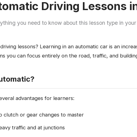
omatic Driving Lessons 
ything you need to know about this lesson type in your
driving lessons? Learning in an automatic car is an increa
s you can focus entirely on the road, traffic, and buildi
utomatic?
everal advantages for learners:
no clutch or gear changes to master
eavy traffic and at junctions