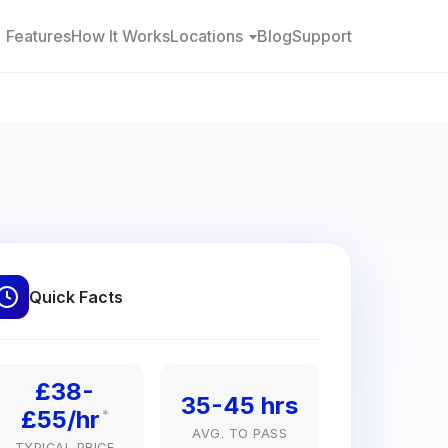
Features
How It Works
Locations
Blog
Support
Quick Facts
£38-
35-45 hrs
£55/hr
*
AVG. TO PASS
TYPICAL PRICE