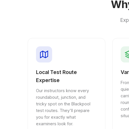
Why
Exp
Local Test Route
Var
Expertise
From
quie
Our instructors know every
car
roundabout, junction, and
rou
tricky spot on the Blackpool
conf
test routes. They'll prepare
situ
you for exactly what
examiners look for.