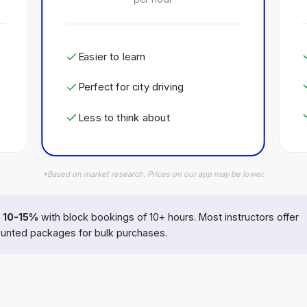
Easier to learn
Perfect for city driving
Less to think about
*Based on market research. Prices on our app may be lower.
 10-15%
with block bookings of 10+ hours. Most instructors offer
unted packages for bulk purchases.