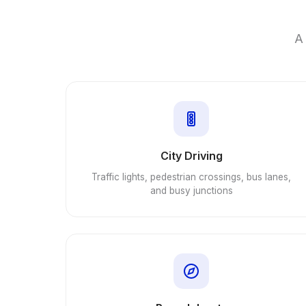
A 
City Driving
Traffic lights, pedestrian crossings, bus lanes,
and busy junctions