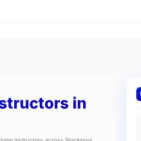
structors in
ving instructors across Blackpool.