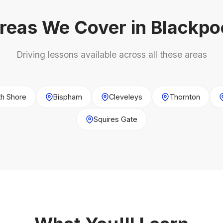
reas We Cover in Blackpo
Driving lessons available across all these areas
th Shore
Bispham
Cleveleys
Thornton
Squires Gate