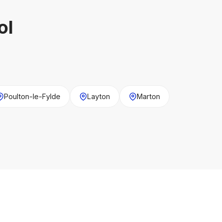
ol
Poulton-le-Fylde
Layton
Marton