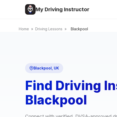
My Driving Instructor
Home
»
Driving Lessons
»
Blackpool
Blackpool, UK
Find Driving In
Blackpool
Connect with verified, DVSA-approved dri