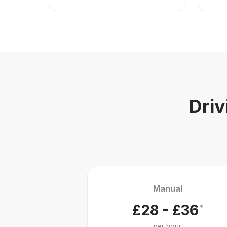
Driv
Manual
£28 - £36
*
per hour