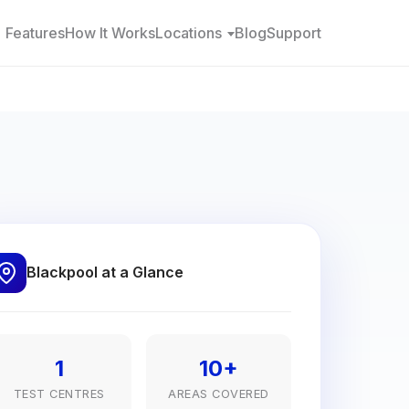
Features
How It Works
Locations
Blog
Support
Blackpool at a Glance
1
10+
TEST CENTRES
AREAS COVERED