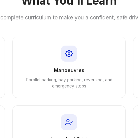
What You'll Learn
complete curriculum to make you a confident, safe dri
Manoeuvres
Parallel parking, bay parking, reversing, and
emergency stops