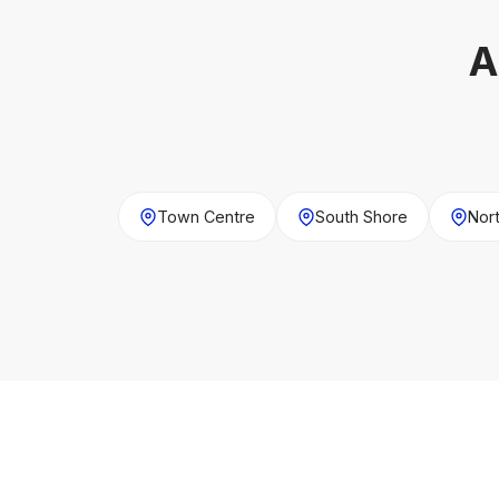
A
Town Centre
South Shore
Nor