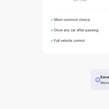
Most common choice
Drive any car after passing
Full vehicle control
Save
disco