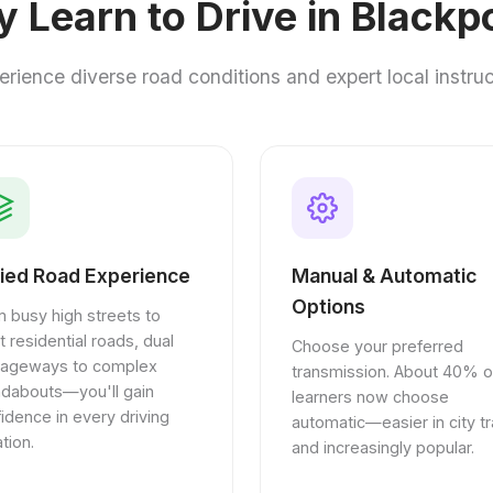
 Learn to Drive in Blackp
erience diverse road conditions and expert local instruc
ied Road Experience
Manual & Automatic
Options
 busy high streets to
t residential roads, dual
Choose your preferred
riageways to complex
transmission. About 40% o
ndabouts—you'll gain
learners now choose
idence in every driving
automatic—easier in city tra
ation.
and increasingly popular.