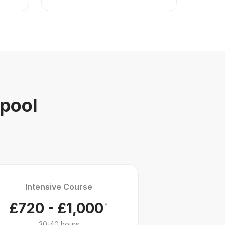
kpool
Intensive Course
£720 - £1,000
*
30-40 hours