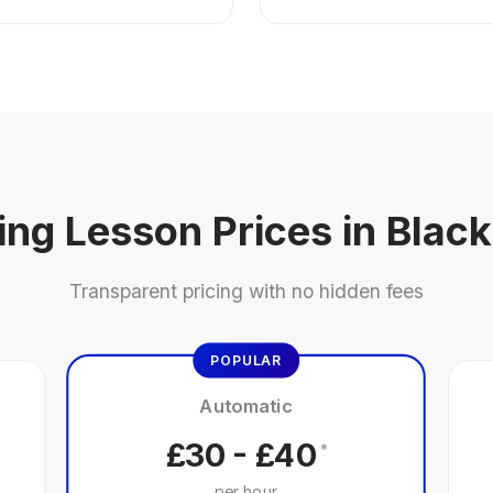
ing Lesson Prices in Blac
Transparent pricing with no hidden fees
POPULAR
Automatic
£30 - £40
*
per hour