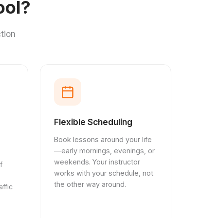
ool?
tion
Flexible Scheduling
Book lessons around your life
—early mornings, evenings, or
weekends. Your instructor
f
works with your schedule, not
the other way around.
ffic