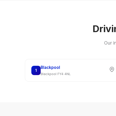
Drivi
Our i
Blackpool
1
Blackpool FY4 4NL