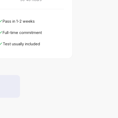
Pass in 1-2 weeks
Full-time commitment
Test usually included