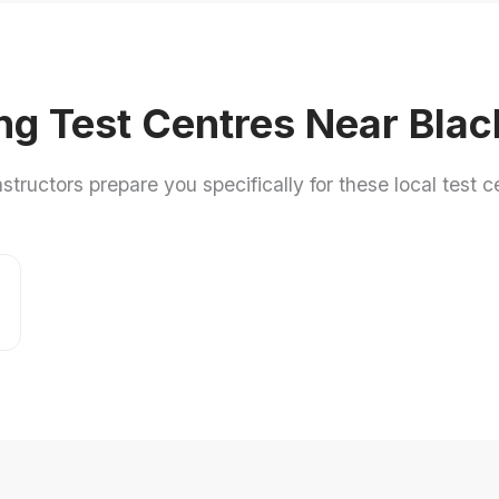
ng Test Centres Near Bla
nstructors prepare you specifically for these local test c