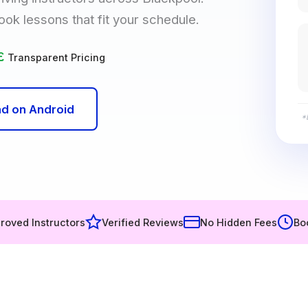
ook lessons that fit your schedule.
£
Transparent Pricing
d on Android
*
roved Instructors
Verified Reviews
No Hidden Fees
Bo