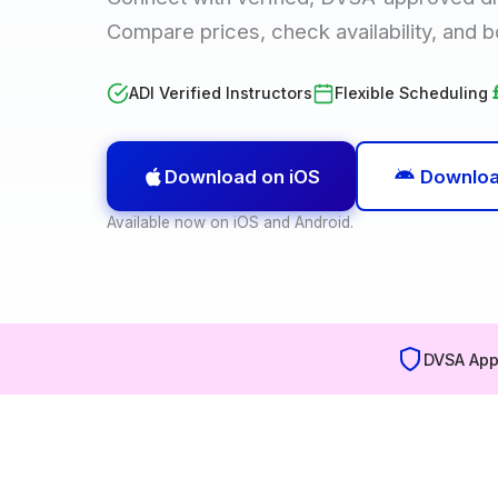
Compare prices, check availability, and b
ADI Verified Instructors
Flexible Scheduling
Download on iOS
Downloa
Available now on iOS and Android.
DVSA App