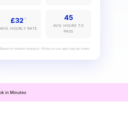
45
£32
*
AVG. HOURS TO
AVG. HOURLY RATE
PASS
Based on market research. Prices on our app may be lower.
ok in Minutes