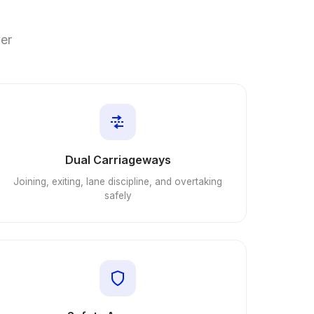
ver
Dual Carriageways
Joining, exiting, lane discipline, and overtaking
safely