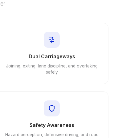
ver
Dual Carriageways
Joining, exiting, lane discipline, and overtaking
safely
Safety Awareness
Hazard perception, defensive driving, and road