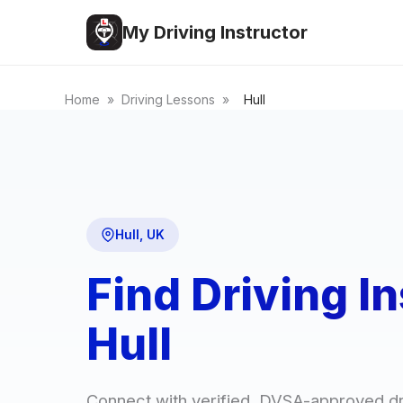
My Driving Instructor
Home
»
Driving Lessons
»
Hull
Hull, UK
Find Driving In
Hull
Connect with verified, DVSA-approved dr