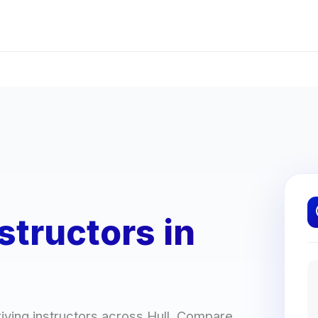
structors in
iving instructors across Hull. Compare