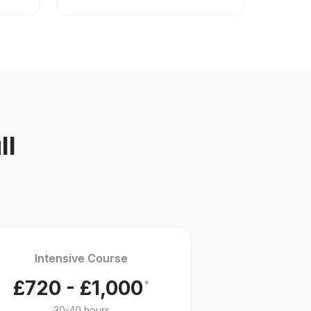
ll
Intensive Course
£720 - £1,000
*
30-40 hours