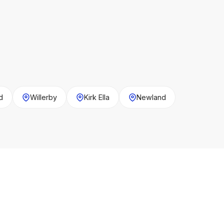
d
Willerby
Kirk Ella
Newland