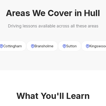
Areas We Cover in Hull
Driving lessons available across all these areas
Cottingham
Bransholme
Sutton
Kingswoo
What You'll Learn