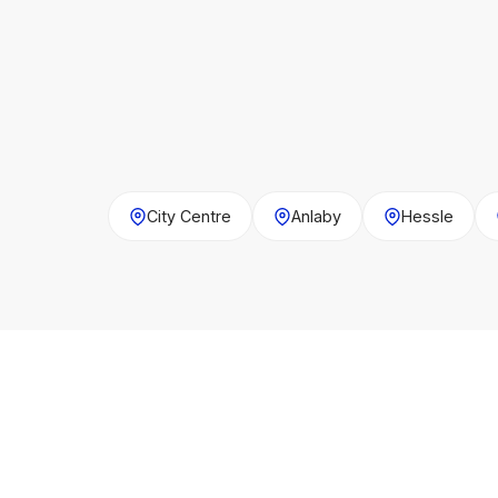
City Centre
Anlaby
Hessle