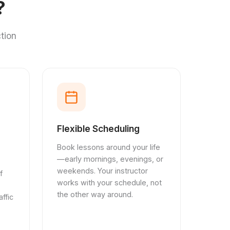
?
tion
Flexible Scheduling
Book lessons around your life
—early mornings, evenings, or
weekends. Your instructor
f
works with your schedule, not
the other way around.
ffic