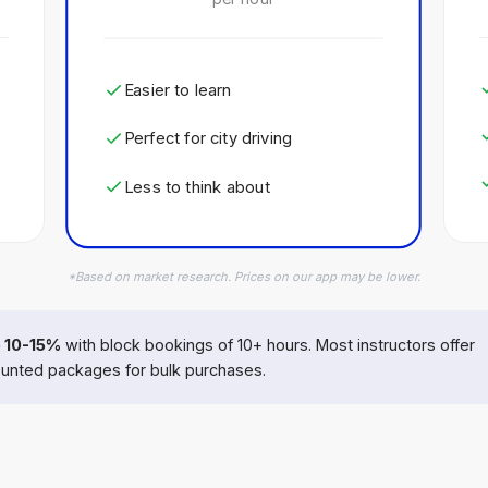
Easier to learn
Perfect for city driving
Less to think about
*Based on market research. Prices on our app may be lower.
 10-15%
with block bookings of 10+ hours. Most instructors offer
unted packages for bulk purchases.