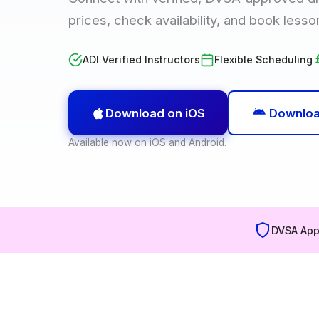
prices, check availability, and book lesso
ADI Verified Instructors
Flexible Scheduling
Download on iOS
Downloa
Available now on iOS and Android.
DVSA App