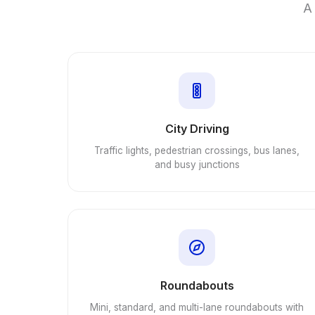
A 
City Driving
Traffic lights, pedestrian crossings, bus lanes,
and busy junctions
Roundabouts
Mini, standard, and multi-lane roundabouts with