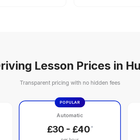
riving Lesson Prices in Hu
Transparent pricing with no hidden fees
POPULAR
Automatic
£30 - £40
*
per hour