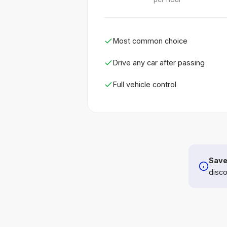
Most common choice
Drive any car after passing
Full vehicle control
Save
disco