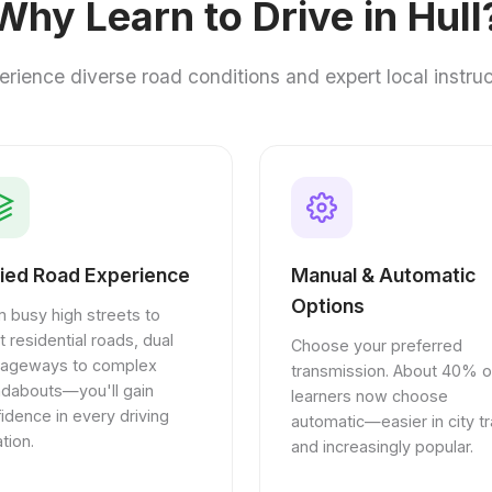
Why Learn to Drive in Hull
erience diverse road conditions and expert local instruc
ied Road Experience
Manual & Automatic
Options
 busy high streets to
t residential roads, dual
Choose your preferred
riageways to complex
transmission. About 40% o
ndabouts—you'll gain
learners now choose
idence in every driving
automatic—easier in city tra
ation.
and increasingly popular.