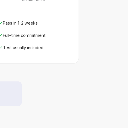
Pass in 1-2 weeks
Full-time commitment
Test usually included