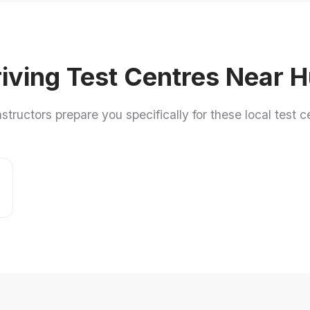
iving Test Centres Near H
nstructors prepare you specifically for these local test c