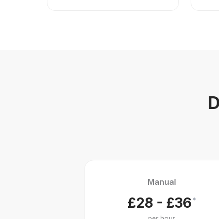
D
Manual
£28 - £36
*
per hour