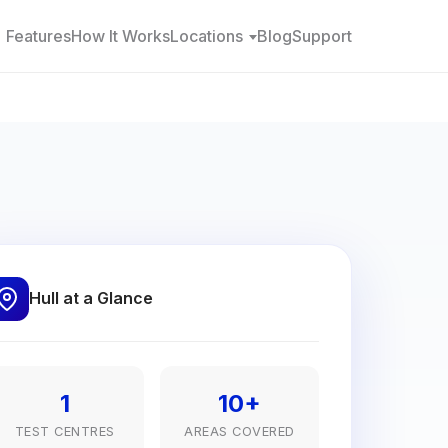
Features
How It Works
Locations
Blog
Support
Hull at a Glance
1
10+
TEST CENTRES
AREAS COVERED