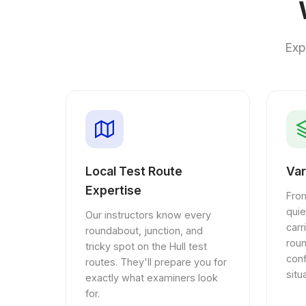
Exp
Local Test Route
Var
Expertise
From
quie
Our instructors know every
car
roundabout, junction, and
rou
tricky spot on the Hull test
conf
routes. They'll prepare you for
situ
exactly what examiners look
for.