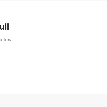
ull
entres