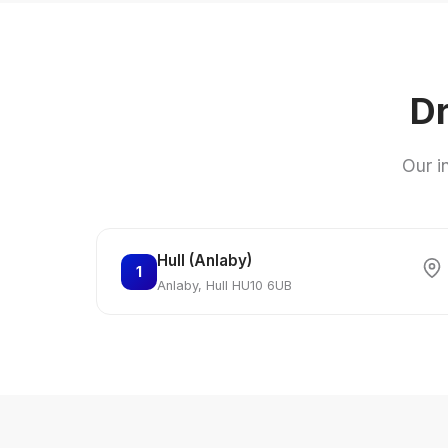
Dr
Our i
Hull (Anlaby)
1
Anlaby, Hull HU10 6UB