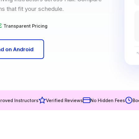
ns that fit your schedule.
£
Transparent Pricing
d on Android
*
roved Instructors
Verified Reviews
No Hidden Fees
Bo