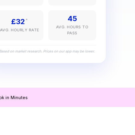
45
£32
*
AVG. HOURS TO
AVG. HOURLY RATE
PASS
Based on market research. Prices on our app may be lower.
ok in Minutes