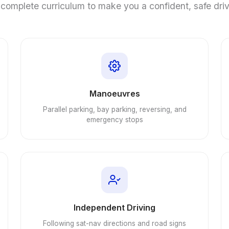
complete curriculum to make you a confident, safe dri
Manoeuvres
Parallel parking, bay parking, reversing, and
emergency stops
Independent Driving
Following sat-nav directions and road signs