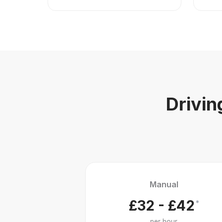
Drivin
Manual
£32 - £42
*
per hour