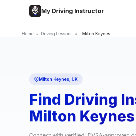
My Driving Instructor
Home
»
Driving Lessons
»
Milton Keynes
Milton Keynes, UK
Find Driving In
Milton Keynes
Connect with verified, DVSA-approved dri