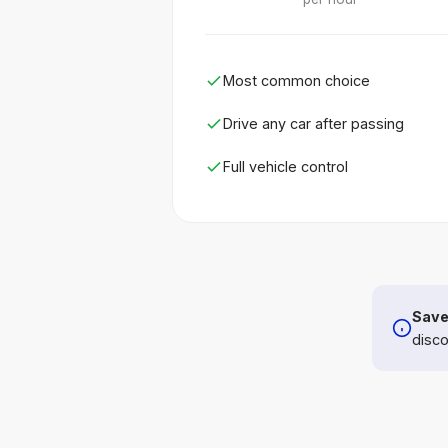
Most common choice
Drive any car after passing
Full vehicle control
Save
disco