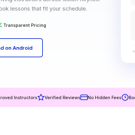
ook lessons that fit your schedule.
£
Transparent Pricing
d on Android
*
roved Instructors
Verified Reviews
No Hidden Fees
Bo