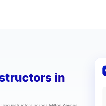
structors in
ving instructors across Milton Keynes.