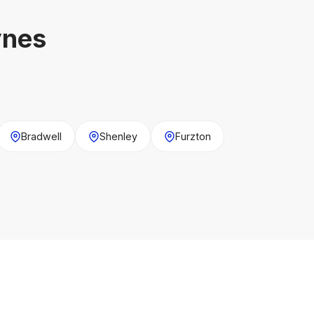
ynes
Bradwell
Shenley
Furzton