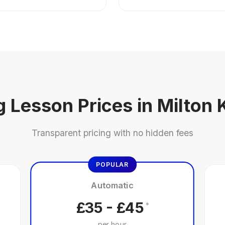
g Lesson Prices in Milton
Transparent pricing with no hidden fees
POPULAR
Automatic
£35 - £45
*
per hour