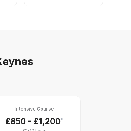
 Keynes
Intensive Course
£850 - £1,200
*
30-40 hours