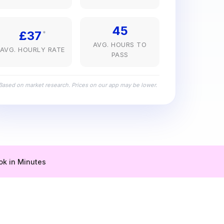
45
£37
*
AVG. HOURS TO
AVG. HOURLY RATE
PASS
Based on market research. Prices on our app may be lower.
ok in Minutes