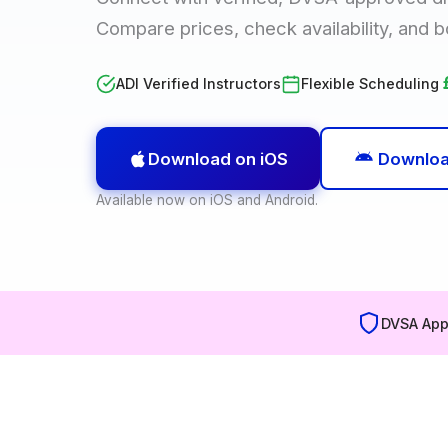
Compare prices, check availability, and b
ADI Verified Instructors
Flexible Scheduling
Download on iOS
Downloa
Available now on iOS and Android.
DVSA App