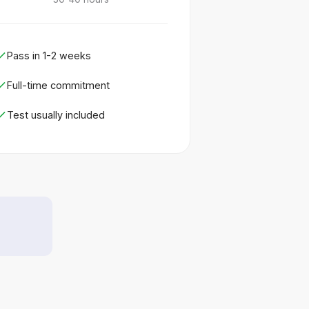
Pass in 1-2 weeks
Full-time commitment
Test usually included