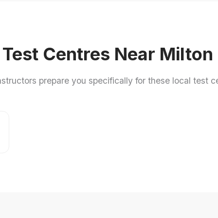
 Test Centres Near Milto
nstructors prepare you specifically for these local test c