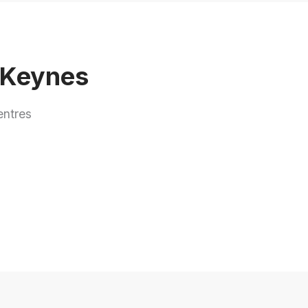
n Keynes
entres