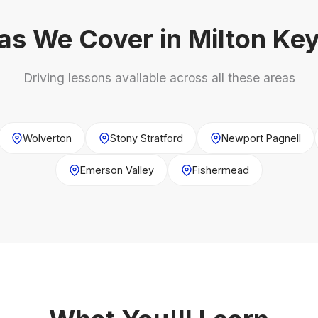
as We Cover in Milton Ke
Driving lessons available across all these areas
Wolverton
Stony Stratford
Newport Pagnell
Emerson Valley
Fishermead