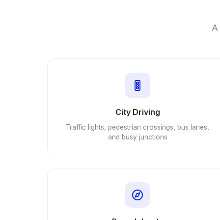
A 
City Driving
Traffic lights, pedestrian crossings, bus lanes,
and busy junctions