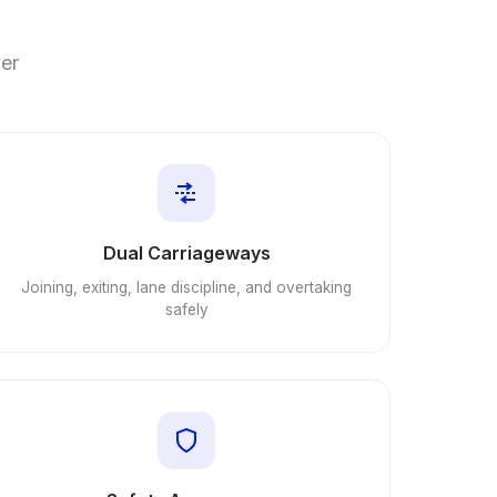
ver
Dual Carriageways
Joining, exiting, lane discipline, and overtaking
safely