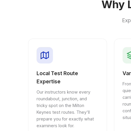
Why L
Exp
Local Test Route
Var
Expertise
From
quie
Our instructors know every
car
roundabout, junction, and
rou
tricky spot on the Milton
conf
Keynes test routes. They'll
situ
prepare you for exactly what
examiners look for.