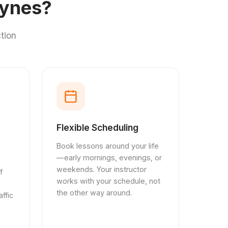
eynes?
tion
Flexible Scheduling
Book lessons around your life
—early mornings, evenings, or
weekends. Your instructor
f
works with your schedule, not
the other way around.
ffic