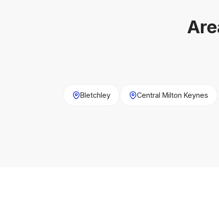
Are
Bletchley
Central Milton Keynes