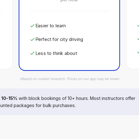
Easier to learn
Perfect for city driving
Less to think about
*Based on market research. Prices on our app may be lower.
 10-15%
with block bookings of 10+ hours. Most instructors offer
unted packages for bulk purchases.