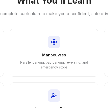
What You'll Learn
complete curriculum to make you a confident, safe dri
Manoeuvres
Parallel parking, bay parking, reversing, and
emergency stops