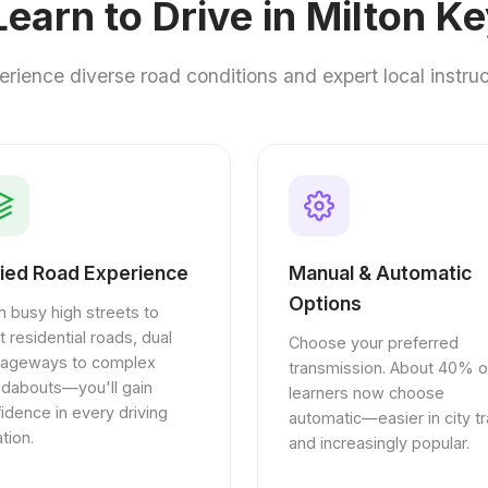
earn to Drive in Milton K
erience diverse road conditions and expert local instruc
ied Road Experience
Manual & Automatic
Options
 busy high streets to
t residential roads, dual
Choose your preferred
riageways to complex
transmission. About 40% o
ndabouts—you'll gain
learners now choose
idence in every driving
automatic—easier in city tra
ation.
and increasingly popular.