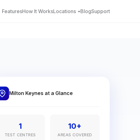
Features
How It Works
Locations
Blog
Support
Milton Keynes at a Glance
1
10+
TEST CENTRES
AREAS COVERED