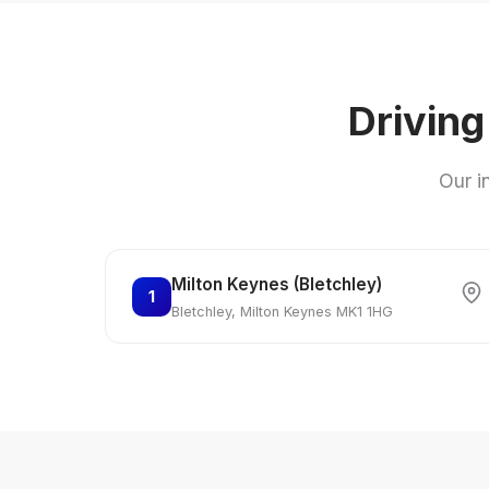
Driving
Our i
Milton Keynes (Bletchley)
1
Bletchley, Milton Keynes MK1 1HG