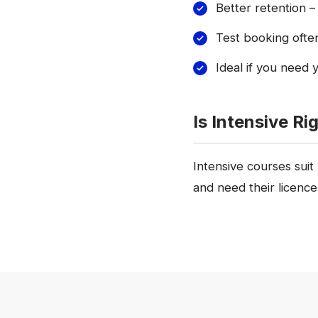
Better retention – 
Test booking ofte
Ideal if you need 
Is Intensive Ri
Intensive courses suit
and need their licenc