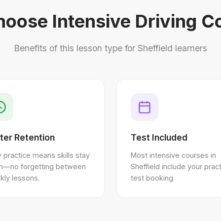
oose Intensive Driving C
Benefits of this lesson type for Sheffield learners
ter Retention
Test Included
y practice means skills stay
Most intensive courses in
sh—no forgetting between
Sheffield include your pract
kly lessons.
test booking.