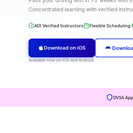
Concentrated learning with verified instru
ADI Verified Instructors
Flexible Scheduling
Download on iOS
Downloa
Available now on iOS and Android.
DVSA App