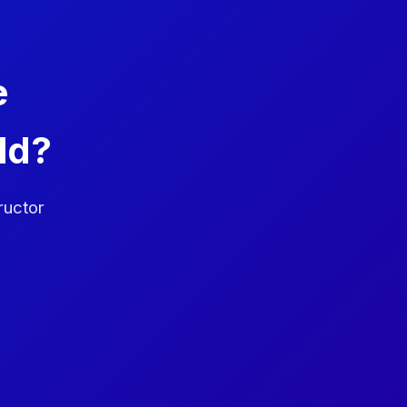
e
ld?
ructor