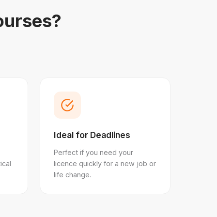
ourses?
Ideal for Deadlines
Perfect if you need your
ical
licence quickly for a new job or
life change.