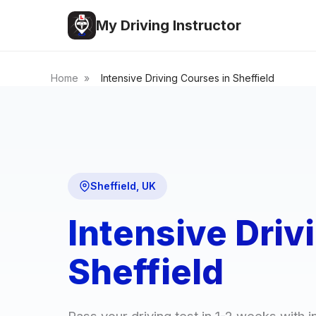
My Driving Instructor
Home
»
Intensive Driving Courses in Sheffield
Sheffield, UK
Intensive Driv
Sheffield
Pass your driving test in 1-2 weeks with i