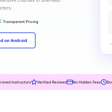
ctors.
£
Transparent Pricing
d on Android
*
roved Instructors
Verified Reviews
No Hidden Fees
Bo