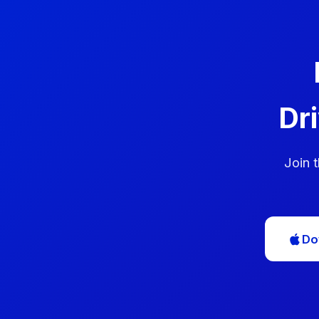
Dr
Join 
Do