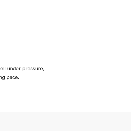
well under pressure,
ing pace.