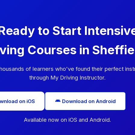
Ready to Start Intensiv
iving Courses in Sheffie
thousands of learners who've found their perfect inst
through My Driving Instructor.
wnload on iOS
Download on Android
Available now on iOS and Android.