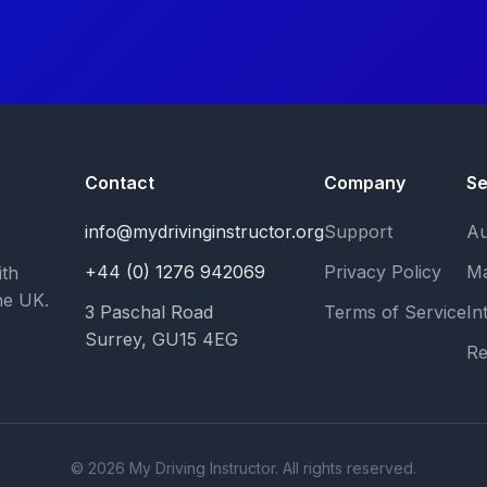
Contact
Company
Se
info@mydrivinginstructor.org
Support
Au
+44 (0) 1276 942069
Privacy Policy
Ma
ith
he UK.
3 Paschal Road
Terms of Service
In
Surrey, GU15 4EG
Re
© 2026 My Driving Instructor. All rights reserved.