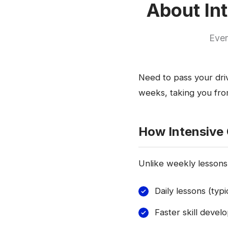
About Int
Ever
Need to pass your driv
weeks, taking you from
How Intensive
Unlike weekly lessons,
Daily lessons (typ
Faster skill deve