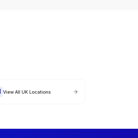
View All UK Locations