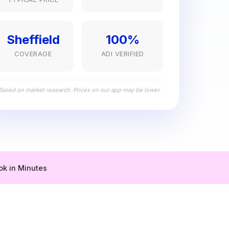
Sheffield
100%
COVERAGE
ADI VERIFIED
Based on market research. Prices on our app may be lower.
ok in Minutes