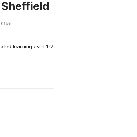
 Sheffield
 area
rated learning over 1-2