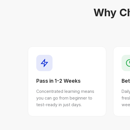
Why Ch
Pass in 1-2 Weeks
Bet
Concentrated learning means
Dail
you can go from beginner to
fre
test-ready in just days.
wee