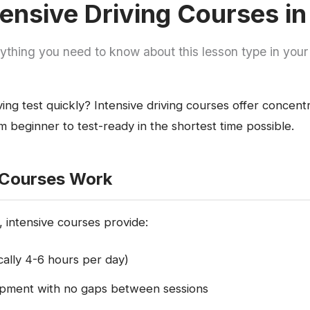
ensive Driving Courses in
ything you need to know about this lesson type in your
ing test quickly? Intensive driving courses offer concent
 beginner to test-ready in the shortest time possible.
 Courses Work
 intensive courses provide:
ically 4-6 hours per day)
lopment with no gaps between sessions