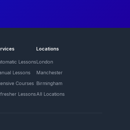
rvices
Locations
tomatic Lessons
London
nual Lessons
Manchester
tensive Courses
Birmingham
fresher Lessons
All Locations