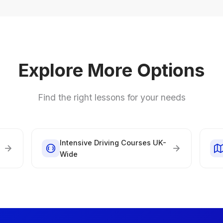
Explore More Options
Find the right lessons for your needs
Intensive Driving Courses UK-
Wide