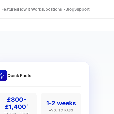
Features
How It Works
Locations
Blog
Support
Quick Facts
£800-
1-2 weeks
£1,400
*
AVG. TO PASS
TYPICAL PRICE