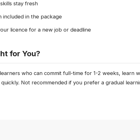
skills stay fresh
n included in the package
your licence for a new job or deadline
ght for You?
 learners who can commit full-time for 1-2 weeks, learn 
e quickly. Not recommended if you prefer a gradual learn