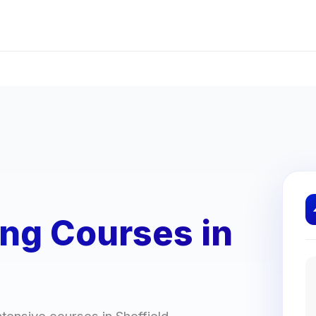
ing Courses in
ntensive courses in Sheffield.