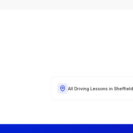
All Driving Lessons in Sheffield