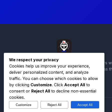
We respect your privacy
Connecting learner drivers w
Cookies help us improve your experience,
qualified instructors across t
deliver personalized content, and analyze
traffic. You can choose which cookies to allow
by clicking
Customize
. Click
Accept All
to
consent or
Reject All
to decline non-essential
cookies.
Customize
Reject All
Accept All