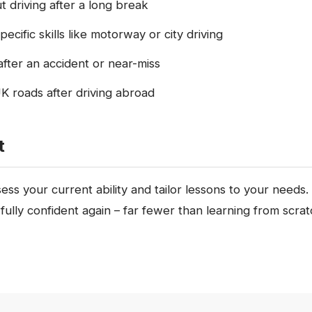
 driving after a long break
ecific skills like motorway or city driving
fter an accident or near-miss
K roads after driving abroad
t
ssess your current ability and tailor lessons to your need
 fully confident again – far fewer than learning from scrat