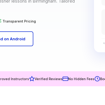
resher lessons in Birmingham. Tailored
£
Transparent Pricing
d on Android
*
roved Instructors
Verified Reviews
No Hidden Fees
Bo