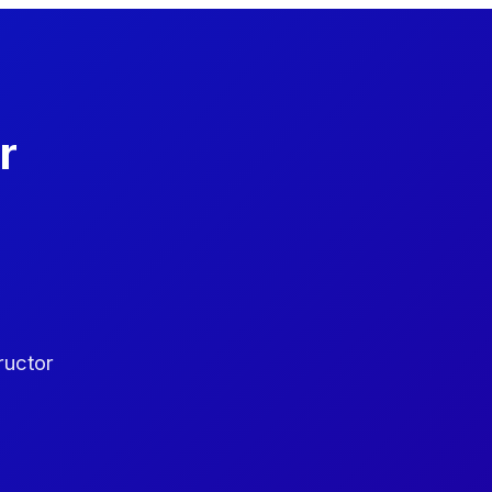
r
ructor