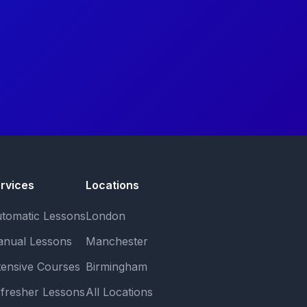
rvices
Locations
tomatic Lessons
London
nual Lessons
Manchester
tensive Courses
Birmingham
fresher Lessons
All Locations