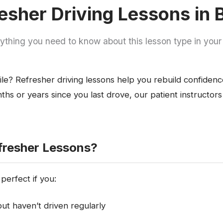
esher Driving Lessons in
ything you need to know about this lesson type in your
ile? Refresher driving lessons help you rebuild confiden
hs or years since you last drove, our patient instructors
resher Lessons?
perfect if you:
ut haven’t driven regularly