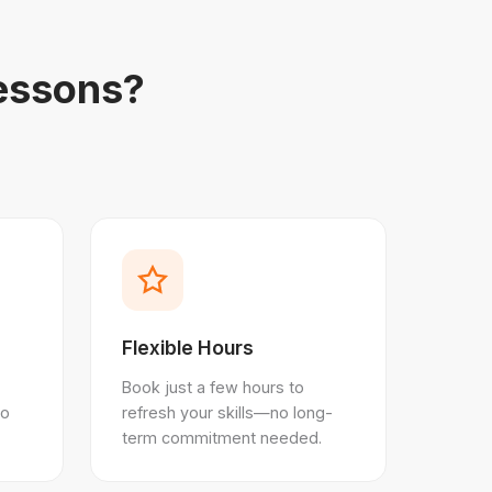
essons?
Flexible Hours
Book just a few hours to
ho
refresh your skills—no long-
term commitment needed.