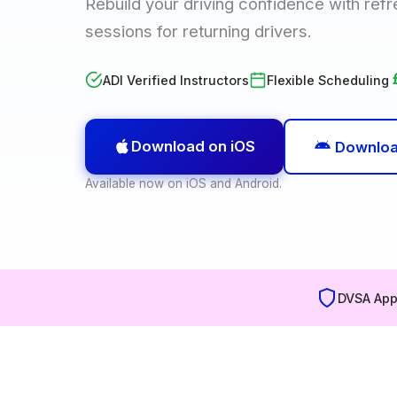
Rebuild your driving confidence with ref
sessions for returning drivers.
ADI Verified Instructors
Flexible Scheduling
Download on iOS
Downloa
Available now on iOS and Android.
DVSA App