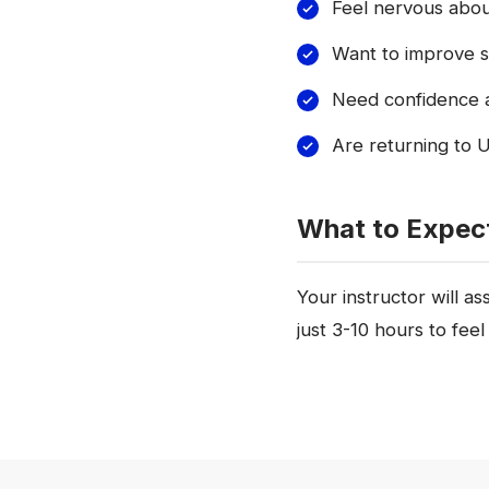
Feel nervous about
Want to improve sp
Need confidence a
Are returning to U
What to Expec
Your instructor will a
just 3-10 hours to feel