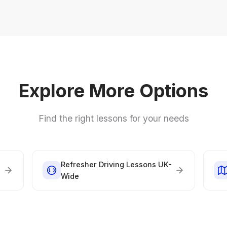
Explore More Options
Find the right lessons for your needs
Refresher Driving Lessons UK-
Wide