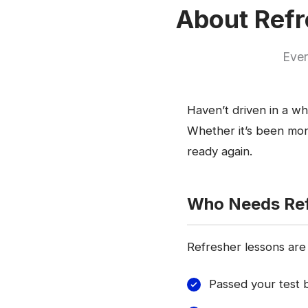
About Refr
Ever
Haven’t driven in a wh
Whether it’s been mont
ready again.
Who Needs Ref
Refresher lessons are 
Passed your test b