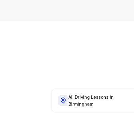
All Driving Lessons in
Birmingham