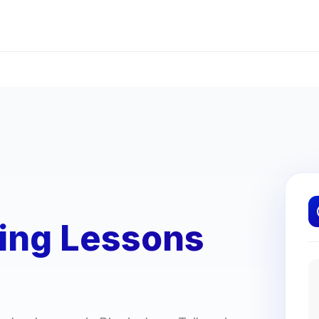
ving Lessons