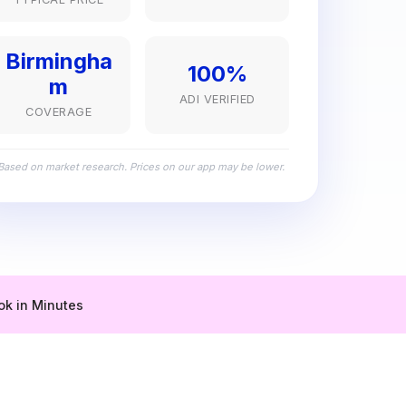
Birmingha
100%
m
ADI VERIFIED
COVERAGE
Based on market research. Prices on our app may be lower.
ok in Minutes