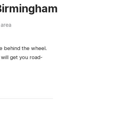
 Birmingham
 area
ce behind the wheel.
 will get you road-