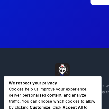
We respect your privacy
Connecting learner drivers w
Cookies help us improve your experience,
qualified instructors across t
deliver personalized content, and analyze
traffic. You can choose which cookies to allow
by clicking
Customize
. Click
Accept All
to