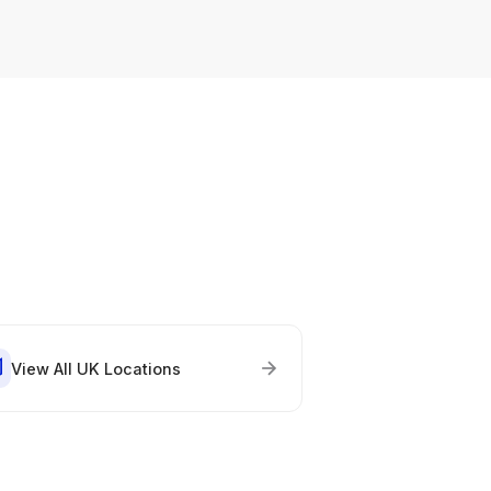
View All UK Locations