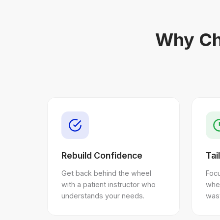
Why Ch
Rebuild Confidence
Tai
Get back behind the wheel
Focu
with a patient instructor who
whe
understands your needs.
wast