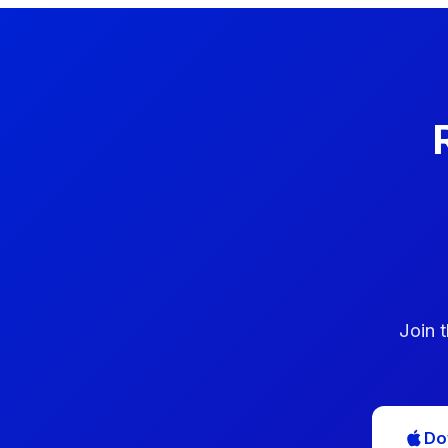
Join 
Do