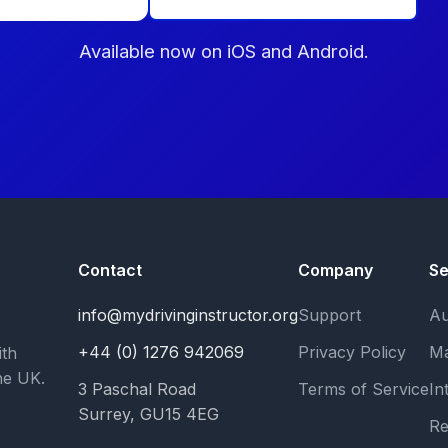
Available now on iOS and Android.
Contact
Company
Se
info@mydrivinginstructor.org
Support
Au
+44 (0) 1276 942069
Privacy Policy
Ma
ith
he UK.
3 Paschal Road
Terms of Service
In
Surrey, GU15 4EG
Re