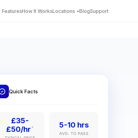
Features
How It Works
Locations
Blog
Support
Quick Facts
£35-
5-10 hrs
£50/hr
*
AVG. TO PASS
TYPICAL PRICE