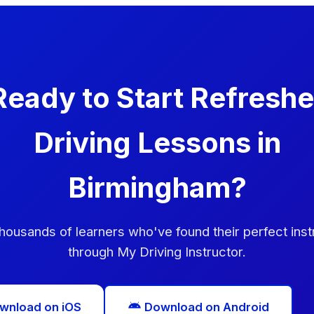
Ready to Start Refreshe
Driving Lessons in
Birmingham?
thousands of learners who've found their perfect inst
through My Driving Instructor.
wnload on iOS
Download on Android