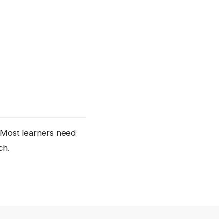
s. Most learners need
ch.