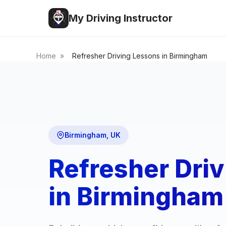
My Driving Instructor
Home
»
Refresher Driving Lessons in Birmingham
Birmingham, UK
Refresher Dri
in Birmingham