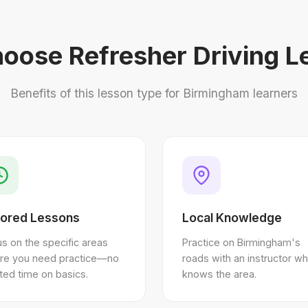
oose Refresher Driving L
Benefits of this lesson type for Birmingham learners
lored Lessons
Local Knowledge
s on the specific areas
Practice on Birmingham's
re you need practice—no
roads with an instructor w
ed time on basics.
knows the area.