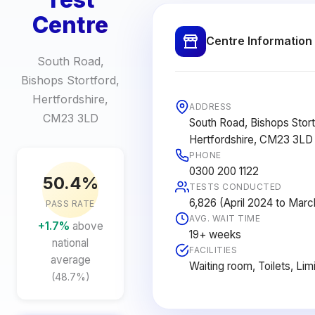
Centre
Centre Information
South Road,
Bishops Stortford,
Hertfordshire,
ADDRESS
CM23 3LD
South Road, Bishops Stort
Hertfordshire, CM23 3LD
PHONE
0300 200 1122
50.4%
TESTS CONDUCTED
6,826 (April 2024 to Mar
PASS RATE
AVG. WAIT TIME
+1.7%
above
19+ weeks
national
FACILITIES
average
Waiting room, Toilets, Lim
(48.7%)