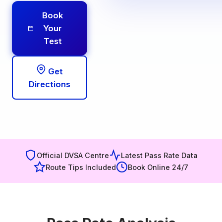
Book
Your
Test
Get
Directions
Official DVSA Centre
Latest Pass Rate Data
Route Tips Included
Book Online 24/7