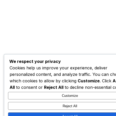
We respect your privacy
Cookies help us improve your experience, deliver
personalized content, and analyze traffic. You can c
which cookies to allow by clicking
Customize
. Click
A
All
to consent or
Reject All
to decline non-essential c
Customize
Reject All