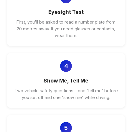
Eyesight Test
First, you'll be asked to read a number plate from
20 metres away. If you need glasses or contacts,
wear them.
4
Show Me, Tell Me
Two vehicle safety questions - one 'tell me' before
you set off and one 'show me' while driving.
5