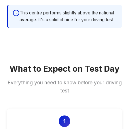
This centre performs slightly above the national
average. It's a solid choice for your driving test.
What to Expect on Test Day
Everything you need to know before your driving
test
1