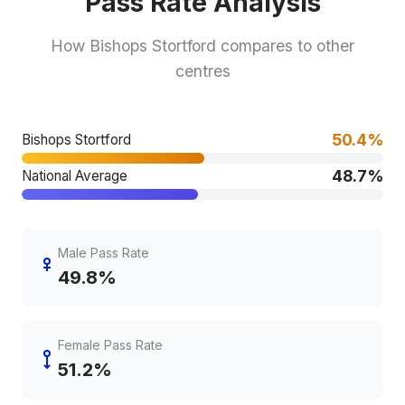
Pass Rate Analysis
How Bishops Stortford compares to other
centres
50.4%
Bishops Stortford
48.7%
National Average
Male Pass Rate
49.8%
Female Pass Rate
51.2%