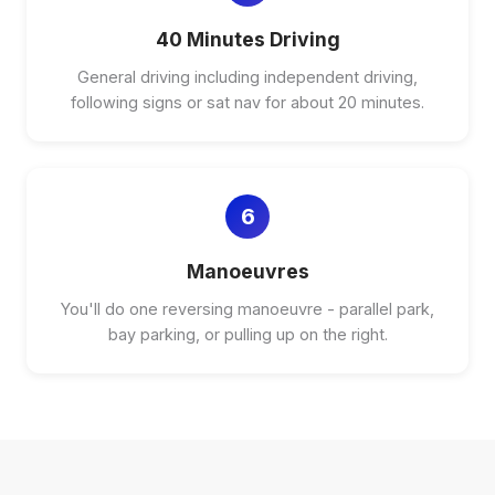
40 Minutes Driving
General driving including independent driving,
following signs or sat nav for about 20 minutes.
6
Manoeuvres
You'll do one reversing manoeuvre - parallel park,
bay parking, or pulling up on the right.