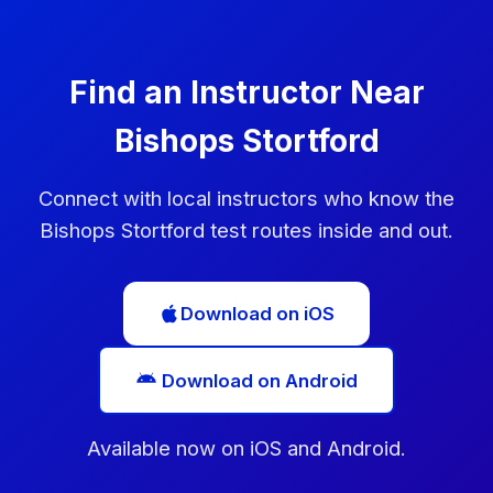
Use this time to practise the areas you struggled
with.
Find an Instructor Near
Bishops Stortford
Connect with local instructors who know the
Bishops Stortford test routes inside and out.
Download on iOS
Download on Android
Available now on iOS and Android.