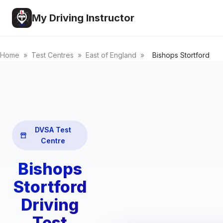
My Driving Instructor
Home
»
Test Centres
»
East of England
»
Bishops Stortford
DVSA Test
Centre
Bishops
Stortford
Driving
Test