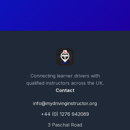
Connecting learner drivers with
qualified instructors across the UK.
Contact
info@mydrivinginstructor.org
+44 (0) 1276 942069
3 Paschal Road