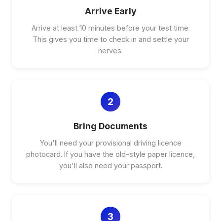
Arrive Early
Arrive at least 10 minutes before your test time.
This gives you time to check in and settle your
nerves.
2
Bring Documents
You'll need your provisional driving licence
photocard. If you have the old-style paper licence,
you'll also need your passport.
3