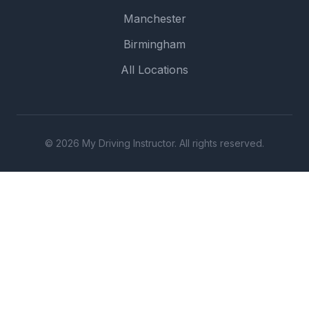
Manchester
Birmingham
All Locations
© 2026 My Driving Instructor. All rights reserved.