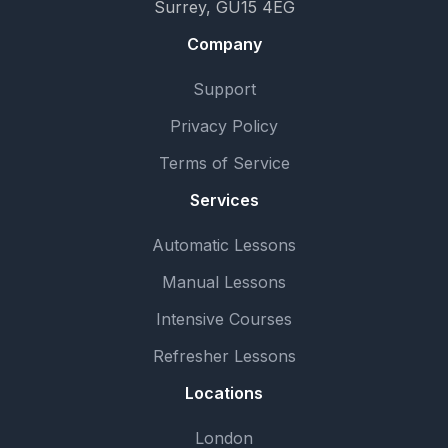
Surrey, GU15 4EG
Company
Support
Privacy Policy
Terms of Service
Services
Automatic Lessons
Manual Lessons
Intensive Courses
Refresher Lessons
Locations
London