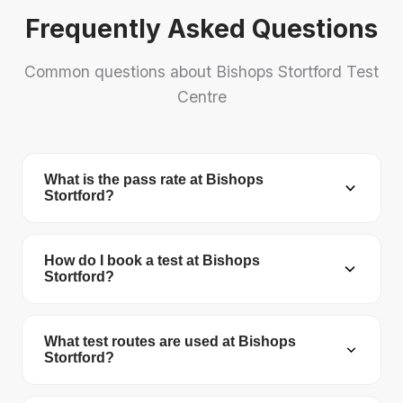
Frequently Asked Questions
Common questions about Bishops Stortford Test
Centre
What is the pass rate at Bishops
Stortford?
Bishops Stortford Test Centre has a pass rate of
50.4%. The national average is 48.7%.
How do I book a test at Bishops
Stortford?
You can book your driving test online at
gov.uk/book-driving-test
. You'll need your
What test routes are used at Bishops
Stortford?
provisional licence number, theory test pass
certificate number, and a debit/credit card. The
The DVSA no longer publishes official test routes.