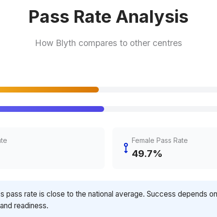
Pass Rate Analysis
How Blyth compares to other centres
ate
Female Pass Rate
49.7%
's pass rate is close to the national average. Success depends o
 and readiness.