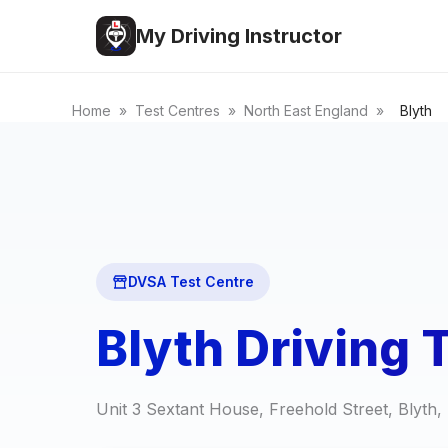
My Driving Instructor
Home
»
Test Centres
»
North East England
»
Blyth
DVSA Test Centre
Blyth Driving 
Unit 3 Sextant House, Freehold Street, Blyt