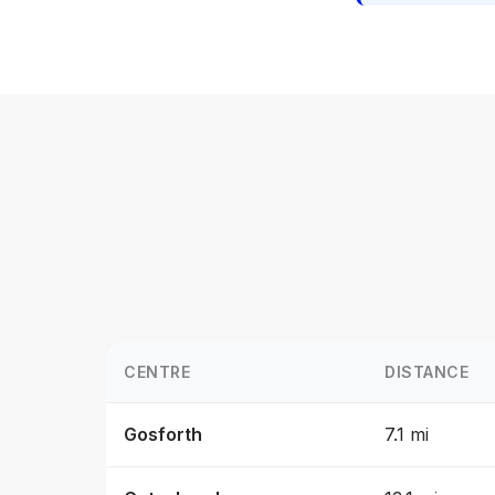
CENTRE
DISTANCE
Gosforth
7.1 mi