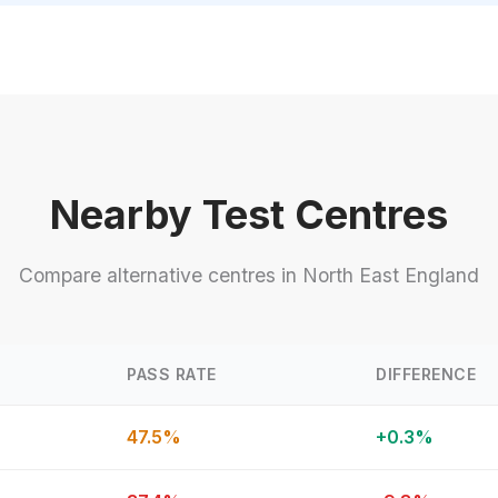
Nearby Test Centres
Compare alternative centres in North East England
PASS RATE
DIFFERENCE
47.5%
+0.3%