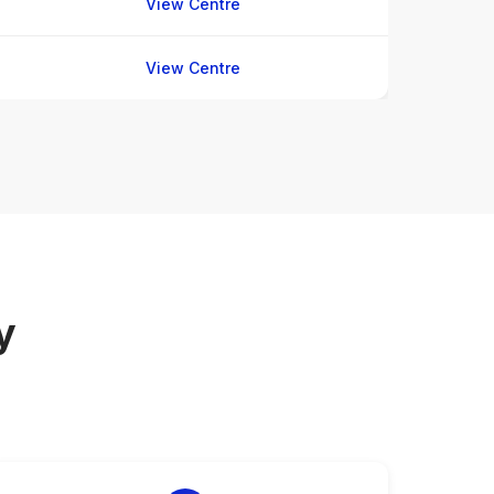
View Centre
View Centre
y