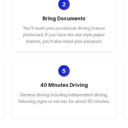
2
Bring Documents
You'll need your provisional driving licence
photocard. If you have the old-style paper
licence, you'll also need your passport.
5
40 Minutes Driving
General driving including independent driving,
following signs or sat nav for about 20 minutes.