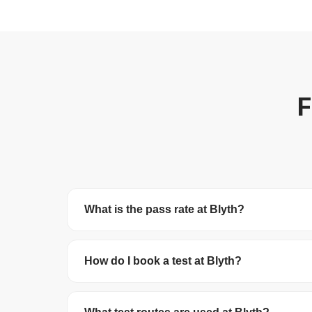
F
What is the pass rate at Blyth?
Blyth Test Centre has a pass rate of 47.2%. Th
How do I book a test at Blyth?
You can book your driving test online at
gov.uk/
debit/credit card. The test costs £62 on wee