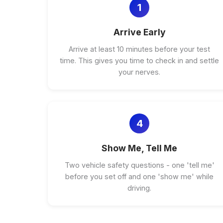
1
Arrive Early
Arrive at least 10 minutes before your test
time. This gives you time to check in and settle
your nerves.
4
Show Me, Tell Me
Two vehicle safety questions - one 'tell me'
before you set off and one 'show me' while
driving.