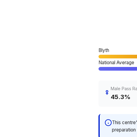
Blyth
National Average
Male Pass R
45.3%
This centre
preparation