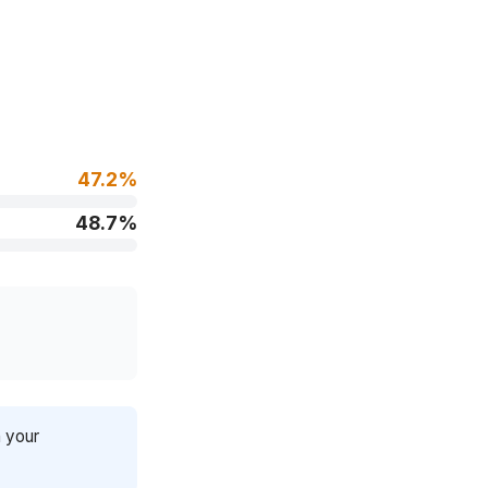
47.2%
48.7%
n your