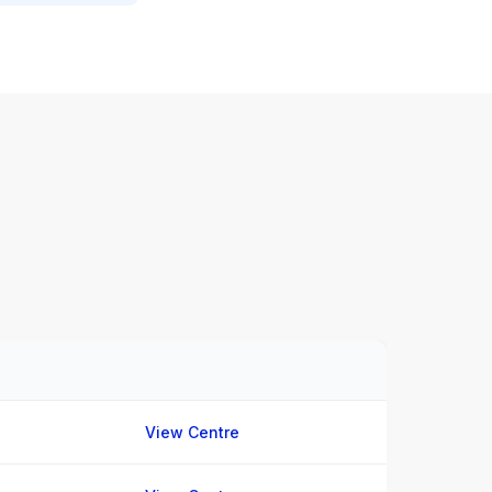
View Centre