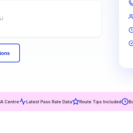
%)
ions
SA Centre
Latest Pass Rate Data
Route Tips Included
Bo