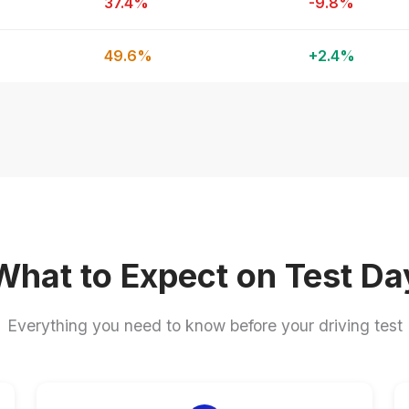
37.4%
-9.8%
49.6%
+2.4%
What to Expect on Test Da
Everything you need to know before your driving test