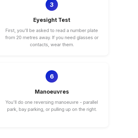
3
Eyesight Test
First, you'll be asked to read a number plate
from 20 metres away. If you need glasses or
contacts, wear them.
6
Manoeuvres
You'll do one reversing manoeuvre - parallel
park, bay parking, or pulling up on the right.