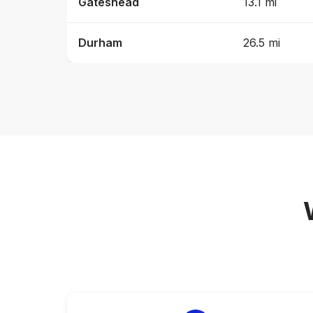
Gateshead
13.1 mi
Durham
26.5 mi