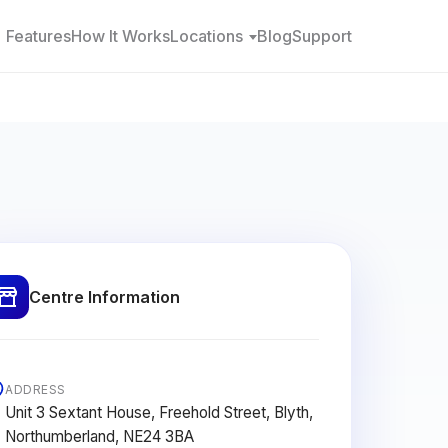
Features
How It Works
Locations
Blog
Support
Centre Information
ADDRESS
Unit 3 Sextant House, Freehold Street, Blyth,
Northumberland, NE24 3BA