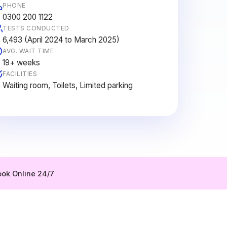
PHONE
0300 200 1122
TESTS CONDUCTED
6,493 (April 2024 to March 2025)
AVG. WAIT TIME
19+ weeks
FACILITIES
Waiting room, Toilets, Limited parking
ok Online 24/7