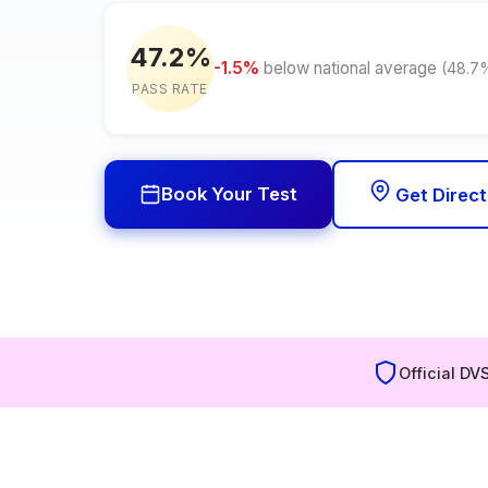
47.2%
-1.5%
below national average
(48.7
PASS RATE
Book Your Test
Get Direct
Official DV