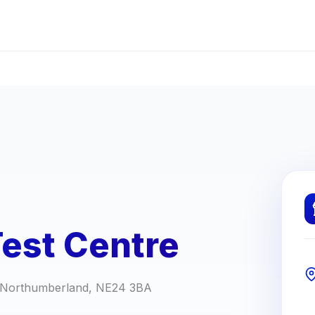
Test Centre
h, Northumberland, NE24 3BA