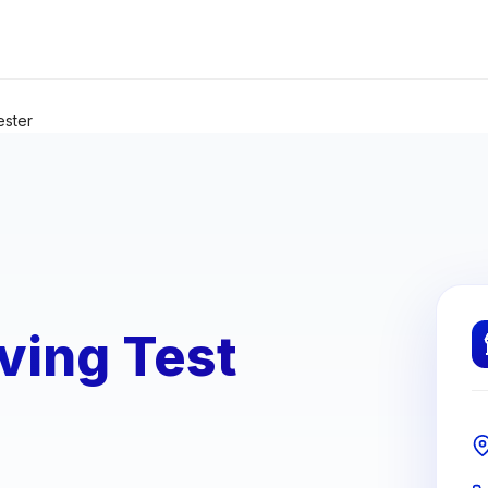
ester
ving Test