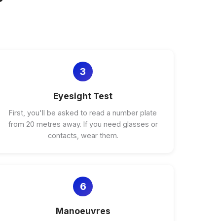
3
Eyesight Test
First, you'll be asked to read a number plate
from 20 metres away. If you need glasses or
contacts, wear them.
6
Manoeuvres