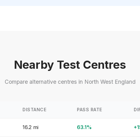
Nearby Test Centres
Compare alternative centres in North West England
DISTANCE
PASS RATE
DI
16.2 mi
63.1%
+1