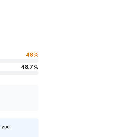
48%
48.7%
n your