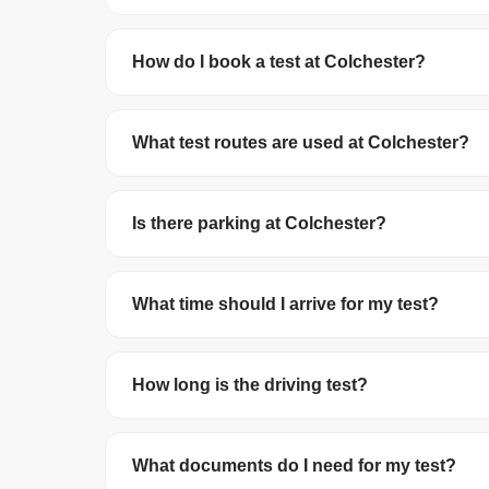
Colchester Test Centre has a pass rate of 48%.
How do I book a test at Colchester?
You can book your driving test online at
gov.uk/
debit/credit card. The test costs £62 on wee
What test routes are used at Colchester?
The DVSA no longer publishes official test route
roundabouts in the local area.
Is there parking at Colchester?
Parking availability varies. We recommend arrivi
What time should I arrive for my test?
Arrive at least 10 minutes before your schedule
you arrive late, your test may be cancelled and 
How long is the driving test?
The driving test lasts about 40 minutes. This i
reversing manoeuvre and may be asked to do 
What documents do I need for my test?