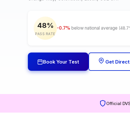
48%
-0.7%
below national average
(48.
PASS RATE
Book Your Test
Get Direct
Official DV