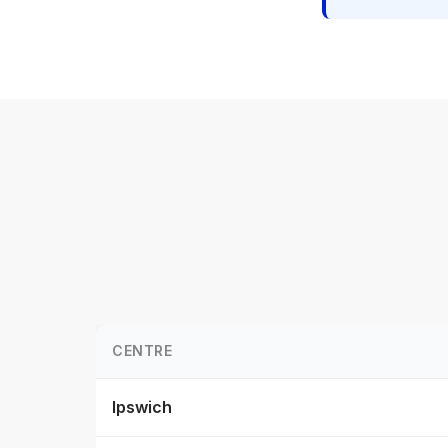
CENTRE
Ipswich