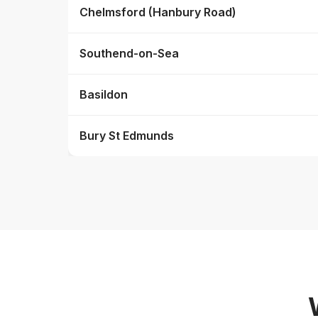
Chelmsford (Hanbury Road)
Southend-on-Sea
Basildon
Bury St Edmunds