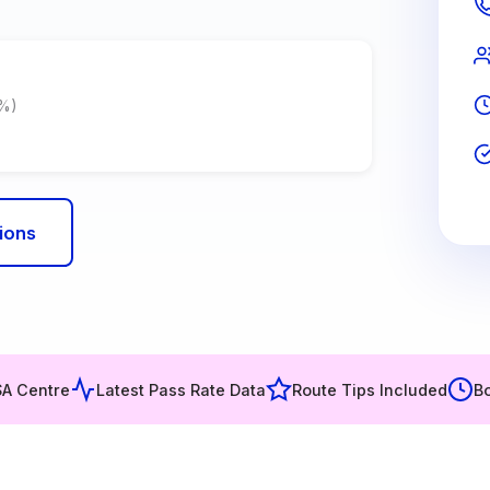
7%)
ions
SA Centre
Latest Pass Rate Data
Route Tips Included
Bo