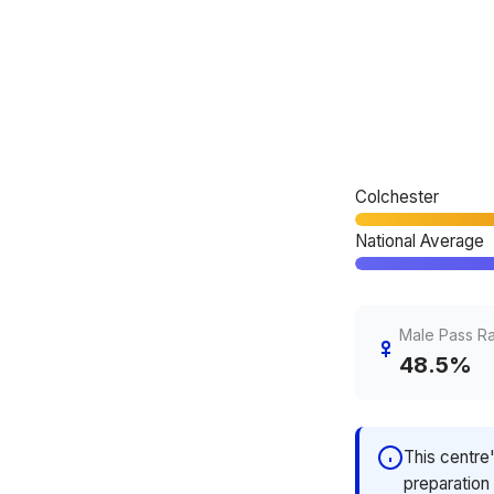
Colchester
National Average
Male Pass R
48.5%
This centre
preparation