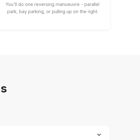
You'll do one reversing manoeuvre - parallel
park, bay parking, or pulling up on the right.
ns