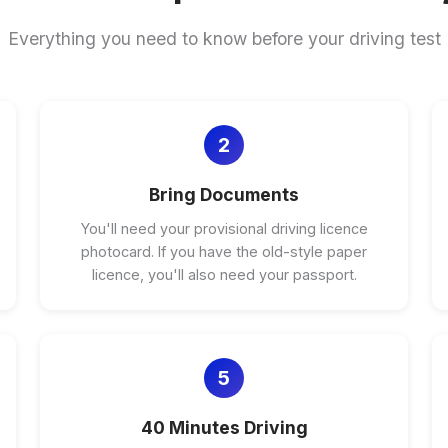
Everything you need to know before your driving test
2
Bring Documents
You'll need your provisional driving licence
photocard. If you have the old-style paper
licence, you'll also need your passport.
5
40 Minutes Driving