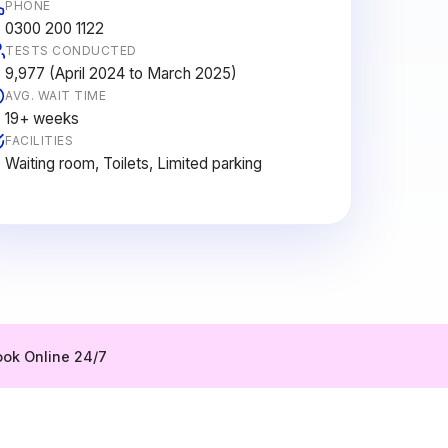
PHONE
0300 200 1122
TESTS CONDUCTED
9,977 (April 2024 to March 2025)
AVG. WAIT TIME
19+ weeks
FACILITIES
Waiting room, Toilets, Limited parking
ok Online 24/7