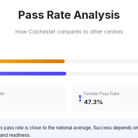
Pass Rate Analysis
How Colchester compares to other centres
ate
Female Pass Rate
47.3%
's pass rate is close to the national average. Success depends o
 and readiness.