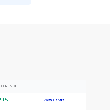
FFERENCE
5.1%
View Centre