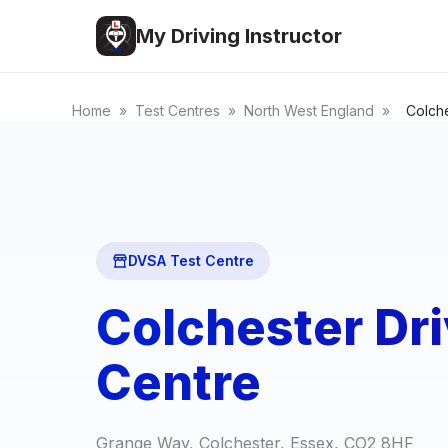
My Driving Instructor
Home
»
Test Centres
»
North West England
»
Colch
DVSA Test Centre
Colchester Dri
Centre
Grange Way, Colchester, Essex, CO2 8HF