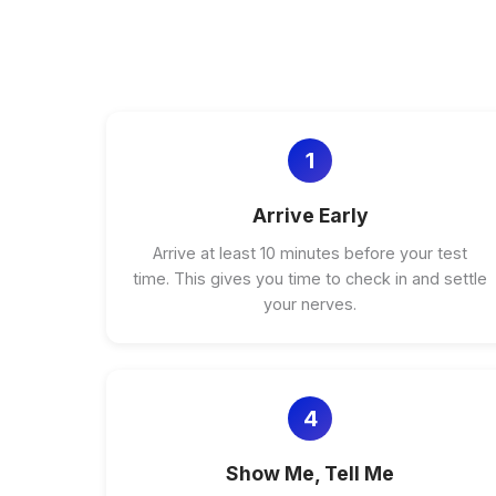
1
Arrive Early
Arrive at least 10 minutes before your test
time. This gives you time to check in and settle
your nerves.
4
Show Me, Tell Me