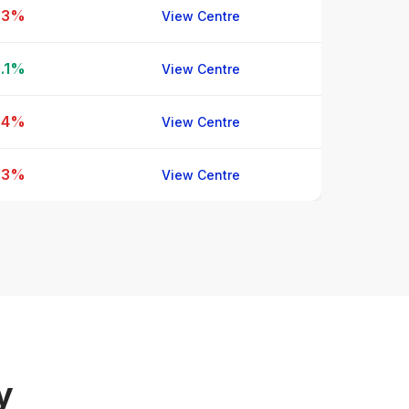
.3%
View Centre
.1%
View Centre
.4%
View Centre
.3%
View Centre
y