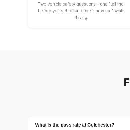
Two vehicle safety questions - one 'tell me'
before you set off and one 'show me' while
driving.
F
What is the pass rate at Colchester?