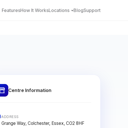
Features
How It Works
Locations
Blog
Support
Centre Information
ADDRESS
Grange Way, Colchester, Essex, CO2 8HF