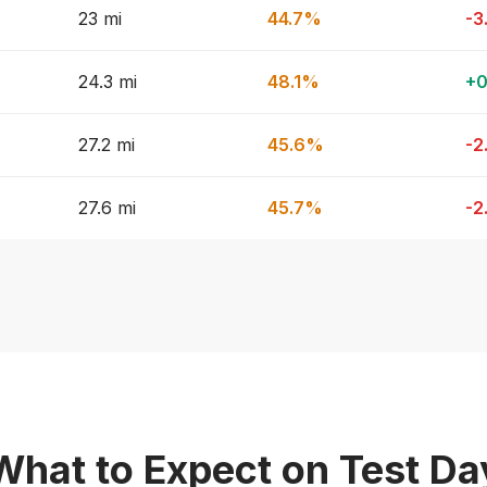
23 mi
44.7%
-3
24.3 mi
48.1%
+0
27.2 mi
45.6%
-2
27.6 mi
45.7%
-2
What to Expect on Test Da