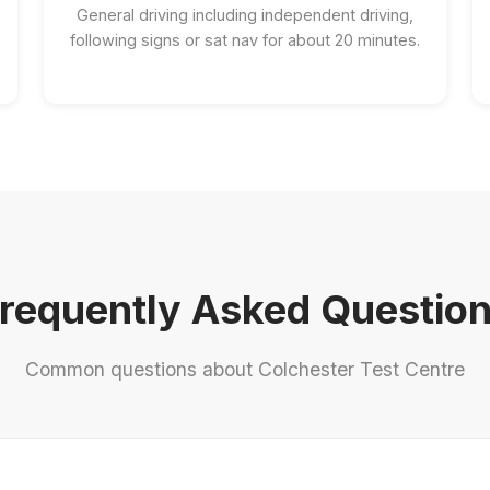
General driving including independent driving,
following signs or sat nav for about 20 minutes.
requently Asked Questio
Common questions about Colchester Test Centre