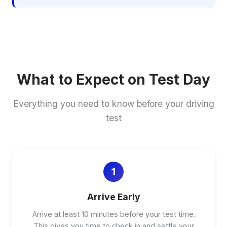
What to Expect on Test Day
Everything you need to know before your driving
test
1
Arrive Early
Arrive at least 10 minutes before your test time.
This gives you time to check in and settle your