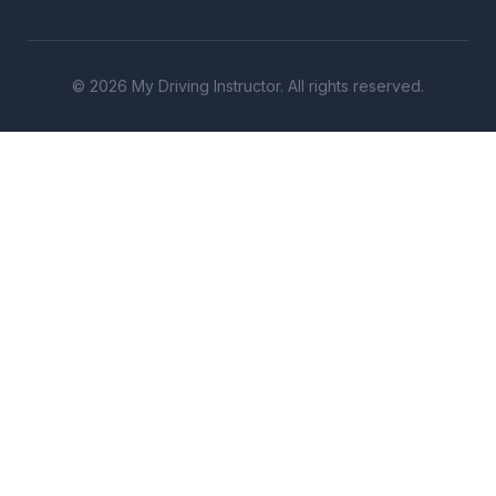
© 2026 My Driving Instructor. All rights reserved.