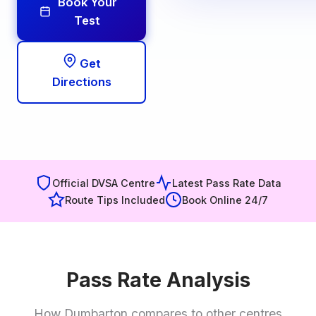
Book Your
Test
Get
Directions
Official DVSA Centre
Latest Pass Rate Data
Route Tips Included
Book Online 24/7
Pass Rate Analysis
How Dumbarton compares to other centres