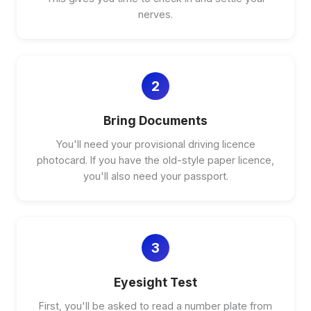
nerves.
2
Bring Documents
You'll need your provisional driving licence
photocard. If you have the old-style paper licence,
you'll also need your passport.
3
Eyesight Test
First, you'll be asked to read a number plate from