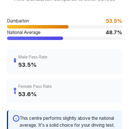
53.5%
Dumbarton
48.7%
National Average
Male Pass Rate
53.5%
Female Pass Rate
53.6%
This centre performs slightly above the national
average. It's a solid choice for your driving test.