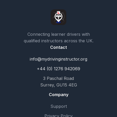
Connecting learner drivers with
qualified instructors across the UK.
Contact
info@mydrivinginstructor.org
+44 (0) 1276 942069
3 Paschal Road
Surrey, GU15 4EG
Company
Support
Privacy Policy