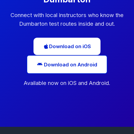
Connect with local instructors who know the
Dumbarton test routes inside and out.
Download on iOS
Download on Android
Available now on iOS and Android.