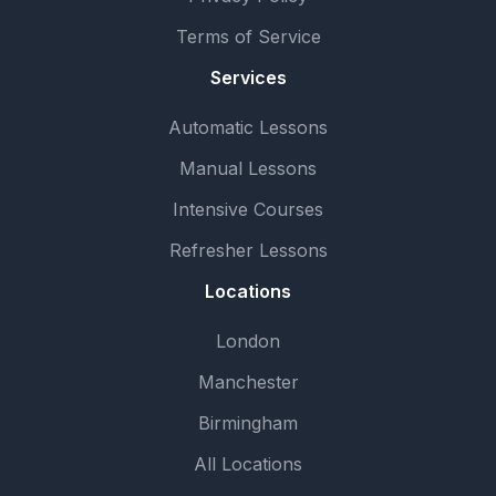
Terms of Service
Services
Automatic Lessons
Manual Lessons
Intensive Courses
Refresher Lessons
Locations
London
Manchester
Birmingham
All Locations