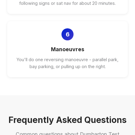
following signs or sat nav for about 20 minutes.
6
Manoeuvres
You'll do one reversing manoeuvre - parallel park,
bay parking, or pulling up on the right.
Frequently Asked Questions
Common questions about Dumbarton Test