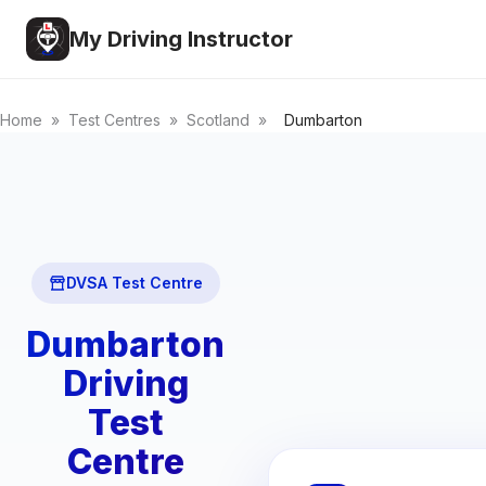
My Driving Instructor
Home
»
Test Centres
»
Scotland
»
Dumbarton
DVSA Test Centre
Dumbarton
Driving
Test
Centre