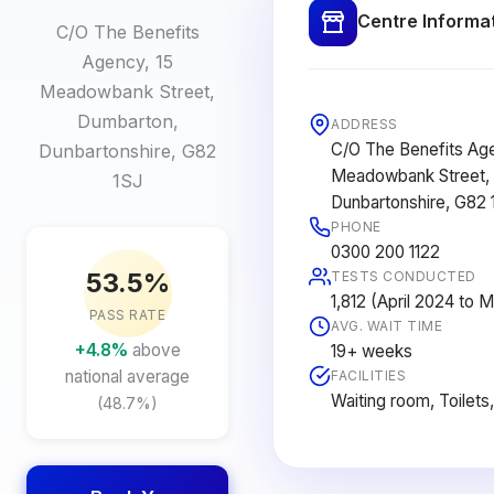
Centre Informa
C/O The Benefits
Agency, 15
Meadowbank Street,
Dumbarton,
ADDRESS
C/O The Benefits Age
Dunbartonshire, G82
Meadowbank Street,
1SJ
Dunbartonshire, G82 
PHONE
0300 200 1122
53.5%
TESTS CONDUCTED
1,812 (April 2024 to 
PASS RATE
AVG. WAIT TIME
+4.8%
above
19+ weeks
national average
FACILITIES
Waiting room, Toilets
(48.7%)