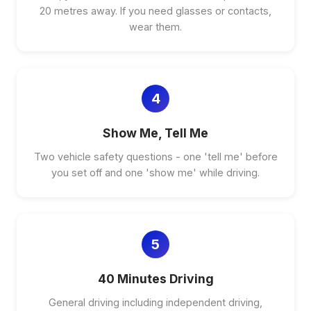
20 metres away. If you need glasses or contacts,
wear them.
4
Show Me, Tell Me
Two vehicle safety questions - one 'tell me' before
you set off and one 'show me' while driving.
5
40 Minutes Driving
General driving including independent driving,