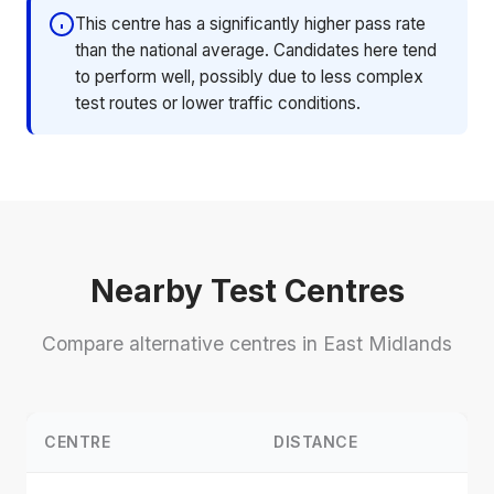
This centre has a significantly higher pass rate
than the national average. Candidates here tend
to perform well, possibly due to less complex
test routes or lower traffic conditions.
Nearby Test Centres
Compare alternative centres in East Midlands
CENTRE
DISTANCE