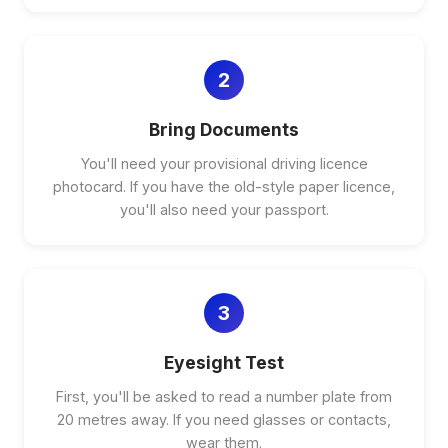
2
Bring Documents
You'll need your provisional driving licence
photocard. If you have the old-style paper licence,
you'll also need your passport.
3
Eyesight Test
First, you'll be asked to read a number plate from
20 metres away. If you need glasses or contacts,
wear them.