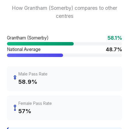
How Grantham (Somerby) compares to other
centres
58.1%
Grantham (Somerby)
48.7%
National Average
Male Pass Rate
58.9%
Female Pass Rate
57%