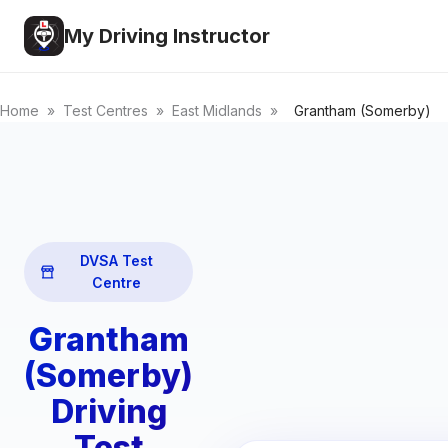
My Driving Instructor
Home
»
Test Centres
»
East Midlands
»
Grantham (Somerby)
DVSA Test
Centre
Grantham
(Somerby)
Driving
Test