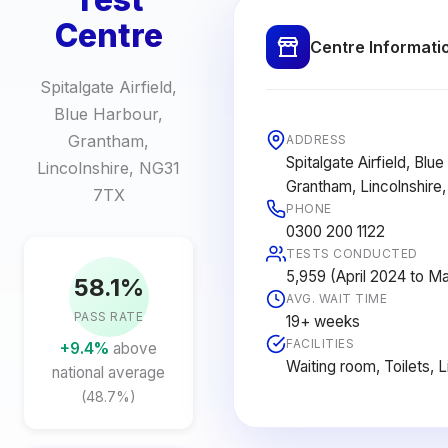
Centre
Centre Informati
Spitalgate Airfield,
Blue Harbour,
Grantham,
ADDRESS
Spitalgate Airfield, Blue
Lincolnshire, NG31
Grantham, Lincolnshire
7TX
PHONE
0300 200 1122
TESTS CONDUCTED
5,959 (April 2024 to M
58.1%
AVG. WAIT TIME
PASS RATE
19+ weeks
FACILITIES
+9.4%
above
Waiting room, Toilets, 
national average
(48.7%)