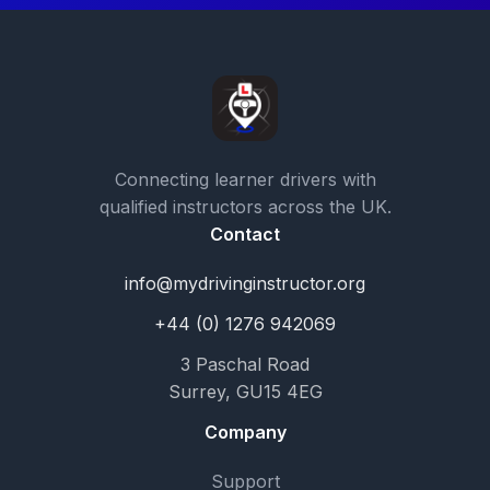
Connecting learner drivers with
qualified instructors across the UK.
Contact
info@mydrivinginstructor.org
+44 (0) 1276 942069
3 Paschal Road
Surrey, GU15 4EG
Company
Support