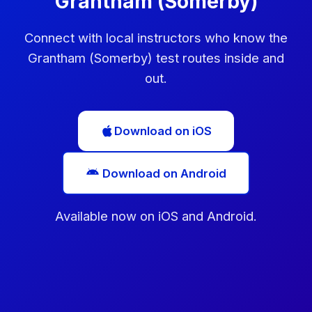
Grantham (Somerby)
Connect with local instructors who know the
Grantham (Somerby) test routes inside and
out.
Download on iOS
Download on Android
Available now on iOS and Android.