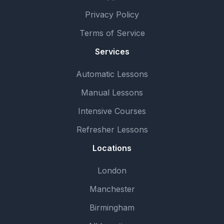
Privacy Policy
Terms of Service
Services
Automatic Lessons
Manual Lessons
Intensive Courses
Refresher Lessons
Locations
London
Manchester
Birmingham