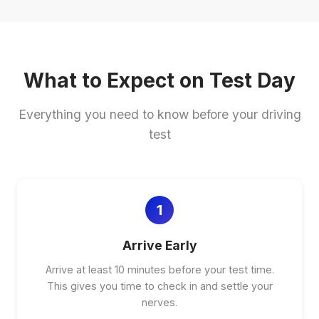
What to Expect on Test Day
Everything you need to know before your driving
test
1
Arrive Early
Arrive at least 10 minutes before your test time.
This gives you time to check in and settle your
nerves.