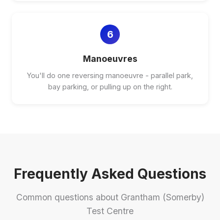
6
Manoeuvres
You'll do one reversing manoeuvre - parallel park,
bay parking, or pulling up on the right.
Frequently Asked Questions
Common questions about Grantham (Somerby)
Test Centre