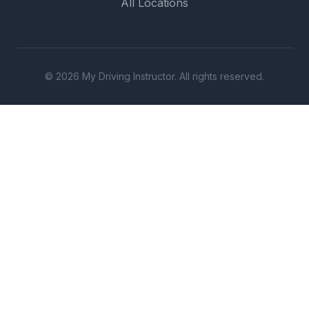
All Locations
© 2026 My Driving Instructor. All rights reserved.