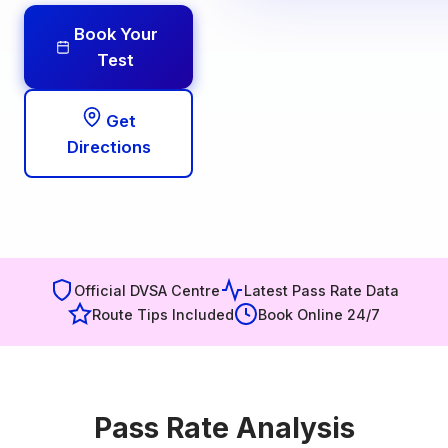
Book Your
Test
Get
Directions
Official DVSA Centre
Latest Pass Rate Data
Route Tips Included
Book Online 24/7
Pass Rate Analysis