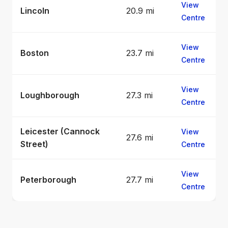
View
Lincoln
20.9 mi
Centre
View
Boston
23.7 mi
Centre
View
Loughborough
27.3 mi
Centre
Leicester (Cannock
View
27.6 mi
Street)
Centre
View
Peterborough
27.7 mi
Centre