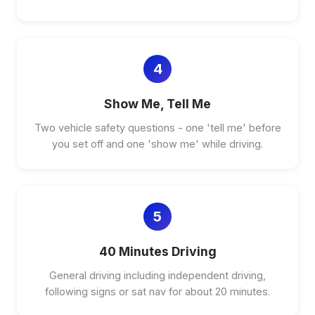
4
Show Me, Tell Me
Two vehicle safety questions - one 'tell me' before
you set off and one 'show me' while driving.
5
40 Minutes Driving
General driving including independent driving,
following signs or sat nav for about 20 minutes.