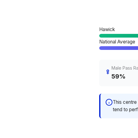
Hawick
National Average
Male Pass R
59%
This centre 
tend to perf