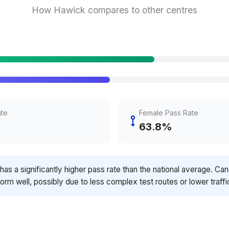
How Hawick compares to other centres
ate
Female Pass Rate
63.8%
has a significantly higher pass rate than the national average. Ca
orm well, possibly due to less complex test routes or lower traffi