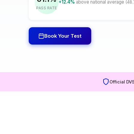
+12.4%
above national average
(48
PASS RATE
Book Your Test
Official DV