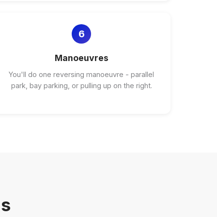
6
Manoeuvres
You'll do one reversing manoeuvre - parallel
park, bay parking, or pulling up on the right.
ns