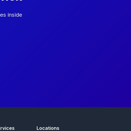
es inside
rvices
Locations