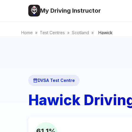
My Driving Instructor
Home
»
Test Centres
»
Scotland
»
Hawick
DVSA Test Centre
Hawick Drivin
61.1%