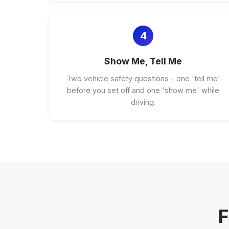
4
Show Me, Tell Me
Two vehicle safety questions - one 'tell me'
before you set off and one 'show me' while
driving.
F