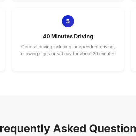
5
40 Minutes Driving
General driving including independent driving,
following signs or sat nav for about 20 minutes.
requently Asked Questio