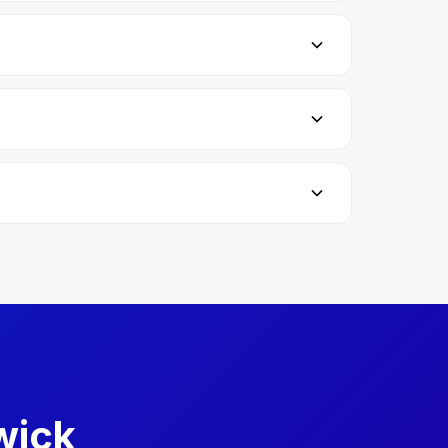
e ready when the examiner calls your name. If
d 40 minutes of driving. You'll also do one
lso need a valid passport. The car you're using
test immediately, but you'll need to wait at
wick