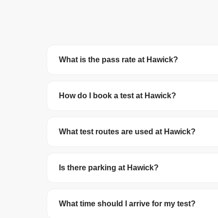
What is the pass rate at Hawick?
Hawick Test Centre has a pass rate of 61.1%. T
How do I book a test at Hawick?
You can book your driving test online at
gov.uk/
debit/credit card. The test costs £62 on wee
What test routes are used at Hawick?
The DVSA no longer publishes official test route
roundabouts in the local area.
Is there parking at Hawick?
Parking availability varies. We recommend arrivi
What time should I arrive for my test?