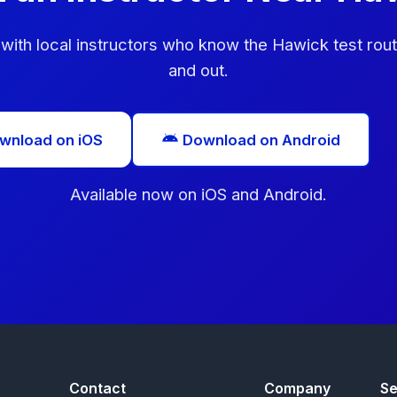
with local instructors who know the Hawick test rout
and out.
wnload on iOS
Download on Android
Available now on iOS and Android.
Contact
Company
Se