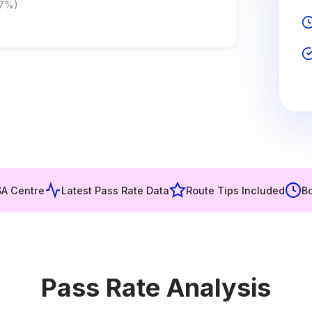
.7%)
SA Centre
Latest Pass Rate Data
Route Tips Included
Bo
Pass Rate Analysis