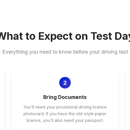
What to Expect on Test Da
Everything you need to know before your driving test
2
Bring Documents
You'll need your provisional driving licence
photocard. If you have the old-style paper
licence, you'll also need your passport.