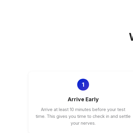
1
Arrive Early
Arrive at least 10 minutes before your test
time. This gives you time to check in and settle
your nerves.