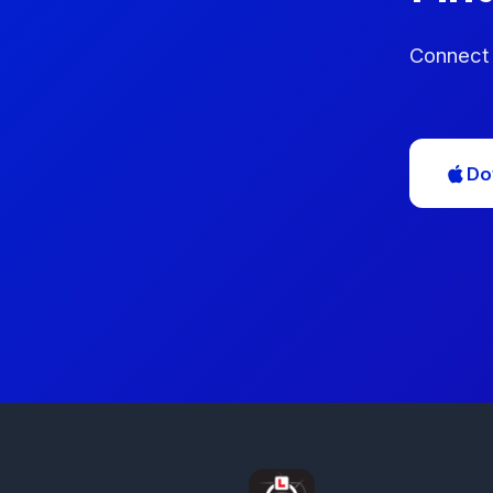
Connect 
Do