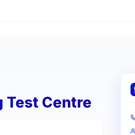
g Test Centre