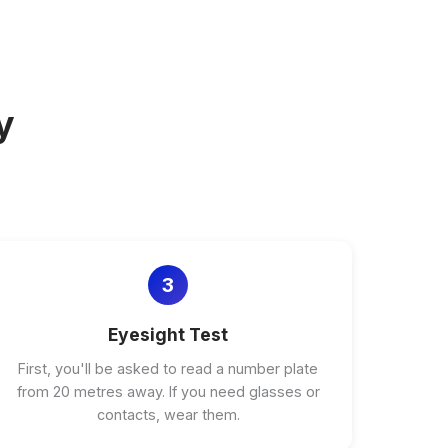
y
3
Eyesight Test
First, you'll be asked to read a number plate
from 20 metres away. If you need glasses or
contacts, wear them.