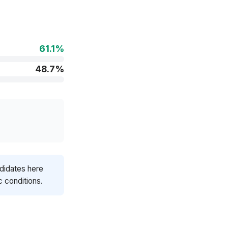
61.1%
48.7%
ndidates here
c conditions.