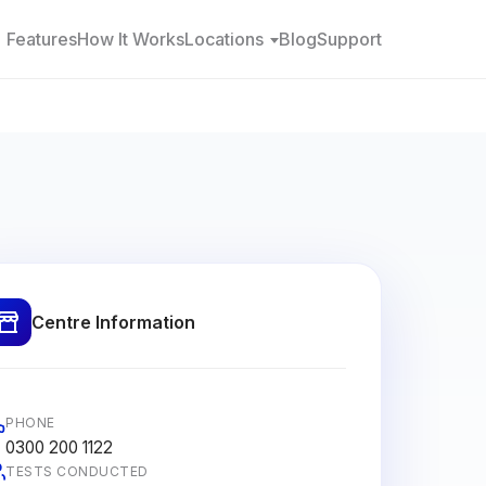
Features
How It Works
Locations
Blog
Support
Centre Information
PHONE
0300 200 1122
TESTS CONDUCTED