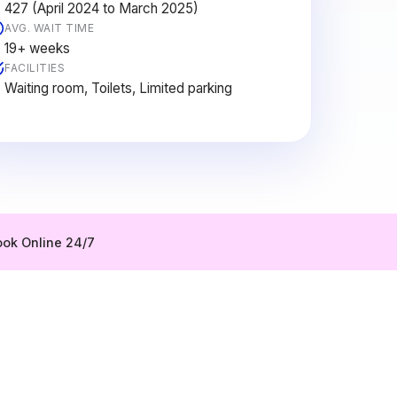
427 (April 2024 to March 2025)
AVG. WAIT TIME
19+ weeks
FACILITIES
Waiting room, Toilets, Limited parking
ok Online 24/7