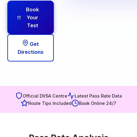
Book
Your
Test
Get
Directions
Official DVSA Centre
Latest Pass Rate Data
Route Tips Included
Book Online 24/7