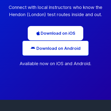
Connect with local instructors who know the
Hendon (London) test routes inside and out.
Download on iOS
Download on Android
Available now on iOS and Android.