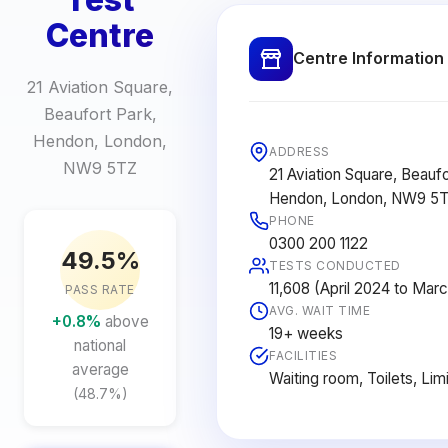
Centre
Centre Information
21 Aviation Square,
Beaufort Park,
Hendon, London,
ADDRESS
NW9 5TZ
21 Aviation Square, Beaufo
Hendon, London, NW9 5
PHONE
0300 200 1122
49.5%
TESTS CONDUCTED
11,608 (April 2024 to Mar
PASS RATE
AVG. WAIT TIME
+0.8%
above
19+ weeks
national
FACILITIES
average
Waiting room, Toilets, Lim
(48.7%)