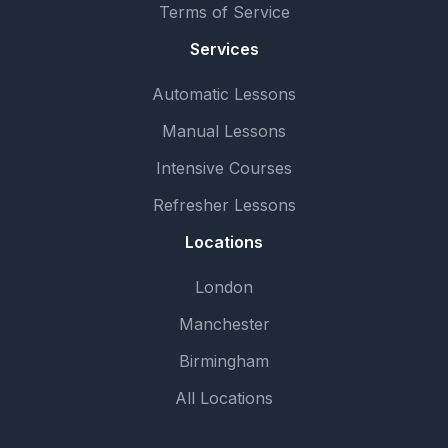
Terms of Service
Services
Automatic Lessons
Manual Lessons
Intensive Courses
Refresher Lessons
Locations
London
Manchester
Birmingham
All Locations