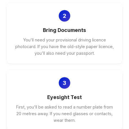
2
Bring Documents
You'll need your provisional driving licence
photocard. If you have the old-style paper licence,
you'll also need your passport.
3
Eyesight Test
First, you'll be asked to read a number plate from
20 metres away. If you need glasses or contacts,
wear them.