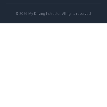
© 2026 My Driving Instructor. All rights reserved.