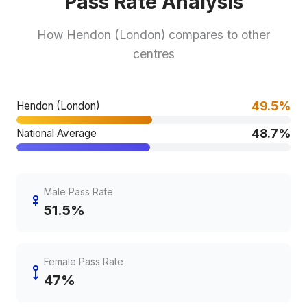
Pass Rate Analysis
How Hendon (London) compares to other
centres
49.5%
Hendon (London)
48.7%
National Average
Male Pass Rate
51.5%
Female Pass Rate
47%