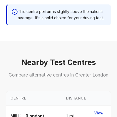
This centre performs slightly above the national
average. It's a solid choice for your driving test.
Nearby Test Centres
Compare alternative centres in Greater London
CENTRE
DISTANCE
View
Mill Hill (London)
1 mi