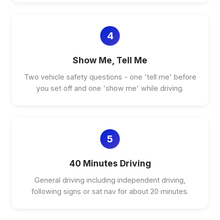
4
Show Me, Tell Me
Two vehicle safety questions - one 'tell me' before
you set off and one 'show me' while driving.
5
40 Minutes Driving
General driving including independent driving,
following signs or sat nav for about 20 minutes.