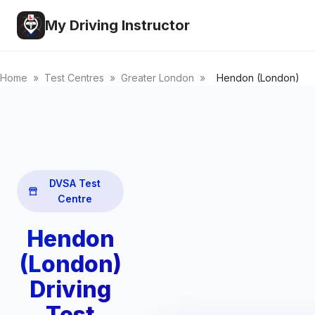
My Driving Instructor
Home
»
Test Centres
»
Greater London
»
Hendon (London)
DVSA Test
Centre
Hendon
(London)
Driving
Test