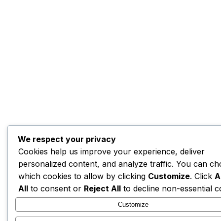
We respect your privacy
Cookies help us improve your experience, deliver
personalized content, and analyze traffic. You can c
which cookies to allow by clicking
Customize
. Click
A
All
to consent or
Reject All
to decline non-essential c
Customize