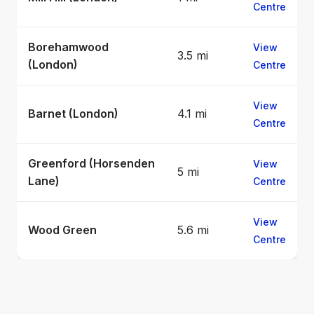
Centre
Borehamwood
View
3.5 mi
(London)
Centre
View
Barnet (London)
4.1 mi
Centre
Greenford (Horsenden
View
5 mi
Lane)
Centre
View
Wood Green
5.6 mi
Centre