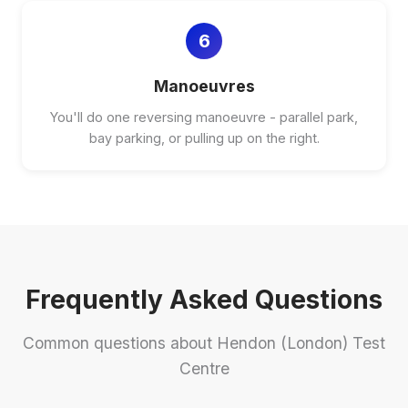
6
Manoeuvres
You'll do one reversing manoeuvre - parallel park,
bay parking, or pulling up on the right.
Frequently Asked Questions
Common questions about Hendon (London) Test
Centre