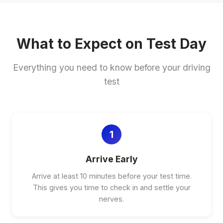
What to Expect on Test Day
Everything you need to know before your driving
test
1
Arrive Early
Arrive at least 10 minutes before your test time.
This gives you time to check in and settle your
nerves.