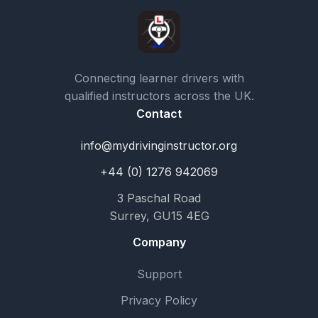
Connecting learner drivers with
qualified instructors across the UK.
Contact
info@mydrivinginstructor.org
+44 (0) 1276 942069
3 Paschal Road
Surrey, GU15 4EG
Company
Support
Privacy Policy