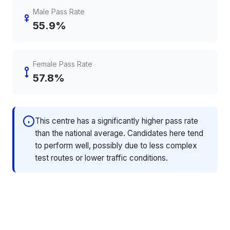
Male Pass Rate
55.9%
Female Pass Rate
57.8%
This centre has a significantly higher pass rate
than the national average. Candidates here tend
to perform well, possibly due to less complex
test routes or lower traffic conditions.