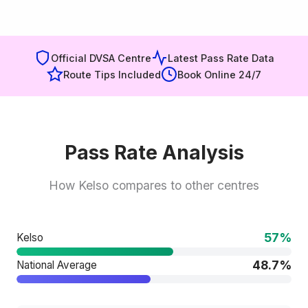
Official DVSA Centre
Latest Pass Rate Data
Route Tips Included
Book Online 24/7
Pass Rate Analysis
How Kelso compares to other centres
57%
Kelso
48.7%
National Average