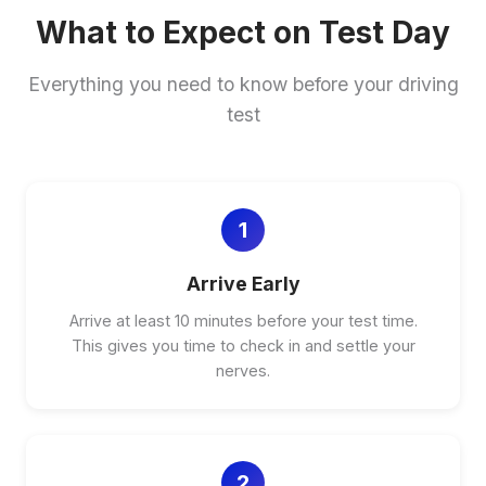
What to Expect on Test Day
Everything you need to know before your driving
test
1
Arrive Early
Arrive at least 10 minutes before your test time.
This gives you time to check in and settle your
nerves.
2