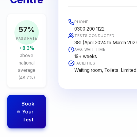
PHONE
57%
0300 200 1122
TESTS CONDUCTED
PASS RATE
381 (April 2024 to March 202
+8.3%
AVG. WAIT TIME
above
19+ weeks
national
FACILITIES
Waiting room, Toilets, Limited
average
(48.7%)
Book
Your
Test