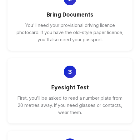
Bring Documents
You'll need your provisional driving licence
photocard. If you have the old-style paper licence,
you'll also need your passport.
3
Eyesight Test
First, you'll be asked to read a number plate from
20 metres away. If you need glasses or contacts,
wear them.