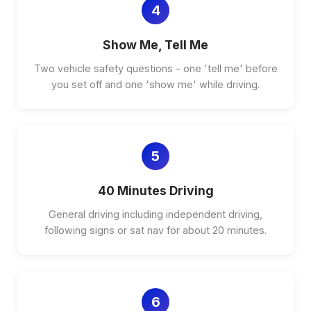
4
Show Me, Tell Me
Two vehicle safety questions - one 'tell me' before
you set off and one 'show me' while driving.
5
40 Minutes Driving
General driving including independent driving,
following signs or sat nav for about 20 minutes.
6