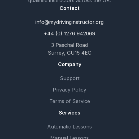
qualified instructors across the UK.
Contact
info@mydrivinginstructor.org
+44 (0) 1276 942069
3 Paschal Road
Surrey, GU15 4EG
Company
Support
Privacy Policy
Terms of Service
Services
Automatic Lessons
Manual Lessons