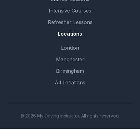
Intensive Courses
Refresher Lessons
Locations
London
Manchester
Birmingham
All Locations
© 2026 My Driving Instructor. All rights reserved.