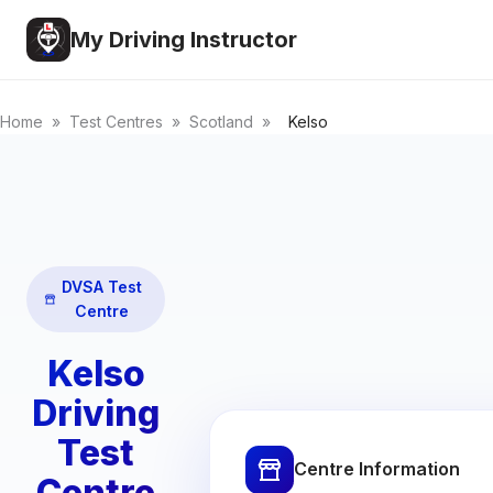
My Driving Instructor
Home
»
Test Centres
»
Scotland
»
Kelso
DVSA Test
Centre
Kelso
Driving
Test
Centre Information
Centre