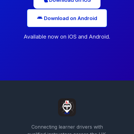
Download on iOS
Download on Android
Available now on iOS and Android.
Connecting learner drivers with