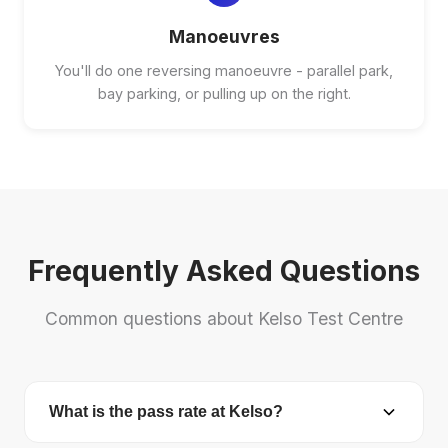
Manoeuvres
You'll do one reversing manoeuvre - parallel park,
bay parking, or pulling up on the right.
Frequently Asked Questions
Common questions about Kelso Test Centre
What is the pass rate at Kelso?