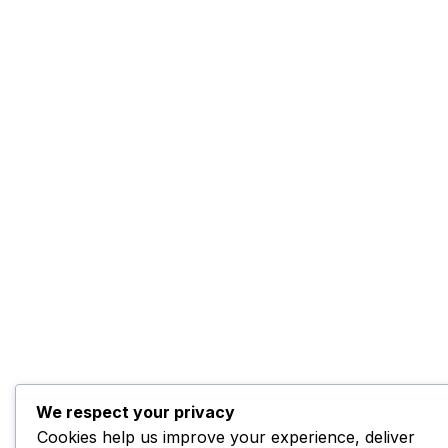
We respect your privacy
Cookies help us improve your experience, deliver