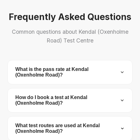
Frequently Asked Questions
Common questions about Kendal (Oxenholme
Road) Test Centre
What is the pass rate at Kendal
(Oxenholme Road)?
Kendal (Oxenholme Road) Test Centre has a pass
rate of 64.8%. The national average is 48.7%.
How do I book a test at Kendal
(Oxenholme Road)?
You can book your driving test online at
gov.uk/book-driving-test
. You'll need your
What test routes are used at Kendal
(Oxenholme Road)?
provisional licence number, theory test pass
certificate number, and a debit/credit card. The