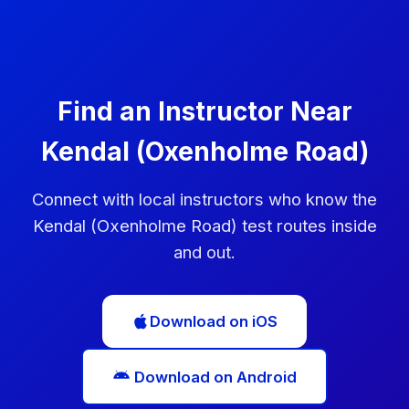
can book another test immediately, but you'll need
to wait at least 10 working days before taking it.
Use this time to practise the areas you struggled
with.
Find an Instructor Near
Kendal (Oxenholme Road)
Connect with local instructors who know the
Kendal (Oxenholme Road) test routes inside
and out.
Download on iOS
Download on Android