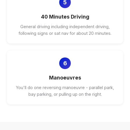
5
40 Minutes Driving
General driving including independent driving,
following signs or sat nav for about 20 minutes.
6
Manoeuvres
You'll do one reversing manoeuvre - parallel park,
bay parking, or pulling up on the right.