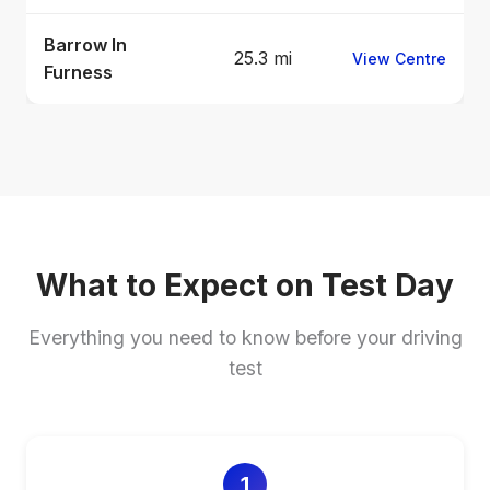
Barrow In
25.3 mi
View Centre
Furness
What to Expect on Test Day
Everything you need to know before your driving
test
1