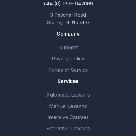
+44 (0) 1276 942069
3 Paschal Road
Surrey, GU15 4EG
Company
Support
Privacy Policy
Terms of Service
Services
Automatic Lessons
Manual Lessons
Intensive Courses
Refresher Lessons