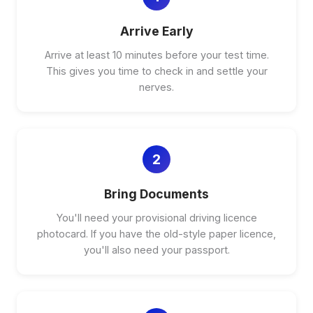
Arrive Early
Arrive at least 10 minutes before your test time.
This gives you time to check in and settle your
nerves.
2
Bring Documents
You'll need your provisional driving licence
photocard. If you have the old-style paper licence,
you'll also need your passport.