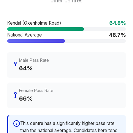
other centres
64.8%
Kendal (Oxenholme Road)
48.7%
National Average
Male Pass Rate
64%
Female Pass Rate
66%
This centre has a significantly higher pass rate
than the national average. Candidates here tend