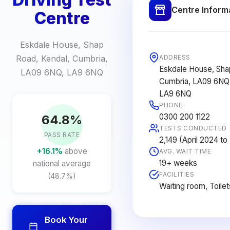
Centre Inform
Centre
Eskdale House, Shap
Road, Kendal, Cumbria,
ADDRESS
Eskdale House, Sha
LA09 6NQ, LA9 6NQ
Cumbria, LA09 6NQ
LA9 6NQ
PHONE
0300 200 1122
64.8%
TESTS CONDUCTED
PASS RATE
2,149 (April 2024 t
+16.1%
above
AVG. WAIT TIME
19+ weeks
national average
FACILITIES
(48.7%)
Waiting room, Toilet
Book Your