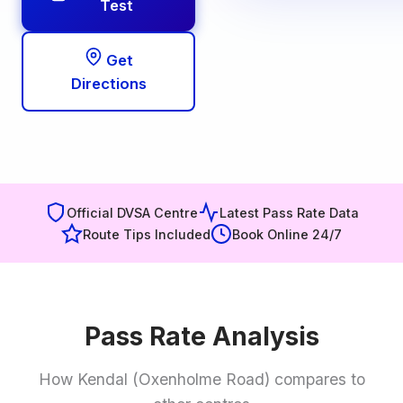
Test
Get
Directions
Official DVSA Centre
Latest Pass Rate Data
Route Tips Included
Book Online 24/7
Pass Rate Analysis
How Kendal (Oxenholme Road) compares to