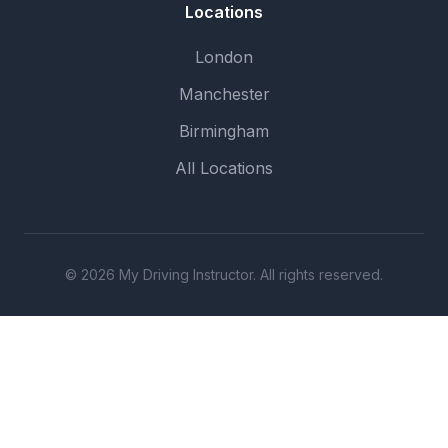
Locations
London
Manchester
Birmingham
All Locations
© 2026 My Driving Instructor. All rights reserved.