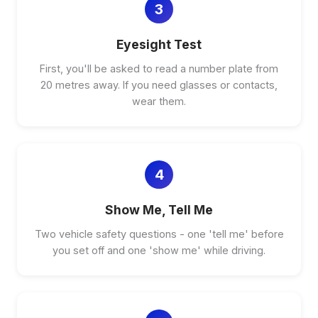
3
Eyesight Test
First, you'll be asked to read a number plate from
20 metres away. If you need glasses or contacts,
wear them.
4
Show Me, Tell Me
Two vehicle safety questions - one 'tell me' before
you set off and one 'show me' while driving.