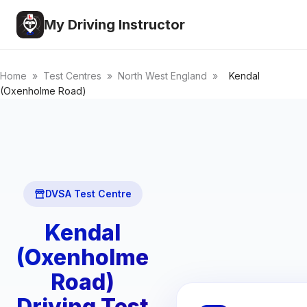
My Driving Instructor
Home
»
Test Centres
»
North West England
»
Kendal
(Oxenholme Road)
DVSA Test Centre
Kendal
(Oxenholme
Road)
Driving Test