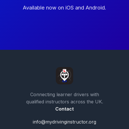
Available now on iOS and Android.
Connecting learner drivers with
qualified instructors across the UK.
Contact
info@mydrivinginstructor.org