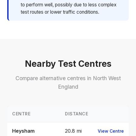
to perform well, possibly due to less complex
test routes or lower traffic conditions.
Nearby Test Centres
Compare alternative centres in North West
England
CENTRE
DISTANCE
Heysham
20.8 mi
View Centre