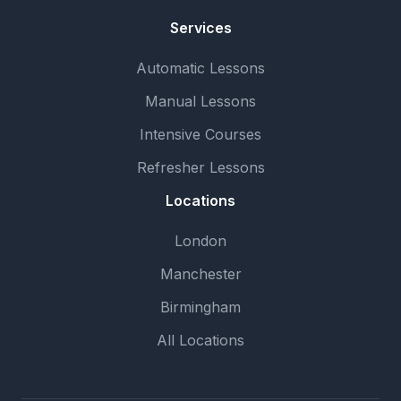
Services
Automatic Lessons
Manual Lessons
Intensive Courses
Refresher Lessons
Locations
London
Manchester
Birmingham
All Locations