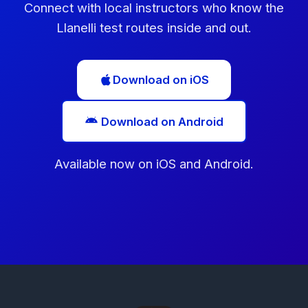
Connect with local instructors who know the
Llanelli test routes inside and out.
Download on iOS
Download on Android
Available now on iOS and Android.