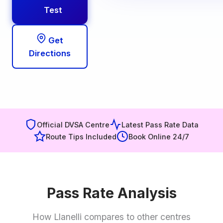
Test
Get
Directions
Official DVSA Centre
Latest Pass Rate Data
Route Tips Included
Book Online 24/7
Pass Rate Analysis
How Llanelli compares to other centres