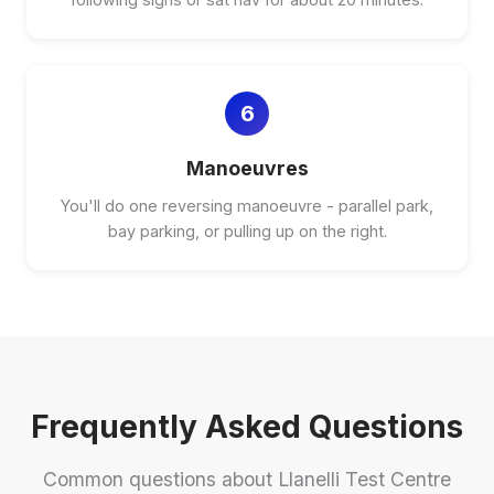
6
Manoeuvres
You'll do one reversing manoeuvre - parallel park,
bay parking, or pulling up on the right.
Frequently Asked Questions
Common questions about Llanelli Test Centre