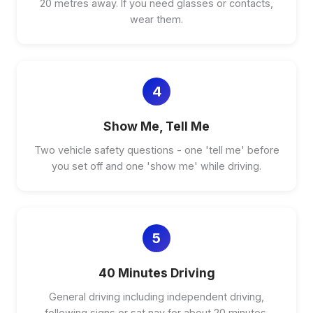
20 metres away. If you need glasses or contacts,
wear them.
4
Show Me, Tell Me
Two vehicle safety questions - one 'tell me' before
you set off and one 'show me' while driving.
5
40 Minutes Driving
General driving including independent driving,
following signs or sat nav for about 20 minutes.