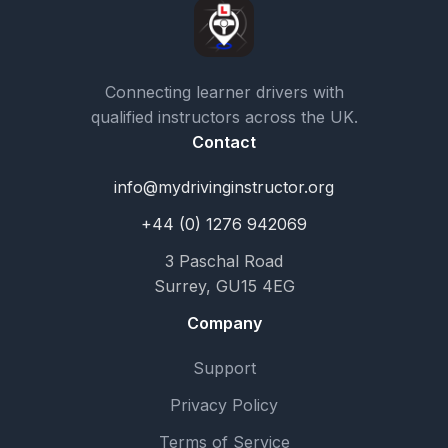
Connecting learner drivers with
qualified instructors across the UK.
Contact
info@mydrivinginstructor.org
+44 (0) 1276 942069
3 Paschal Road
Surrey, GU15 4EG
Company
Support
Privacy Policy
Terms of Service