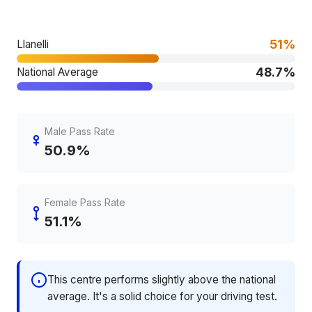
51%
Llanelli
48.7%
National Average
Male Pass Rate
50.9%
Female Pass Rate
51.1%
This centre performs slightly above the national
average. It's a solid choice for your driving test.