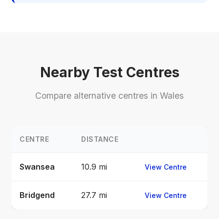
Nearby Test Centres
Compare alternative centres in Wales
CENTRE
DISTANCE
Swansea
10.9 mi
View Centre
Bridgend
27.7 mi
View Centre