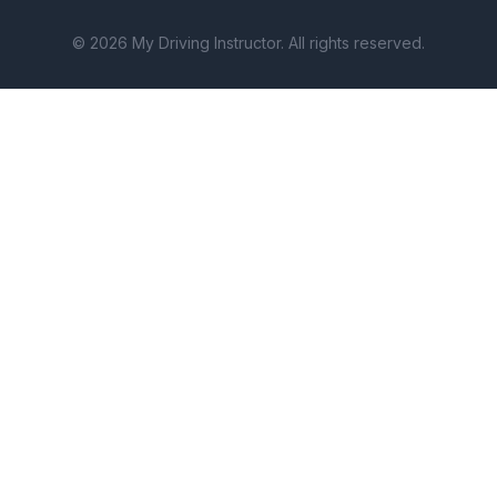
© 2026 My Driving Instructor. All rights reserved.