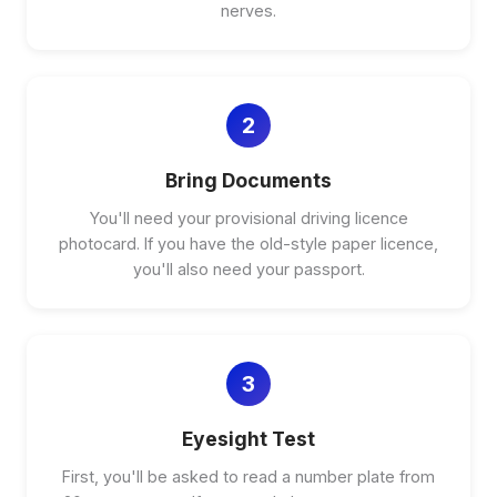
nerves.
2
Bring Documents
You'll need your provisional driving licence
photocard. If you have the old-style paper licence,
you'll also need your passport.
3
Eyesight Test
First, you'll be asked to read a number plate from