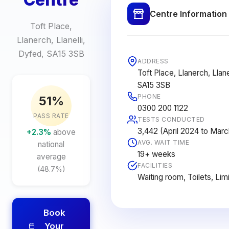
Centre Information
Toft Place,
Llanerch, Llanelli,
Dyfed, SA15 3SB
ADDRESS
Toft Place, Llanerch, Llane
SA15 3SB
PHONE
51%
0300 200 1122
PASS RATE
TESTS CONDUCTED
3,442 (April 2024 to Mar
+2.3%
above
AVG. WAIT TIME
national
19+ weeks
average
FACILITIES
(48.7%)
Waiting room, Toilets, Lim
Book
Your