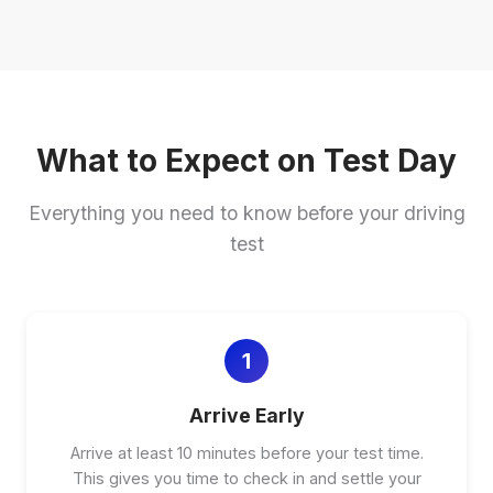
What to Expect on Test Day
Everything you need to know before your driving
test
1
Arrive Early
Arrive at least 10 minutes before your test time.
This gives you time to check in and settle your