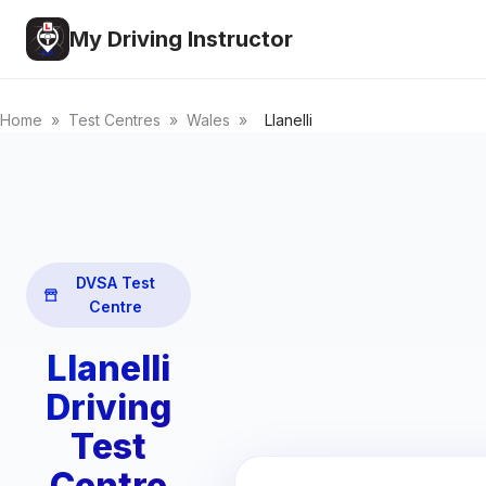
My Driving Instructor
Home
»
Test Centres
»
Wales
»
Llanelli
DVSA Test
Centre
Llanelli
Driving
Test
Centre