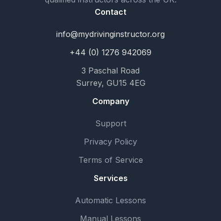
Contact
info@mydrivinginstructor.org
+44 (0) 1276 942069
3 Paschal Road
Surrey, GU15 4EG
Company
Support
Privacy Policy
Terms of Service
Services
Automatic Lessons
Manual Lessons