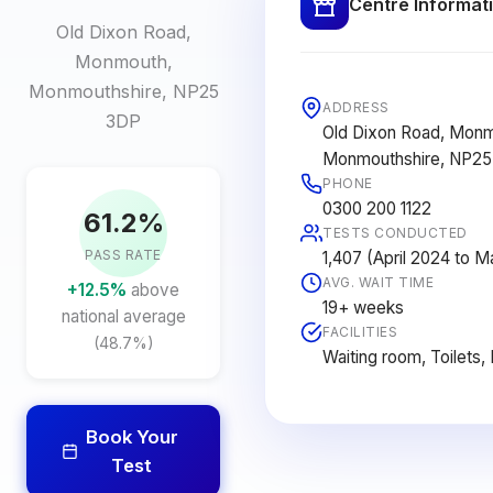
Centre Informat
Old Dixon Road,
Monmouth,
Monmouthshire, NP25
ADDRESS
3DP
Old Dixon Road, Monm
Monmouthshire, NP2
PHONE
0300 200 1122
61.2%
TESTS CONDUCTED
PASS RATE
1,407 (April 2024 to 
AVG. WAIT TIME
+12.5%
above
19+ weeks
national average
FACILITIES
(48.7%)
Waiting room, Toilets,
Book Your
Test