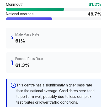
61.2%
Monmouth
48.7%
National Average
Male Pass Rate
61%
Female Pass Rate
61.3%
This centre has a significantly higher pass rate
than the national average. Candidates here tend
to perform well, possibly due to less complex
test routes or lower traffic conditions.