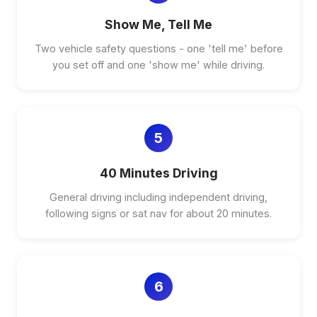
Show Me, Tell Me
Two vehicle safety questions - one 'tell me' before
you set off and one 'show me' while driving.
5
40 Minutes Driving
General driving including independent driving,
following signs or sat nav for about 20 minutes.
6