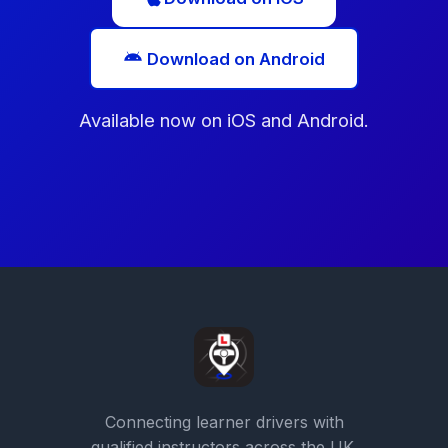
Download on Android
Available now on iOS and Android.
Connecting learner drivers with
qualified instructors across the UK.