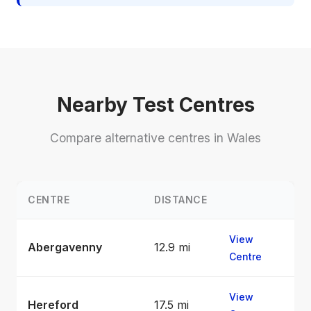
Nearby Test Centres
Compare alternative centres in Wales
CENTRE
DISTANCE
View
Abergavenny
12.9 mi
Centre
View
Hereford
17.5 mi