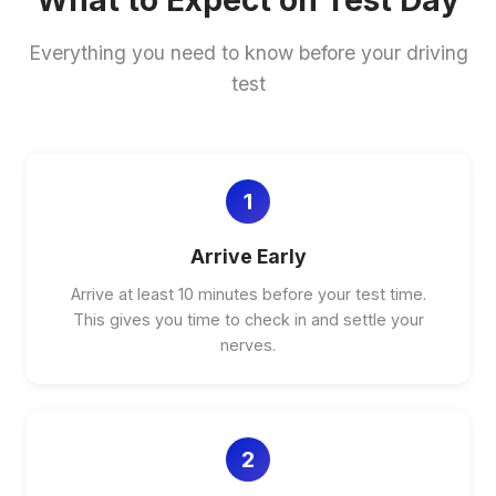
What to Expect on Test Day
Everything you need to know before your driving
test
1
Arrive Early
Arrive at least 10 minutes before your test time.
This gives you time to check in and settle your
nerves.
2