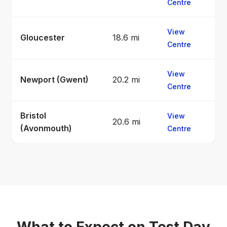
Centre
View
Gloucester
18.6 mi
Centre
View
Newport (Gwent)
20.2 mi
Centre
Bristol
View
20.6 mi
(Avonmouth)
Centre