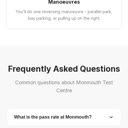
Manoeuvres
You'll do one reversing manoeuvre - parallel park,
bay parking, or pulling up on the right.
Frequently Asked Questions
Common questions about Monmouth Test
Centre
What is the pass rate at Monmouth?