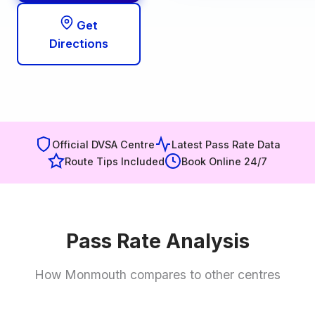
Get
Directions
Official DVSA Centre
Latest Pass Rate Data
Route Tips Included
Book Online 24/7
Pass Rate Analysis
How Monmouth compares to other centres