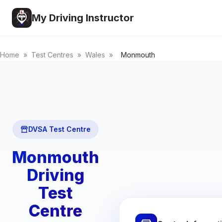
My Driving Instructor
Home
»
Test Centres
»
Wales
»
Monmouth
DVSA Test Centre
Monmouth
Driving
Test
Centre