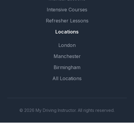
Intensive Courses
Refresher Lessons
Locations
London
Manchester
Birmingham
All Locations
© 2026 My Driving Instructor. All rights reserved.