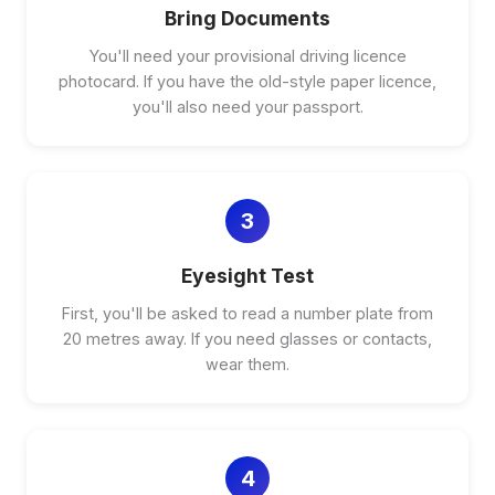
Bring Documents
You'll need your provisional driving licence
photocard. If you have the old-style paper licence,
you'll also need your passport.
3
Eyesight Test
First, you'll be asked to read a number plate from
20 metres away. If you need glasses or contacts,
wear them.
4