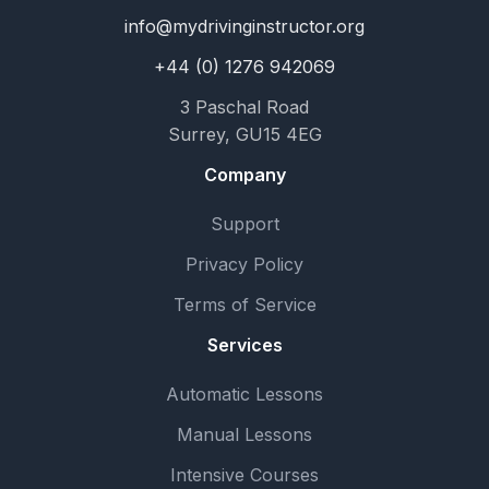
info@mydrivinginstructor.org
+44 (0) 1276 942069
3 Paschal Road
Surrey, GU15 4EG
Company
Support
Privacy Policy
Terms of Service
Services
Automatic Lessons
Manual Lessons
Intensive Courses