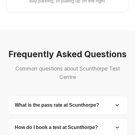
bay parking, or pulling up on the right.
Frequently Asked Questions
Common questions about Scunthorpe Test
Centre
What is the pass rate at Scunthorpe?
Scunthorpe Test Centre has a pass rate of 44.4%.
The national average is 48.7%.
How do I book a test at Scunthorpe?