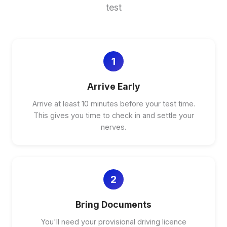
test
1
Arrive Early
Arrive at least 10 minutes before your test time.
This gives you time to check in and settle your
nerves.
2
Bring Documents
You'll need your provisional driving licence