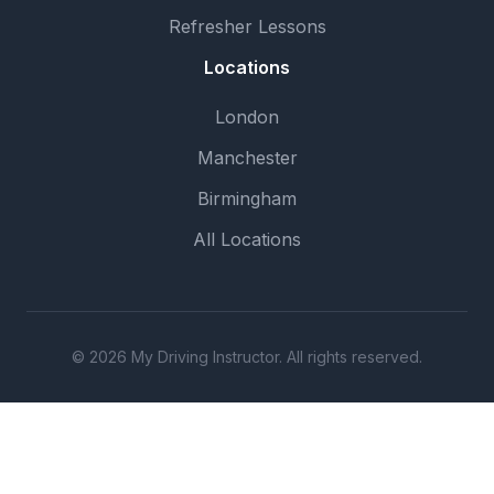
Refresher Lessons
Locations
London
Manchester
Birmingham
All Locations
© 2026 My Driving Instructor. All rights reserved.