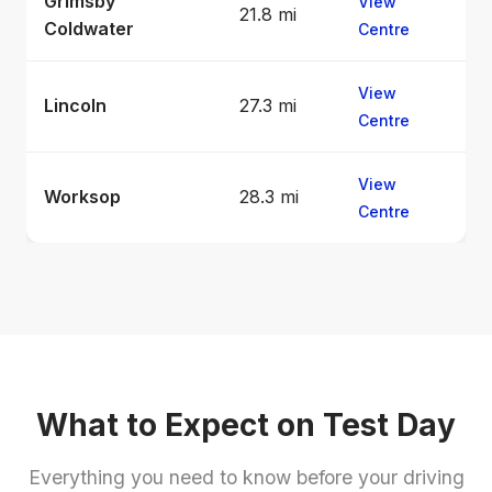
Grimsby
View
21.8 mi
Coldwater
Centre
View
Lincoln
27.3 mi
Centre
View
Worksop
28.3 mi
Centre
What to Expect on Test Day
Everything you need to know before your driving