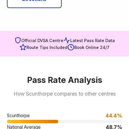
Official DVSA Centre
Latest Pass Rate Data
Route Tips Included
Book Online 24/7
Pass Rate Analysis
How Scunthorpe compares to other centres
44.4%
Scunthorpe
48.7%
National Average