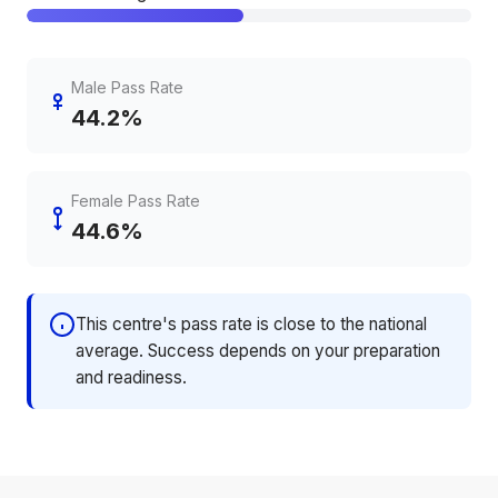
Male Pass Rate
44.2%
Female Pass Rate
44.6%
This centre's pass rate is close to the national
average. Success depends on your preparation
and readiness.