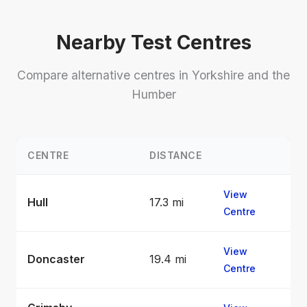
Nearby Test Centres
Compare alternative centres in Yorkshire and the
Humber
CENTRE
DISTANCE
View
Hull
17.3 mi
Centre
View
Doncaster
19.4 mi
Centre