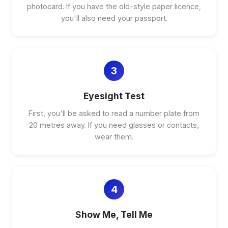
photocard. If you have the old-style paper licence,
you'll also need your passport.
3
Eyesight Test
First, you'll be asked to read a number plate from
20 metres away. If you need glasses or contacts,
wear them.
4
Show Me, Tell Me