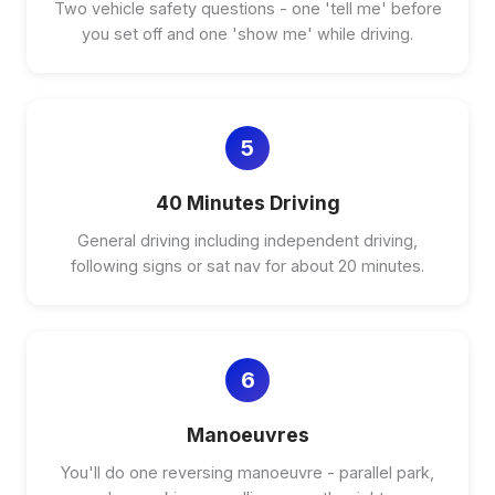
Two vehicle safety questions - one 'tell me' before
you set off and one 'show me' while driving.
5
40 Minutes Driving
General driving including independent driving,
following signs or sat nav for about 20 minutes.
6
Manoeuvres
You'll do one reversing manoeuvre - parallel park,