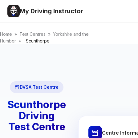
My Driving Instructor
Home
»
Test Centres
»
Yorkshire and the
Humber
»
Scunthorpe
DVSA Test Centre
Scunthorpe
Driving
Test Centre
Centre Inform