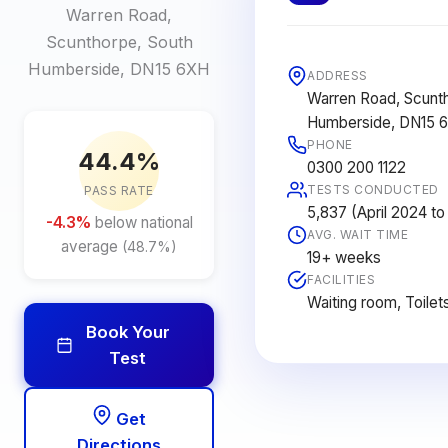
Warren Road,
Scunthorpe, South
Humberside, DN15 6XH
ADDRESS
Warren Road, Scunt
Humberside, DN15 
PHONE
44.4%
0300 200 1122
TESTS CONDUCTED
PASS RATE
5,837 (April 2024 t
-4.3%
below national
AVG. WAIT TIME
average
(48.7%)
19+ weeks
FACILITIES
Waiting room, Toilet
Book Your
Test
Get
Directions