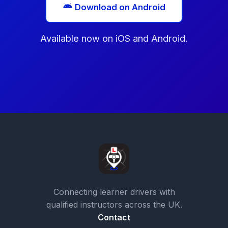
Download on Android
Available now on iOS and Android.
Connecting learner drivers with
qualified instructors across the UK.
Contact