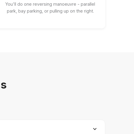
You'll do one reversing manoeuvre - parallel
park, bay parking, or pulling up on the right.
ns