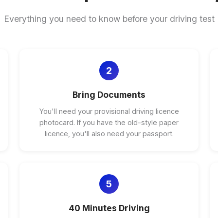
Everything you need to know before your driving test
2
Bring Documents
You'll need your provisional driving licence
photocard. If you have the old-style paper
licence, you'll also need your passport.
5
40 Minutes Driving