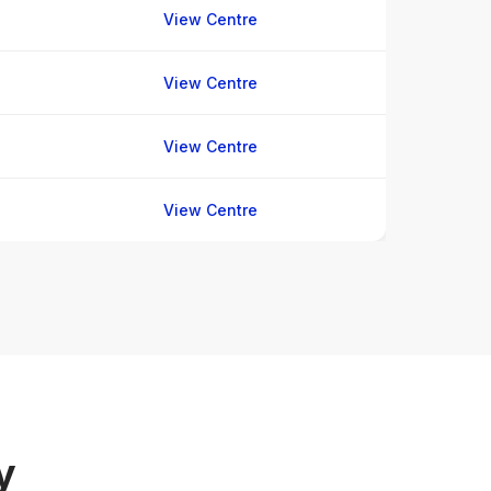
View Centre
View Centre
View Centre
View Centre
y