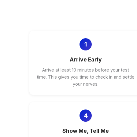
1
Arrive Early
Arrive at least 10 minutes before your test
time. This gives you time to check in and settle
your nerves.
4
Show Me, Tell Me