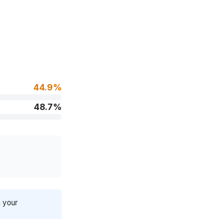
44.9%
48.7%
n your