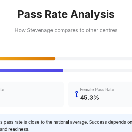
Pass Rate Analysis
How Stevenage compares to other centres
ate
Female Pass Rate
45.3%
's pass rate is close to the national average. Success depends o
 and readiness.