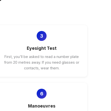
3
Eyesight Test
First, you'll be asked to read a number plate
from 20 metres away. If you need glasses or
contacts, wear them.
6
Manoeuvres