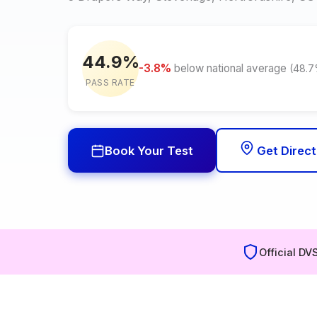
44.9%
-3.8%
below national average
(48.
PASS RATE
Book Your Test
Get Direct
Official DV