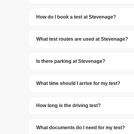
Stevenage Test Centre has a pass rate of 44.9
How do I book a test at Stevenage?
You can book your driving test online at
gov.uk/
debit/credit card. The test costs £62 on wee
What test routes are used at Stevenage?
The DVSA no longer publishes official test route
roundabouts in the local area.
Is there parking at Stevenage?
Parking availability varies. We recommend arrivi
What time should I arrive for my test?
Arrive at least 10 minutes before your schedule
you arrive late, your test may be cancelled and 
How long is the driving test?
The driving test lasts about 40 minutes. This i
reversing manoeuvre and may be asked to do 
What documents do I need for my test?