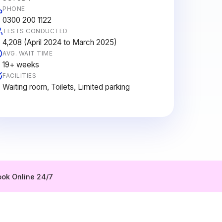
PHONE
0300 200 1122
TESTS CONDUCTED
4,208 (April 2024 to March 2025)
AVG. WAIT TIME
19+ weeks
FACILITIES
Waiting room, Toilets, Limited parking
ok Online 24/7