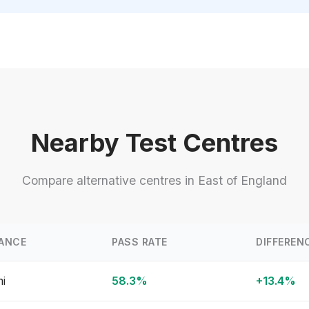
Nearby Test Centres
Compare alternative centres in East of England
ANCE
PASS RATE
DIFFEREN
mi
58.3%
+13.4%