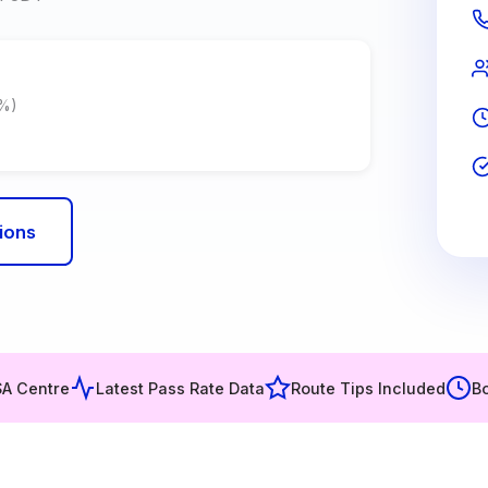
7%)
ions
SA Centre
Latest Pass Rate Data
Route Tips Included
Bo