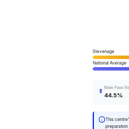
Stevenage
National Average
Male Pass R
44.5%
This centre
preparation