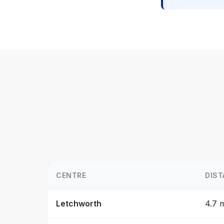
CENTRE
DIST
Letchworth
4.7 