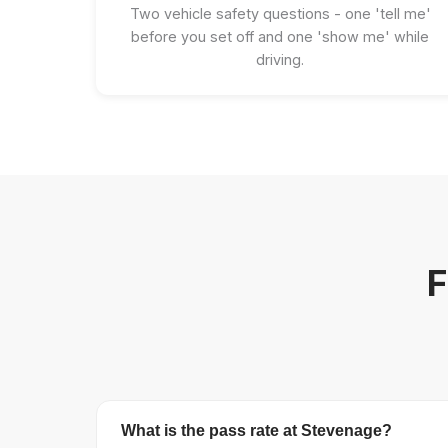
Two vehicle safety questions - one 'tell me'
before you set off and one 'show me' while
driving.
F
What is the pass rate at Stevenage?