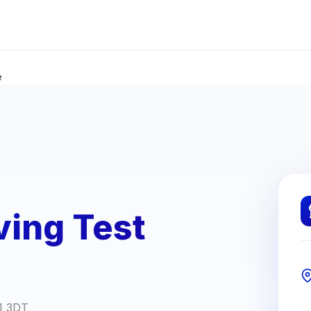
e
ving Test
G1 3DT