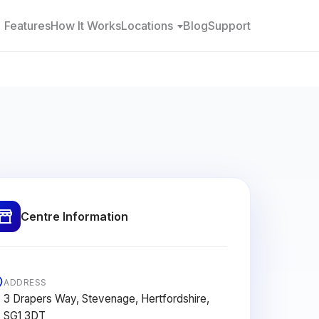
Features
How It Works
Locations
Blog
Support
Centre Information
ADDRESS
3 Drapers Way, Stevenage, Hertfordshire,
SG1 3DT