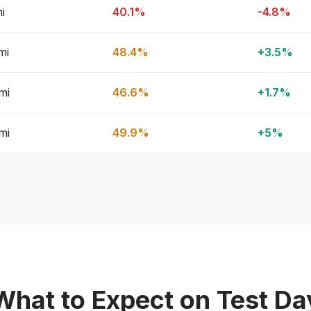
i
40.1%
-4.8%
mi
48.4%
+3.5%
mi
46.6%
+1.7%
mi
49.9%
+5%
What to Expect on Test Da