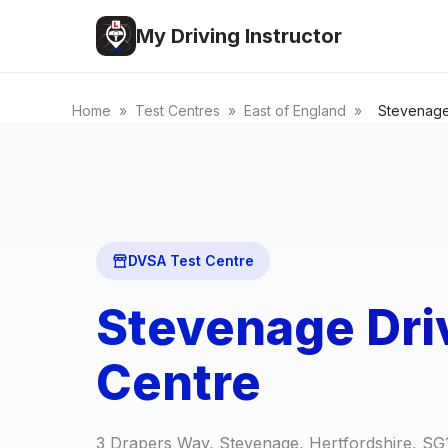
My Driving Instructor
Home
»
Test Centres
»
East of England
»
Stevenag
DVSA Test Centre
Stevenage Dri
Centre
3 Drapers Way, Stevenage, Hertfordshire, S