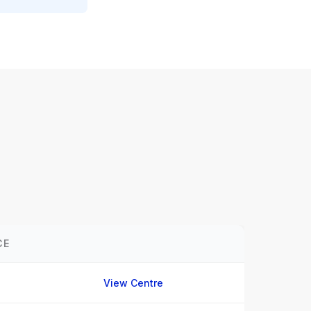
CE
View Centre