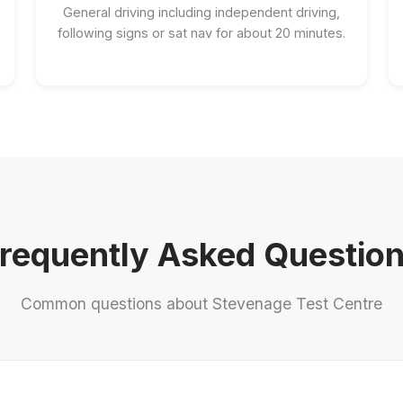
General driving including independent driving,
following signs or sat nav for about 20 minutes.
requently Asked Questio
Common questions about Stevenage Test Centre