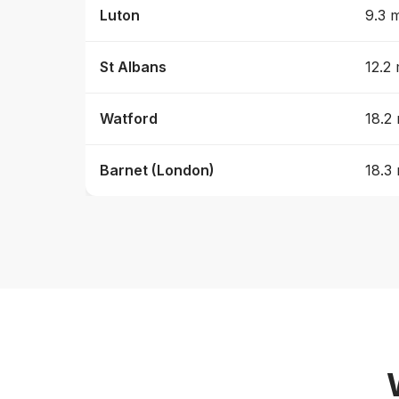
Luton
9.3 m
St Albans
12.2 
Watford
18.2 
Barnet (London)
18.3 