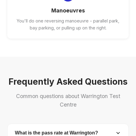
Manoeuvres
You'll do one reversing manoeuvre - parallel park,
bay parking, or pulling up on the right.
Frequently Asked Questions
Common questions about Warrington Test
Centre
What is the pass rate at Warrington?