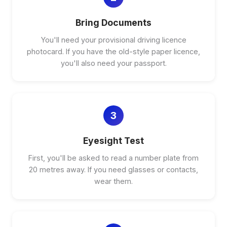
Bring Documents
You'll need your provisional driving licence
photocard. If you have the old-style paper licence,
you'll also need your passport.
3
Eyesight Test
First, you'll be asked to read a number plate from
20 metres away. If you need glasses or contacts,
wear them.