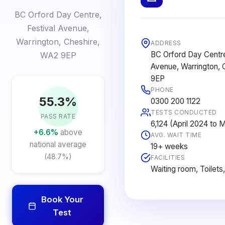
BC Orford Day Centre,
Festival Avenue,
Warrington, Cheshire,
ADDRESS
BC Orford Day Centre
WA2 9EP
Avenue, Warrington, 
9EP
PHONE
55.3%
0300 200 1122
TESTS CONDUCTED
PASS RATE
6,124 (April 2024 to
+6.6%
above
AVG. WAIT TIME
national average
19+ weeks
(48.7%)
FACILITIES
Waiting room, Toilets
Book Your
Test