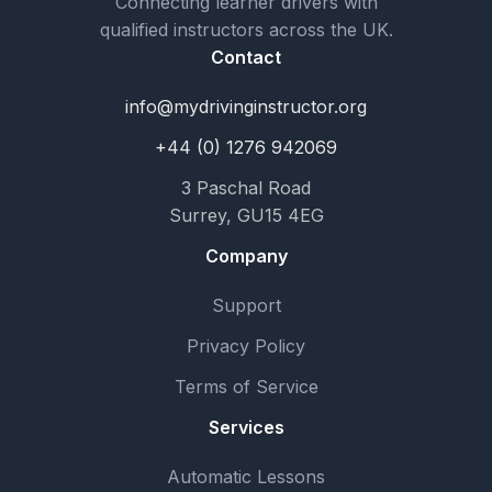
Connecting learner drivers with
qualified instructors across the UK.
Contact
info@mydrivinginstructor.org
+44 (0) 1276 942069
3 Paschal Road
Surrey, GU15 4EG
Company
Support
Privacy Policy
Terms of Service
Services
Automatic Lessons