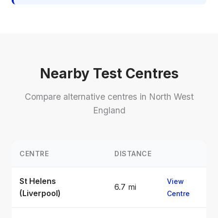
Nearby Test Centres
Compare alternative centres in North West
England
CENTRE
DISTANCE
St Helens
View
6.7 mi
(Liverpool)
Centre