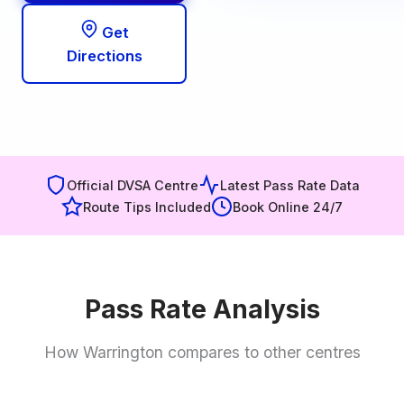
Get
Directions
Official DVSA Centre
Latest Pass Rate Data
Route Tips Included
Book Online 24/7
Pass Rate Analysis
How Warrington compares to other centres