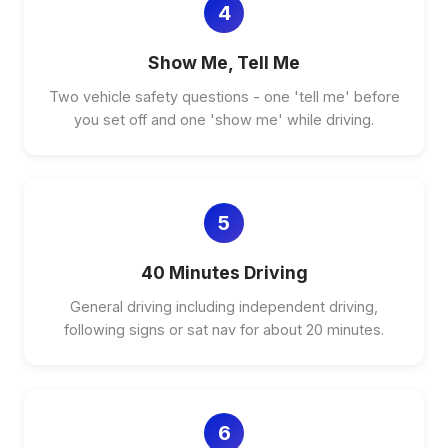
4
Show Me, Tell Me
Two vehicle safety questions - one 'tell me' before
you set off and one 'show me' while driving.
5
40 Minutes Driving
General driving including independent driving,
following signs or sat nav for about 20 minutes.
6