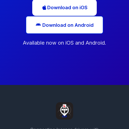
Download on iOS
Download on Android
Available now on iOS and Android.