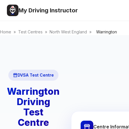
My Driving Instructor
Home
»
Test Centres
»
North West England
»
Warrington
DVSA Test Centre
Warrington
Driving
Test
Centre
Centre Informa