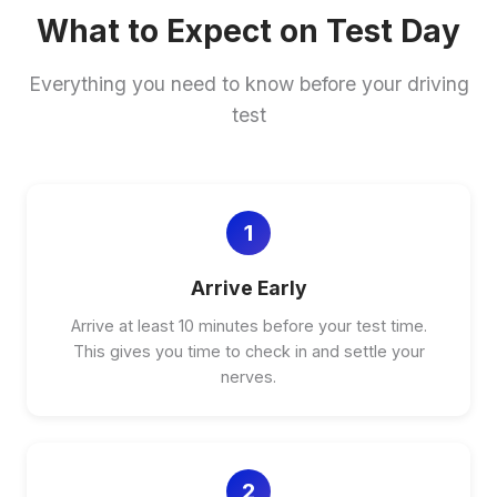
What to Expect on Test Day
Everything you need to know before your driving
test
1
Arrive Early
Arrive at least 10 minutes before your test time.
This gives you time to check in and settle your
nerves.
2