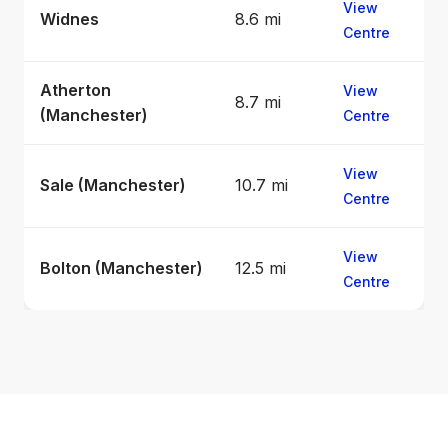
View
Widnes
8.6 mi
Centre
Atherton
View
8.7 mi
(Manchester)
Centre
View
Sale (Manchester)
10.7 mi
Centre
View
Bolton (Manchester)
12.5 mi
Centre