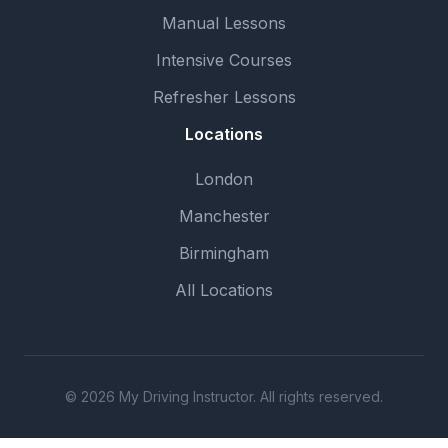
Manual Lessons
Intensive Courses
Refresher Lessons
Locations
London
Manchester
Birmingham
All Locations
© 2026 My Driving Instructor. All rights reserved.