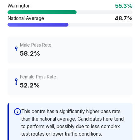
55.3%
Warrington
48.7%
National Average
Male Pass Rate
58.2%
Female Pass Rate
52.2%
This centre has a significantly higher pass rate
than the national average. Candidates here tend
to perform well, possibly due to less complex
test routes or lower traffic conditions.