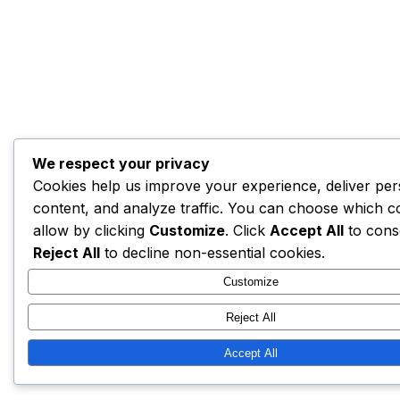
We respect your privacy
Cookies help us improve your experience, deliver per
content, and analyze traffic. You can choose which c
allow by clicking
Customize
. Click
Accept All
to cons
Reject All
to decline non-essential cookies.
Customize
Reject All
Accept All