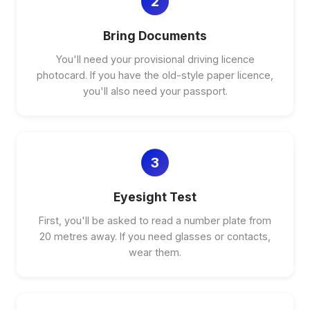
2
Bring Documents
You'll need your provisional driving licence
photocard. If you have the old-style paper licence,
you'll also need your passport.
3
Eyesight Test
First, you'll be asked to read a number plate from
20 metres away. If you need glasses or contacts,
wear them.