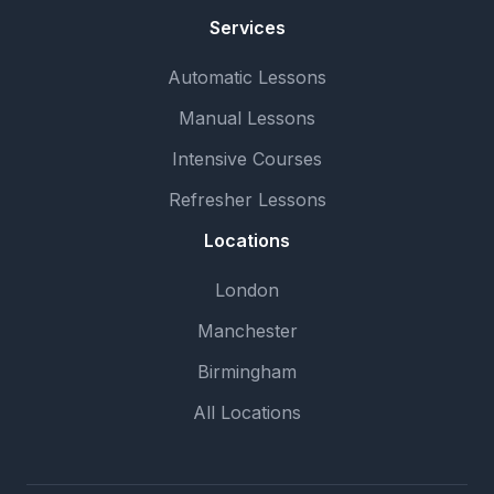
Services
Automatic Lessons
Manual Lessons
Intensive Courses
Refresher Lessons
Locations
London
Manchester
Birmingham
All Locations