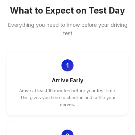
What to Expect on Test Day
Everything you need to know before your driving
test
1
Arrive Early
Arrive at least 10 minutes before your test time.
This gives you time to check in and settle your
nerves.