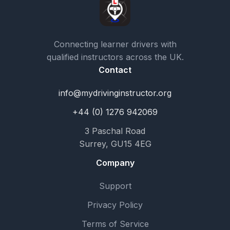
Connecting learner drivers with
qualified instructors across the UK.
Contact
info@mydrivinginstructor.org
+44 (0) 1276 942069
3 Paschal Road
Surrey, GU15 4EG
Company
Support
Privacy Policy
Terms of Service