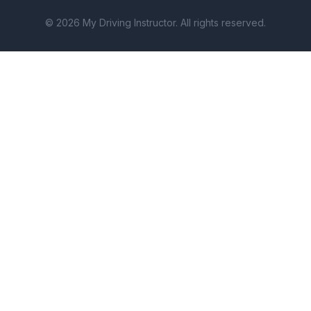
© 2026 My Driving Instructor. All rights reserved.