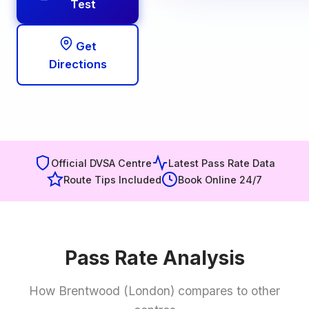
Test
Get
Directions
Official DVSA Centre
Latest Pass Rate Data
Route Tips Included
Book Online 24/7
Pass Rate Analysis
How Brentwood (London) compares to other