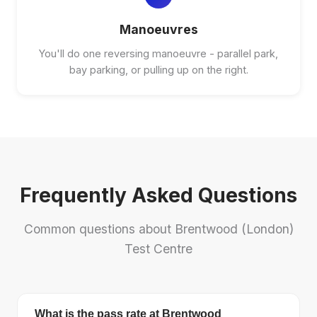
Manoeuvres
You'll do one reversing manoeuvre - parallel park,
bay parking, or pulling up on the right.
Frequently Asked Questions
Common questions about Brentwood (London)
Test Centre
What is the pass rate at Brentwood