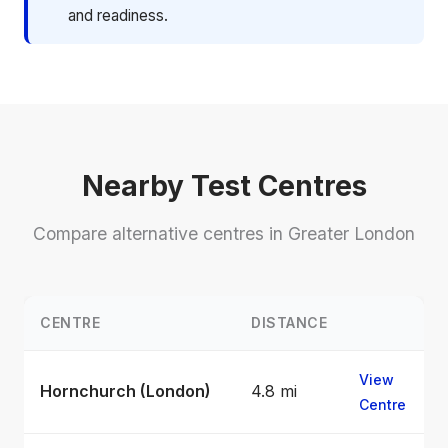
and readiness.
Nearby Test Centres
Compare alternative centres in Greater London
CENTRE
DISTANCE
View
Hornchurch (London)
4.8 mi
Centre