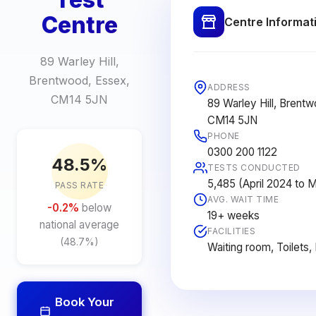
Centre
Centre Informat
89 Warley Hill,
Brentwood, Essex,
ADDRESS
CM14 5JN
89 Warley Hill, Brent
CM14 5JN
PHONE
0300 200 1122
48.5%
TESTS CONDUCTED
5,485 (April 2024 to 
PASS RATE
AVG. WAIT TIME
-0.2%
below
19+ weeks
national average
FACILITIES
(48.7%)
Waiting room, Toilets,
Book Your