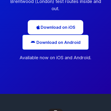
Brentwood (London) test routes inside and
out.
Download on iOS
Download on Android
Available now on iOS and Android.