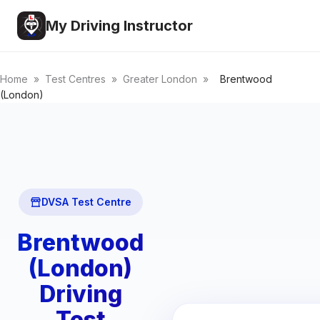
My Driving Instructor
Home
»
Test Centres
»
Greater London
»
Brentwood
(London)
DVSA Test Centre
Brentwood
(London)
Driving
Test