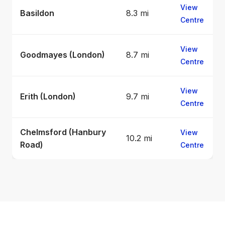
View
Basildon
8.3 mi
Centre
View
Goodmayes (London)
8.7 mi
Centre
View
Erith (London)
9.7 mi
Centre
Chelmsford (Hanbury
View
10.2 mi
Road)
Centre