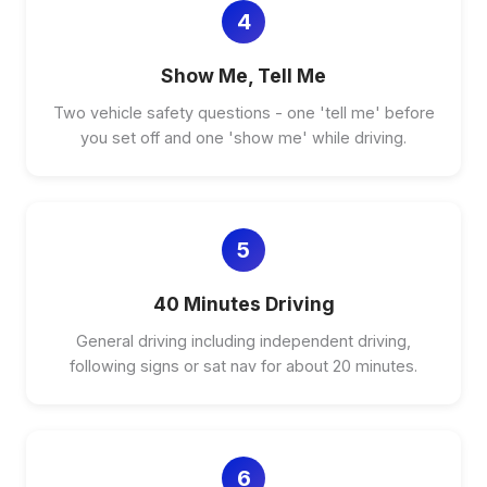
4
Show Me, Tell Me
Two vehicle safety questions - one 'tell me' before
you set off and one 'show me' while driving.
5
40 Minutes Driving
General driving including independent driving,
following signs or sat nav for about 20 minutes.
6