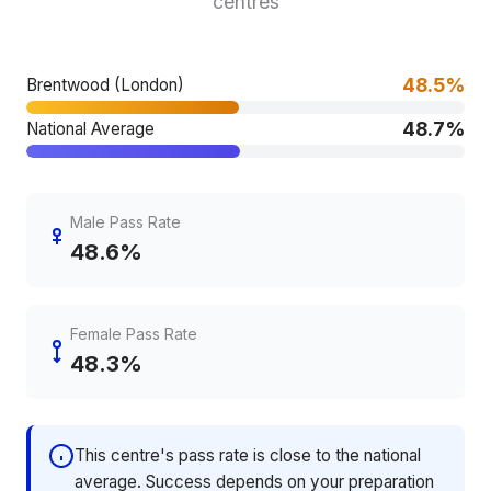
centres
48.5%
Brentwood (London)
48.7%
National Average
Male Pass Rate
48.6%
Female Pass Rate
48.3%
This centre's pass rate is close to the national
average. Success depends on your preparation