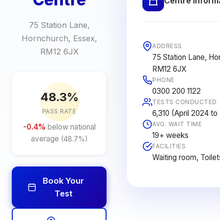
Centre Inform
75 Station Lane,
Hornchurch, Essex,
ADDRESS
RM12 6JX
75 Station Lane, Ho
RM12 6JX
PHONE
0300 200 1122
48.3%
TESTS CONDUCTED
PASS RATE
6,310 (April 2024 t
AVG. WAIT TIME
-0.4%
below national
19+ weeks
average
(48.7%)
FACILITIES
Waiting room, Toilet
Book Your
Test