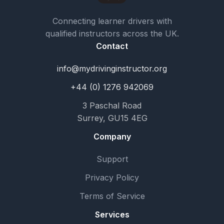
Connecting learner drivers with
qualified instructors across the UK.
Contact
info@mydrivinginstructor.org
+44 (0) 1276 942069
3 Paschal Road
Surrey, GU15 4EG
Company
Support
Privacy Policy
Terms of Service
Services