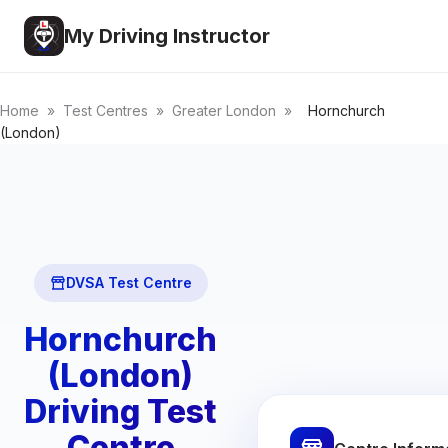
My Driving Instructor
Home
»
Test Centres
»
Greater London
»
Hornchurch
(London)
DVSA Test Centre
Hornchurch
(London)
Driving Test
Centre