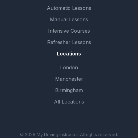
Automatic Lessons
Manual Lessons
Intensive Courses
Refresher Lessons
Locations
London
Manchester
Birmingham
All Locations
© 2026 My Driving Instructor. All rights reserved.