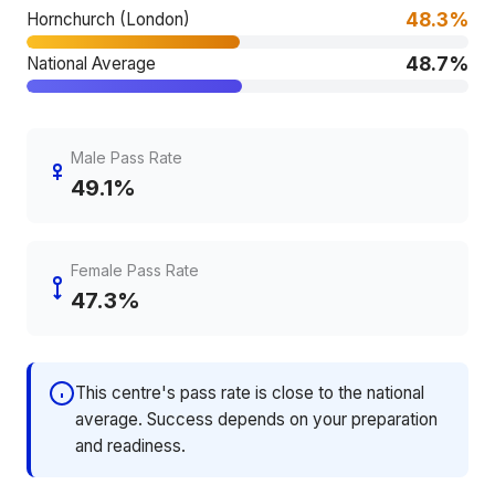
48.3%
Hornchurch (London)
48.7%
National Average
Male Pass Rate
49.1%
Female Pass Rate
47.3%
This centre's pass rate is close to the national
average. Success depends on your preparation
and readiness.