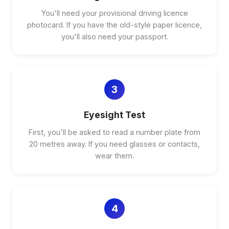
You'll need your provisional driving licence
photocard. If you have the old-style paper licence,
you'll also need your passport.
3
Eyesight Test
First, you'll be asked to read a number plate from
20 metres away. If you need glasses or contacts,
wear them.
4