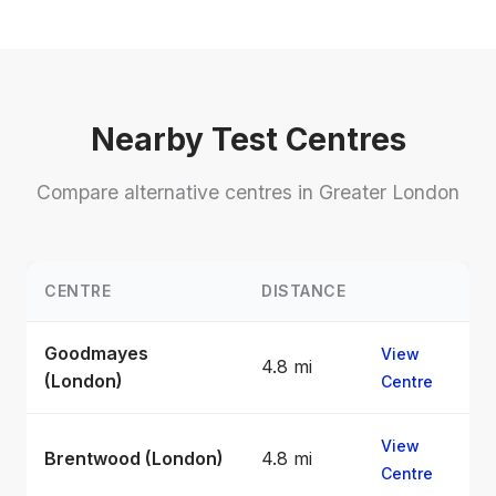
Nearby Test Centres
Compare alternative centres in Greater London
CENTRE
DISTANCE
Goodmayes
View
4.8 mi
(London)
Centre
View
Brentwood (London)
4.8 mi
Centre