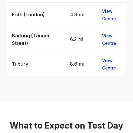
View
Erith (London)
4.9 mi
Centre
Barking (Tanner
View
6.2 mi
Street)
Centre
View
Tilbury
8.6 mi
Centre
What to Expect on Test Day