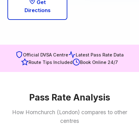
Get
Directions
Official DVSA Centre
Latest Pass Rate Data
Route Tips Included
Book Online 24/7
Pass Rate Analysis
How Hornchurch (London) compares to other
centres