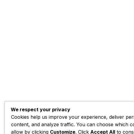
We respect your privacy
Cookies help us improve your experience, deliver per
content, and analyze traffic. You can choose which c
allow by clicking
Customize
. Click
Accept All
to cons