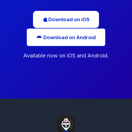
Download on iOS
Download on Android
Available now on iOS and Android.