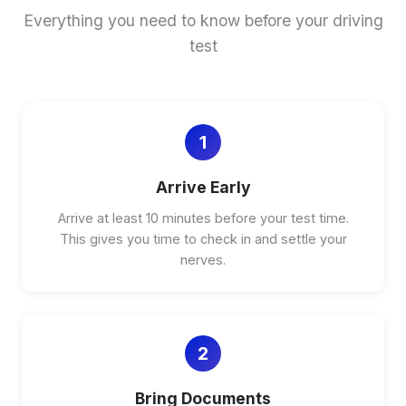
Everything you need to know before your driving
test
1
Arrive Early
Arrive at least 10 minutes before your test time.
This gives you time to check in and settle your
nerves.
2
Bring Documents