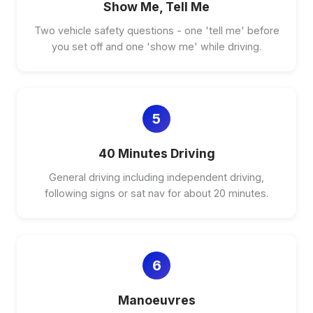
Show Me, Tell Me
Two vehicle safety questions - one 'tell me' before
you set off and one 'show me' while driving.
5
40 Minutes Driving
General driving including independent driving,
following signs or sat nav for about 20 minutes.
6
Manoeuvres