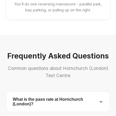
You'll do one reversing manoeuvre - parallel park,
bay parking, or pulling up on the right.
Frequently Asked Questions
Common questions about Hornchurch (London)
Test Centre
What is the pass rate at Hornchurch
(London)?
Hornchurch (London) Test Centre has a pass rate