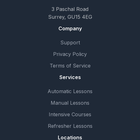
3 Paschal Road
Surrey, GU15 4EG
Company
Support
Privacy Policy
Terms of Service
Services
Automatic Lessons
Manual Lessons
Intensive Courses
Refresher Lessons
Locations