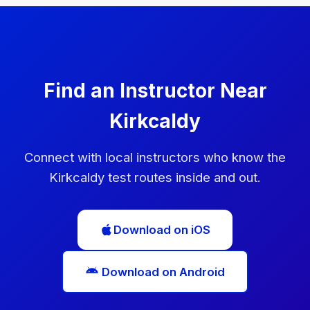
can book another test immediately, but you'll need
to wait at least 10 working days before taking it.
Use this time to practise the areas you struggled
with.
Find an Instructor Near
Kirkcaldy
Connect with local instructors who know the
Kirkcaldy test routes inside and out.
Download on iOS
Download on Android