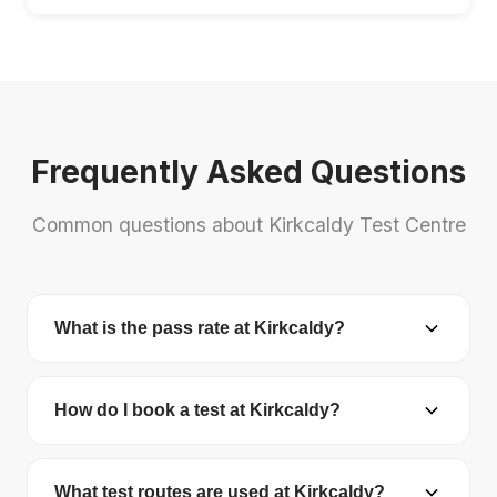
Frequently Asked Questions
Common questions about Kirkcaldy Test Centre
What is the pass rate at Kirkcaldy?
Kirkcaldy Test Centre has a pass rate of 47.5%.
The national average is 48.7%.
How do I book a test at Kirkcaldy?
You can book your driving test online at
gov.uk/book-driving-test
. You'll need your
What test routes are used at Kirkcaldy?