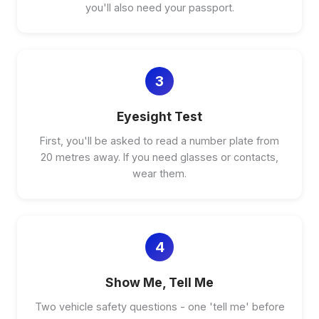
you'll also need your passport.
3
Eyesight Test
First, you'll be asked to read a number plate from
20 metres away. If you need glasses or contacts,
wear them.
4
Show Me, Tell Me
Two vehicle safety questions - one 'tell me' before