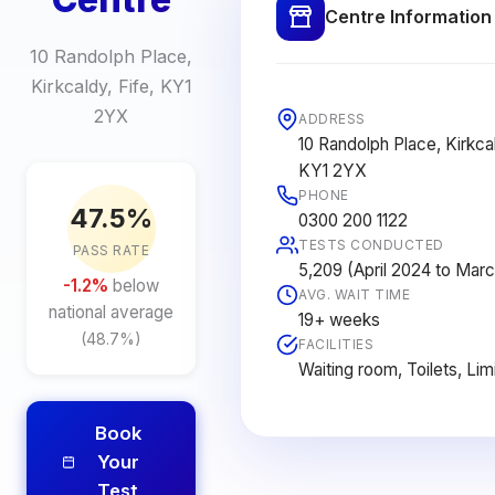
Centre Information
10 Randolph Place,
Kirkcaldy, Fife, KY1
2YX
ADDRESS
10 Randolph Place, Kirkcal
KY1 2YX
PHONE
47.5%
0300 200 1122
TESTS CONDUCTED
PASS RATE
5,209 (April 2024 to Mar
-1.2%
below
AVG. WAIT TIME
national average
19+ weeks
(48.7%)
FACILITIES
Waiting room, Toilets, Lim
Book
Your
Test