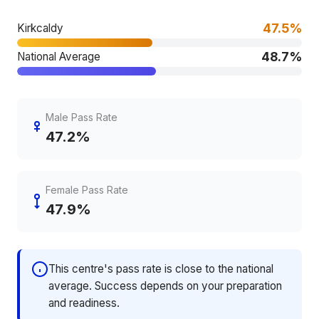
47.5%
Kirkcaldy
48.7%
National Average
Male Pass Rate
47.2%
Female Pass Rate
47.9%
This centre's pass rate is close to the national
average. Success depends on your preparation
and readiness.