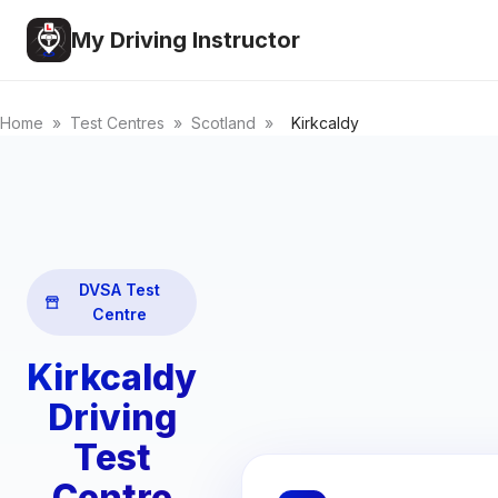
My Driving Instructor
Home
»
Test Centres
»
Scotland
»
Kirkcaldy
DVSA Test
Centre
Kirkcaldy
Driving
Test
Centre