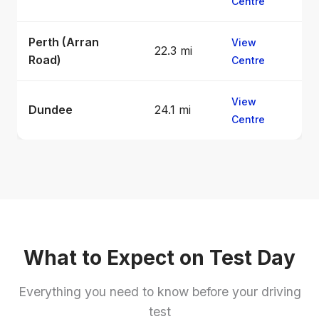
Centre
Perth (Arran
View
22.3 mi
Road)
Centre
View
Dundee
24.1 mi
Centre
What to Expect on Test Day
Everything you need to know before your driving
test