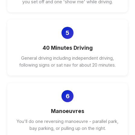
you set off and one 'show me' while driving.
5
40 Minutes Driving
General driving including independent driving,
following signs or sat nav for about 20 minutes.
6
Manoeuvres
You'll do one reversing manoeuvre - parallel park,
bay parking, or pulling up on the right.