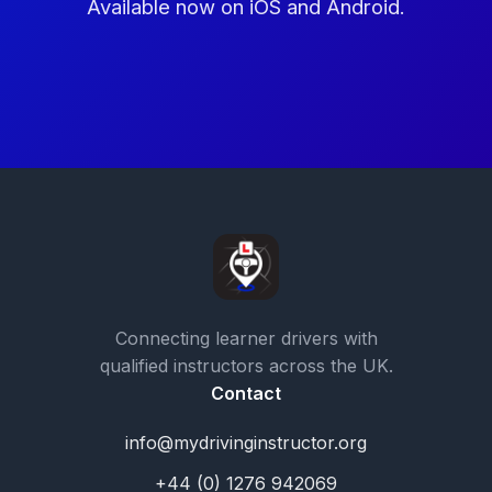
Available now on iOS and Android.
Connecting learner drivers with
qualified instructors across the UK.
Contact
info@mydrivinginstructor.org
+44 (0) 1276 942069