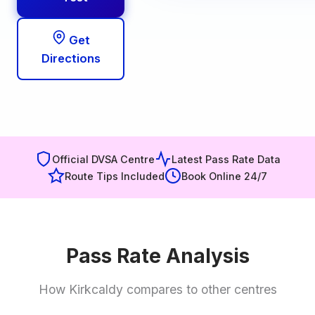
Get
Directions
Official DVSA Centre
Latest Pass Rate Data
Route Tips Included
Book Online 24/7
Pass Rate Analysis
How Kirkcaldy compares to other centres