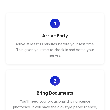
1
Arrive Early
Arrive at least 10 minutes before your test time.
This gives you time to check in and settle your
nerves.
2
Bring Documents
You'll need your provisional driving licence
photocard. If you have the old-style paper licence,