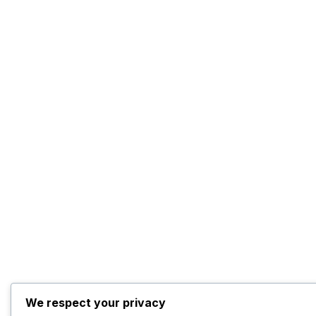
We respect your privacy