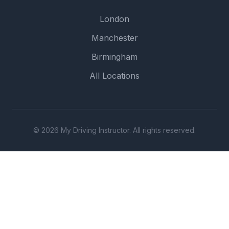
London
Manchester
Birmingham
All Locations
© 2026 My Driving Instructor. All rights reserved.