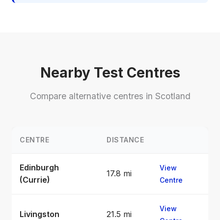
Nearby Test Centres
Compare alternative centres in Scotland
CENTRE
DISTANCE
Edinburgh
View
17.8 mi
(Currie)
Centre
View
Livingston
21.5 mi