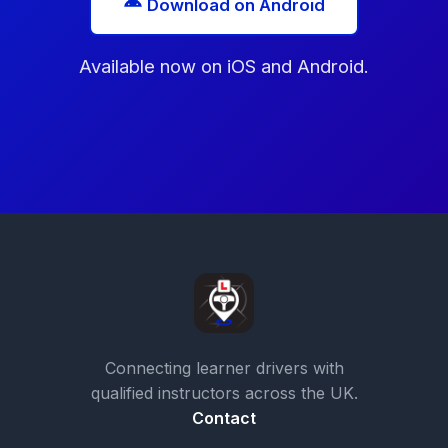
Download on Android
Available now on iOS and Android.
Connecting learner drivers with
qualified instructors across the UK.
Contact