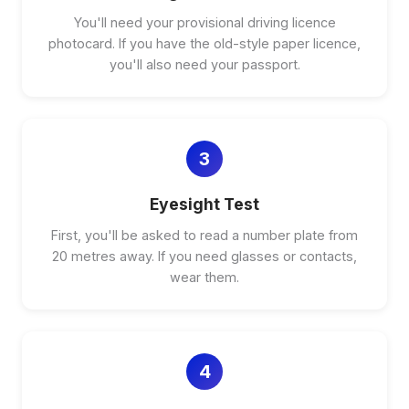
You'll need your provisional driving licence
photocard. If you have the old-style paper licence,
you'll also need your passport.
3
Eyesight Test
First, you'll be asked to read a number plate from
20 metres away. If you need glasses or contacts,
wear them.
4