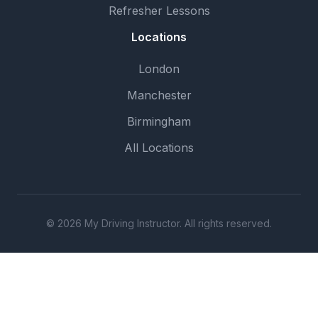
Refresher Lessons
Locations
London
Manchester
Birmingham
All Locations
© 2026 My Driving Instructor. All rights reserved.