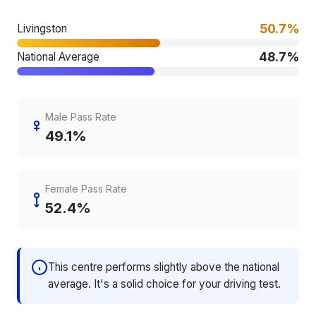
50.7%
Livingston
48.7%
National Average
Male Pass Rate
49.1%
Female Pass Rate
52.4%
This centre performs slightly above the national
average. It's a solid choice for your driving test.