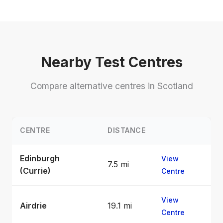
Nearby Test Centres
Compare alternative centres in Scotland
CENTRE
DISTANCE
Edinburgh
View
7.5 mi
(Currie)
Centre
View
Airdrie
19.1 mi
Centre