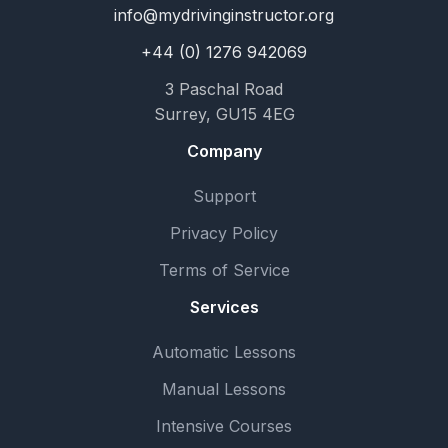
info@mydrivinginstructor.org
+44 (0) 1276 942069
3 Paschal Road
Surrey, GU15 4EG
Company
Support
Privacy Policy
Terms of Service
Services
Automatic Lessons
Manual Lessons
Intensive Courses