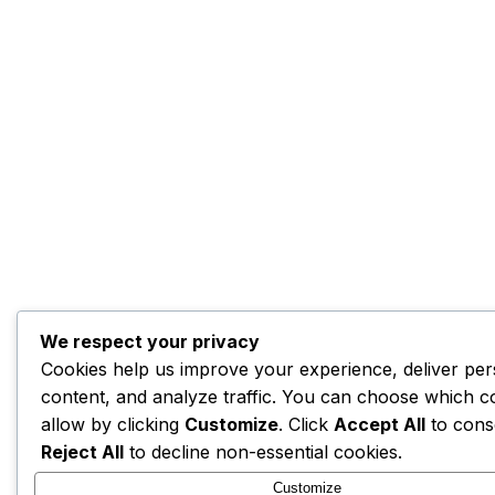
We respect your privacy
Cookies help us improve your experience, deliver per
content, and analyze traffic. You can choose which c
allow by clicking
Customize
. Click
Accept All
to cons
Reject All
to decline non-essential cookies.
Customize