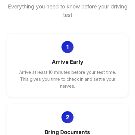
Everything you need to know before your driving
test
1
Arrive Early
Arrive at least 10 minutes before your test time.
This gives you time to check in and settle your
nerves.
2
Bring Documents