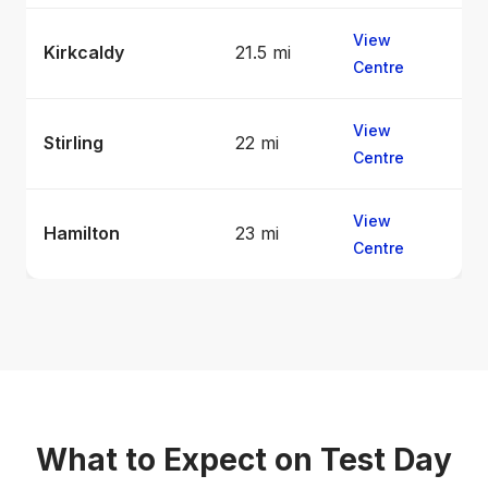
View
Kirkcaldy
21.5 mi
Centre
View
Stirling
22 mi
Centre
View
Hamilton
23 mi
Centre
What to Expect on Test Day