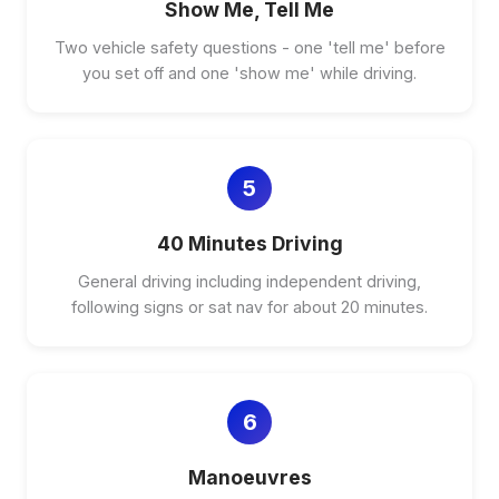
Show Me, Tell Me
Two vehicle safety questions - one 'tell me' before
you set off and one 'show me' while driving.
5
40 Minutes Driving
General driving including independent driving,
following signs or sat nav for about 20 minutes.
6
Manoeuvres