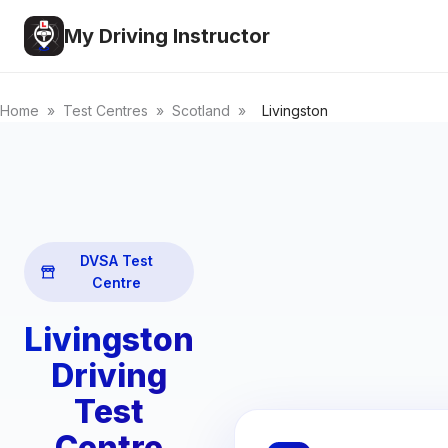
My Driving Instructor
Home
»
Test Centres
»
Scotland
»
Livingston
DVSA Test
Centre
Livingston
Driving
Test
Centre