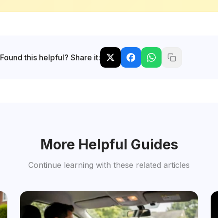
Found this helpful? Share it:
More Helpful Guides
Continue learning with these related articles