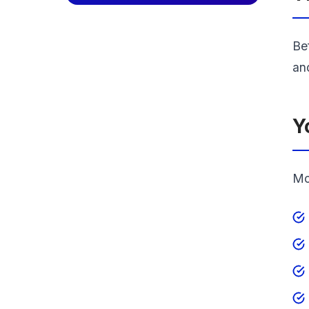
Bef
an
Y
Mos