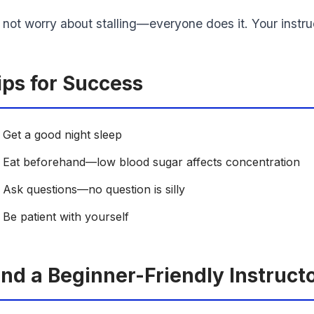
 not worry about stalling—everyone does it. Your instruc
ips for Success
Get a good night sleep
Eat beforehand—low blood sugar affects concentration
Ask questions—no question is silly
Be patient with yourself
ind a Beginner-Friendly Instruct