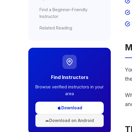
Find a Beginner-Friendly
Instructor
Related Reading
M
You
Find Instructors
th
Browse verified instructors in your
area
Wi
an
Download
Download on Android
T