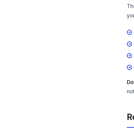
Th
yo
Do
not
R