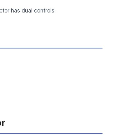
tor has dual controls.
or