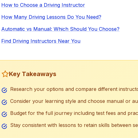
How to Choose a Driving Instructor
How Many Driving Lessons Do You Need?
Automatic vs Manual: Which Should You Choose?
Find Driving Instructors Near You
Key Takeaways
Research your options and compare different instruct
Consider your learning style and choose manual or au
Budget for the full journey including test fees and prac
Stay consistent with lessons to retain skills between s