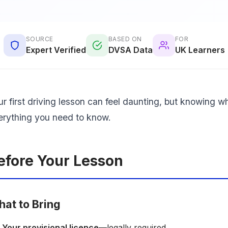
SOURCE
BASED ON
FOR
Expert Verified
DVSA Data
UK Learners
ur first driving lesson can feel daunting, but knowing w
erything you need to know.
efore Your Lesson
at to Bring
Your provisional licence
—legally required