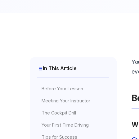
Yo
In This Article
ev
Before Your Lesson
B
Meeting Your Instructor
The Cockpit Drill
Wh
Your First Time Driving
Tips for Success