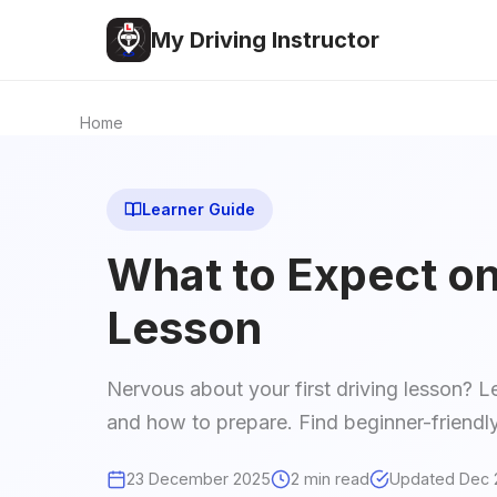
My Driving Instructor
Home
Learner Guide
What to Expect on 
Lesson
Nervous about your first driving lesson? L
and how to prepare. Find beginner-friendly
23 December 2025
2 min read
Updated Dec 