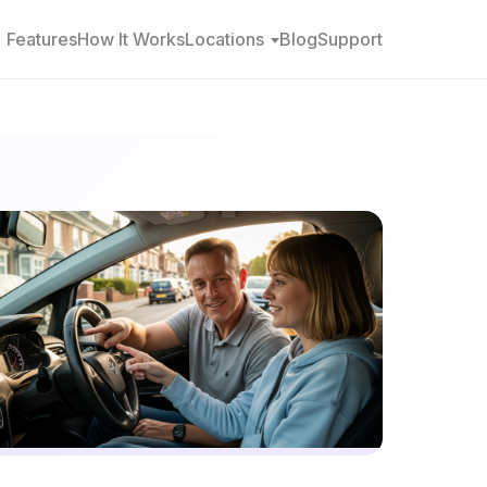
Features
How It Works
Locations
Blog
Support