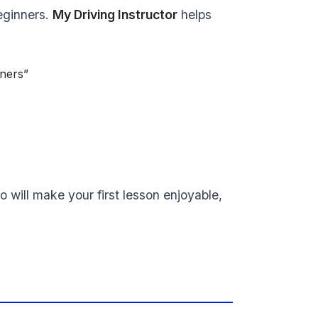
beginners.
My Driving Instructor
helps
nners”
o will make your first lesson enjoyable,