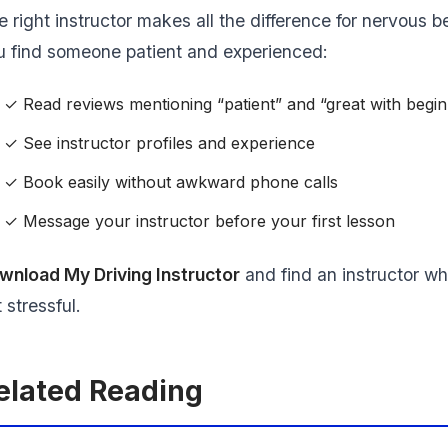
e right instructor makes all the difference for nervous 
u find someone patient and experienced:
✓ Read reviews mentioning “patient” and “great with begi
✓ See instructor profiles and experience
✓ Book easily without awkward phone calls
✓ Message your instructor before your first lesson
wnload My Driving Instructor
and find an instructor wh
 stressful.
elated Reading