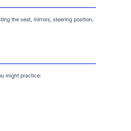
sting the seat, mirrors, steering position,
ou might practice: