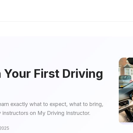
Your First Driving
earn exactly what to expect, what to bring,
 instructors on My Driving Instructor.
2025