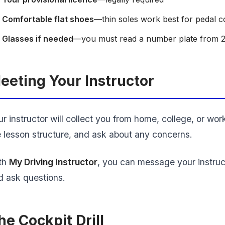
Comfortable flat shoes
—thin soles work best for pedal c
Glasses if needed
—you must read a number plate from 
eeting Your Instructor
r instructor will collect you from home, college, or wor
e lesson structure, and ask about any concerns.
th
My Driving Instructor
, you can message your instruc
d ask questions.
he Cockpit Drill