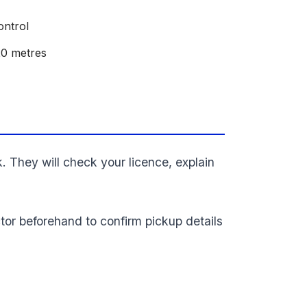
ontrol
20 metres
k. They will check your licence, explain
tor beforehand to confirm pickup details