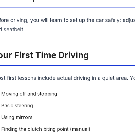
ore driving, you will learn to set up the car safely: adju
d seatbelt.
our First Time Driving
t first lessons include actual driving in a quiet area. Y
Moving off and stopping
Basic steering
Using mirrors
Finding the clutch biting point (manual)