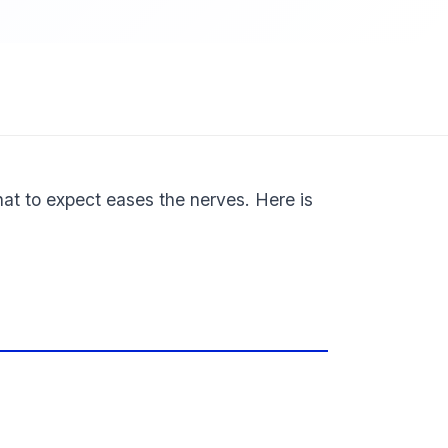
hat to expect eases the nerves. Here is