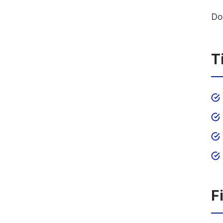
Do
T
F