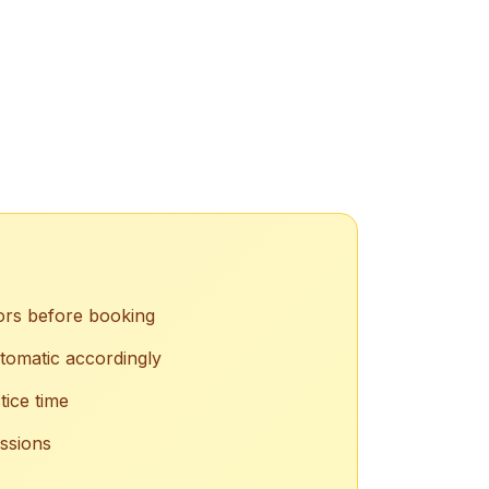
ors before booking
tomatic accordingly
tice time
essions