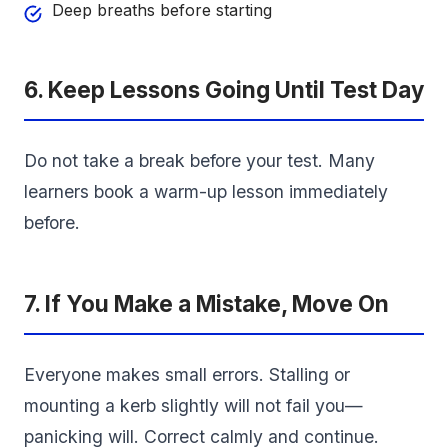
Deep breaths before starting
6. Keep Lessons Going Until Test Day
Do not take a break before your test. Many
learners book a warm-up lesson immediately
before.
7. If You Make a Mistake, Move On
Everyone makes small errors. Stalling or
mounting a kerb slightly will not fail you—
panicking will. Correct calmly and continue.