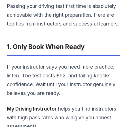
Passing your driving test first time is absolutely
achievable with the right preparation. Here are
top tips from instructors and successful learners.
1. Only Book When Ready
If your instructor says you need more practice,
listen. The test costs £62, and failing knocks
confidence. Wait until your instructor genuinely
believes you are ready.
My Driving Instructor
helps you find instructors
with high pass rates who will give you honest
assessments.