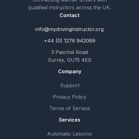
qualified instructors across the UK.
Contact
info@mydrivinginstructor.org
+44 (0) 1276 942069
3 Paschal Road
Surrey, GU15 4EG
Company
Support
Privacy Policy
Terms of Service
Services
Automatic Lessons