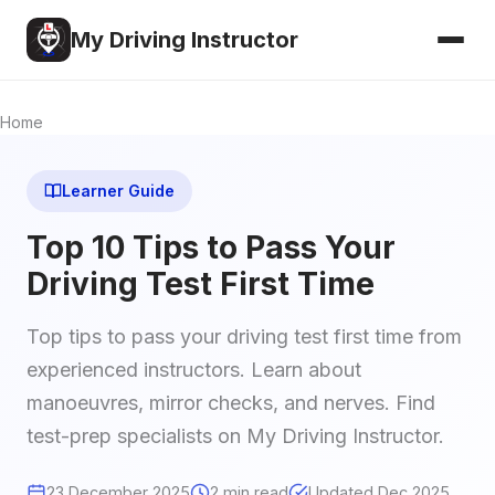
My Driving Instructor
Home
Learner Guide
Top 10 Tips to Pass Your
Driving Test First Time
Top tips to pass your driving test first time from
experienced instructors. Learn about
manoeuvres, mirror checks, and nerves. Find
test-prep specialists on My Driving Instructor.
23 December 2025
2 min read
Updated Dec 2025