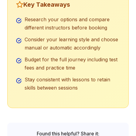
Key Takeaways
Research your options and compare
different instructors before booking
Consider your learning style and choose
manual or automatic accordingly
Budget for the full journey including test
fees and practice time
Stay consistent with lessons to retain
skills between sessions
Found this helpful? Share it: