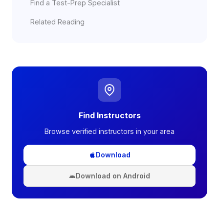
Find a Test-Prep Specialist
Related Reading
Find Instructors
Browse verified instructors in your area
Download
Download on Android