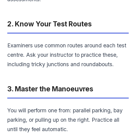
2. Know Your Test Routes
Examiners use common routes around each test
centre. Ask your instructor to practice these,
including tricky junctions and roundabouts.
3. Master the Manoeuvres
You will perform one from: parallel parking, bay
parking, or pulling up on the right. Practice all
until they feel automatic.