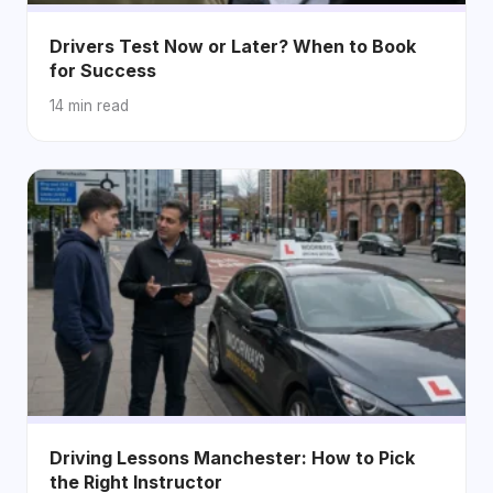
Drivers Test Now or Later? When to Book
for Success
14 min read
Driving Lessons Manchester: How to Pick
the Right Instructor