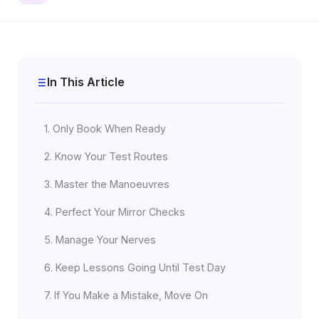
In This Article
1. Only Book When Ready
2. Know Your Test Routes
3. Master the Manoeuvres
4. Perfect Your Mirror Checks
5. Manage Your Nerves
6. Keep Lessons Going Until Test Day
7. If You Make a Mistake, Move On