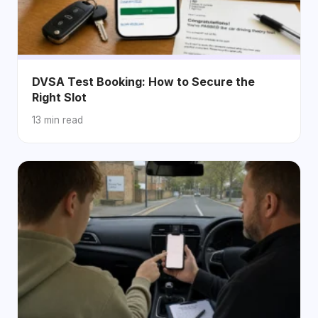
DVSA Test Booking: How to Secure the
Right Slot
13 min read