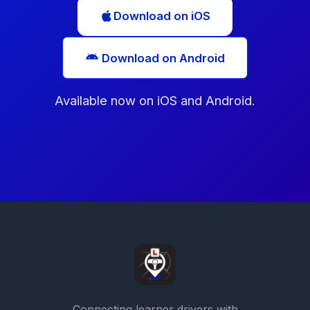
Download on iOS
Download on Android
Available now on iOS and Android.
Connecting learner drivers with