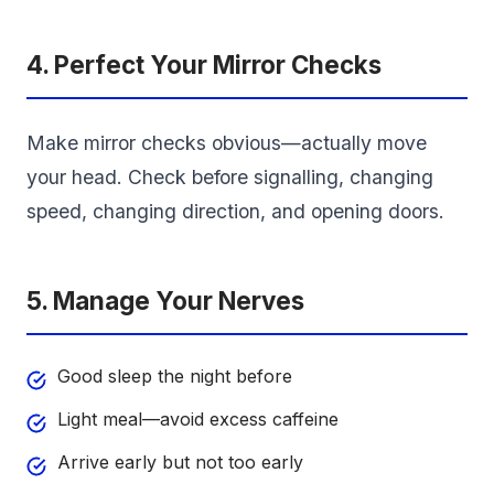
4. Perfect Your Mirror Checks
Make mirror checks obvious—actually move
your head. Check before signalling, changing
speed, changing direction, and opening doors.
5. Manage Your Nerves
Good sleep the night before
Light meal—avoid excess caffeine
Arrive early but not too early