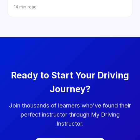
14 min read
Ready to Start Your Driving
Journey?
Join thousands of learners who've found their
perfect instructor through My Driving
Instructor.