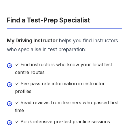
Find a Test-Prep Specialist
My Driving Instructor
helps you find instructors
who specialise in test preparation:
✓ Find instructors who know your local test
centre routes
✓ See pass rate information in instructor
profiles
✓ Read reviews from learners who passed first
time
✓ Book intensive pre-test practice sessions