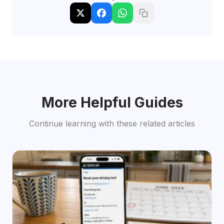
More Helpful Guides
Continue learning with these related articles