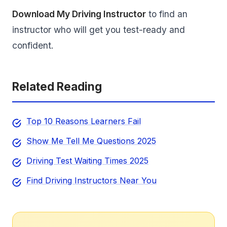
Download My Driving Instructor
to find an
instructor who will get you test-ready and
confident.
Related Reading
Top 10 Reasons Learners Fail
Show Me Tell Me Questions 2025
Driving Test Waiting Times 2025
Find Driving Instructors Near You