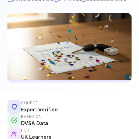
SOURCE
Expert Verified
BASED ON
DVSA Data
FOR
UK Learners